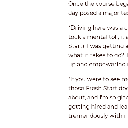
Once the course began
day posed a major tes
“Driving here was a 
took a mental toll, it
Start). I was getting 
what it takes to go?’
up and empowering m
“If you were to see 
those Fresh Start doo
about, and I’m so gla
getting hired and lea
tremendously with my