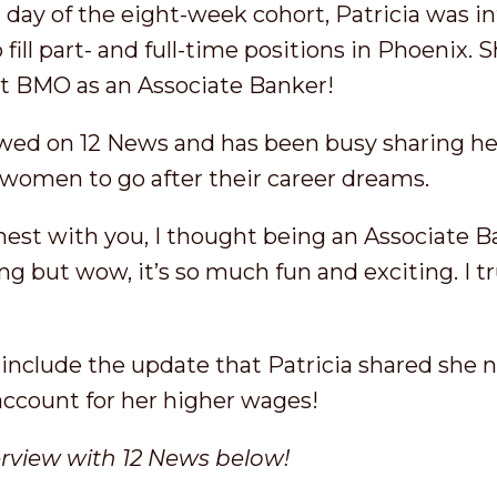
 day of the eight-week cohort, Patricia was i
 fill part- and full-time positions in Phoenix.
at BMO as an Associate Banker!
ewed on 12 News and has been busy sharing her
women to go after their career dreams.
onest with you, I thought being an Associate Ba
ing but wow, it’s so much fun and exciting. I 
o include the update that Patricia shared she
account for her higher wages!
erview with 12 News below!