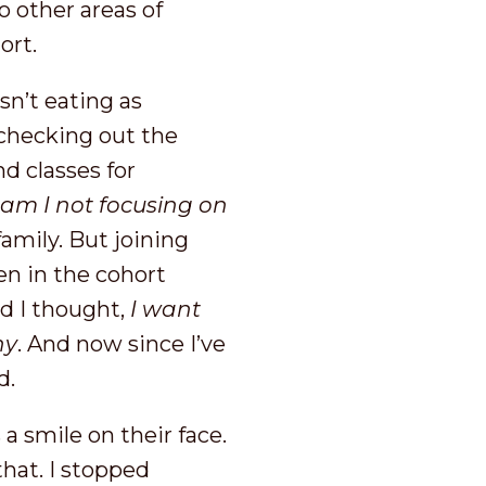
o other areas of
hort.
sn’t eating as
 checking out the
 classes for
m I not focusing on
family. But joining
en in the cohort
d I thought,
I want
hy
. And now since I’ve
d.
 a smile on their face.
that. I stopped