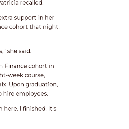
atricia recalled.
extra support in her
ce cohort that night,
,” she said.
in Finance cohort in
ght-week course,
ix. Upon graduation,
to hire employees.
ere. I finished. It’s