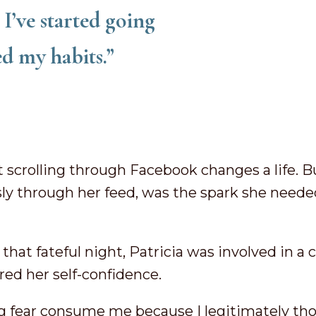
I’ve started going
ed my habits.”
t scrolling through Facebook changes a life. Bu
ly through her feed, was the spark she neede
hat fateful night, Patricia was involved in a c
red her self-confidence.
tting fear consume me because I legitimately th