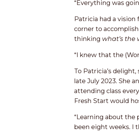
“Everything was going
Patricia had a vision
corner to accomplish
thinking
what’s the
“I knew that the (Wo
To Patricia’s delight
late July 2023. She a
attending class ever
Fresh Start would ho
“Learning about the p
been eight weeks. I t