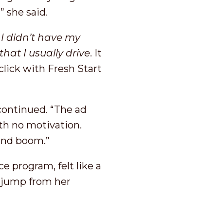
’” she said.
I didn’t have my
that I usually drive
. It
click with Fresh Start
continued. “The ad
th no motivation.
 and boom.”
e program, felt like a
 jump from her