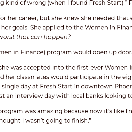
 kind of wrong (when I found Fresh Start),” P
 for her career, but she knew she needed that 
 her goals. She applied to the Women in Finan
 worst that can happen?
men in Finance) program would open up doors
, she was accepted into the first-ever Women 
nd her classmates would participate in the ei
y single day at Fresh Start in downtown Phoen
st an interview day with local banks looking 
rogram was amazing because now it’s like I’m h
hought I wasn’t going to finish.”