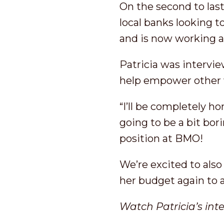
On the second to last
local banks looking to
and is now working 
Patricia was intervi
help empower other 
“I’ll be completely h
going to be a bit bor
position at BMO!
We’re excited to als
her budget again to 
Watch Patricia’s int