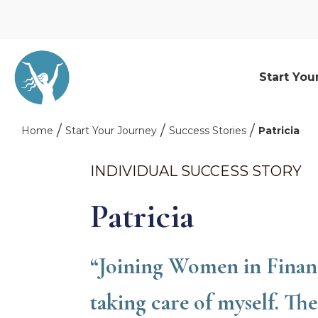
Start You
Home
Start Your Journey
Success Stories
Patricia
INDIVIDUAL SUCCESS STORY
Patricia
“Joining Women in Financ
taking care of myself. Th