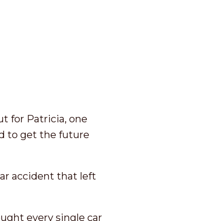
t for Patricia, one
d to get the future
ar accident that left
ought every single car