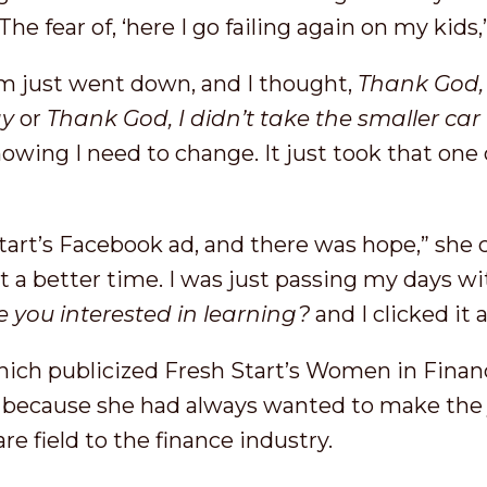
he fear of, ‘here I go failing again on my kids,
m just went down, and I thought,
Thank God, 
ay
or
Thank God, I didn’t take the smaller car 
nowing I need to change. It just took that one 
tart’s Facebook ad, and there was hope,” she 
 a better time. I was just passing my days wi
e you interested in learning?
and I clicked it
which publicized Fresh Start’s Women in Financ
 because she had always wanted to make the
are field to the finance industry.