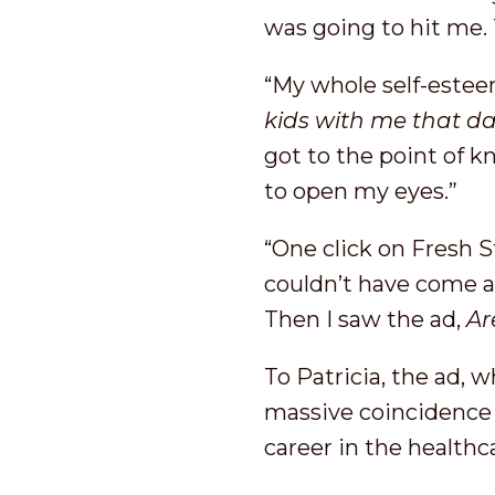
was going to hit me. T
“My whole self-estee
kids with me that d
got to the point of k
to open my eyes.”
“One click on Fresh S
couldn’t have come at
Then I saw the ad,
Ar
To Patricia, the ad, 
massive coincidence
career in the healthc