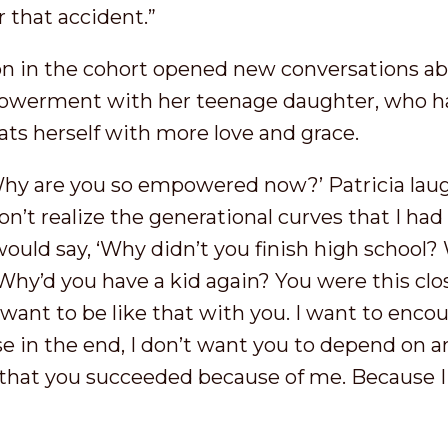
r that accident.”
ion in the cohort opened new conversations ab
owerment with her teenage daughter, who ha
ats herself with more love and grace.
Why are you so empowered now?’ Patricia laugh
don’t realize the generational curves that I ha
d say, ‘Why didn’t you finish high school? 
hy’d you have a kid again? You were this close 
 want to be like that with you. I want to enco
in the end, I don’t want you to depend on an
hat you succeeded because of me. Because I f