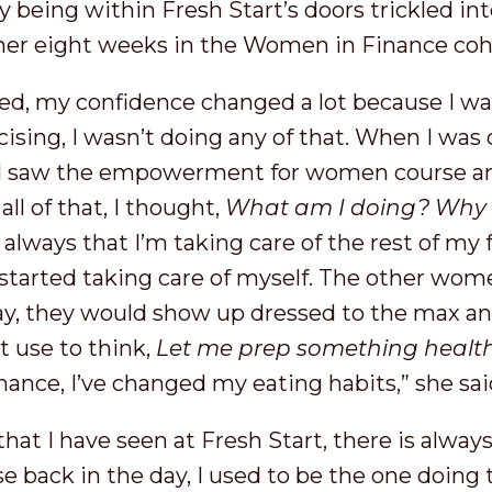
y being within Fresh Start’s doors trickled int
ng her eight weeks in the Women in Finance co
ed, my confidence changed a lot because I wa
rcising, I wasn’t doing any of that. When I was
 I saw the empowerment for women course and
all of that, I thought,
What am I doing? Why a
s always that I’m taking care of the rest of my 
started taking care of myself. The other wom
ay, they would show up dressed to the max an
n’t use to think,
Let me prep something healt
ance, I’ve changed my eating habits,” she sai
hat I have seen at Fresh Start, there is always
se back in the day, I used to be the one doing 