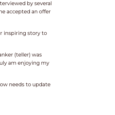
nterviewed by several
 She accepted an offer
 inspiring story to
nker (teller) was
truly am enjoying my
 now needs to update