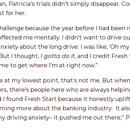
, Patricia’s trials didn’t simply disappear. C
t for her.
challenge because the year before I had been 
 affected me mentally. I didn’t want to drive o
anxiety about the long drive. I was like, ‘Oh my
 But I thought,
I gotta do it
, and I credit Fresh 
e to get where I’m at right now.”
me at my lowest point, that’s not me. But whe
rs, there’s people here who are always helping.
d I found Fresh Start because it honestly upli
rning more about the banking industry. It al
 driving anxiety– it pushed me out there,” P