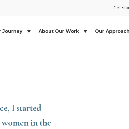
Get sta
r Journey
About Our Work
Our Approac
e, I started
e women in the