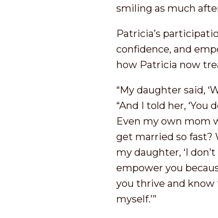
smiling as much afte
Patricia’s participat
confidence, and emp
how Patricia now tre
“My daughter said, ‘
“And I told her, ‘You 
Even my own mom woul
get married so fast? W
my daughter, ‘I don’t
empower you because 
you thrive and know t
myself.’”