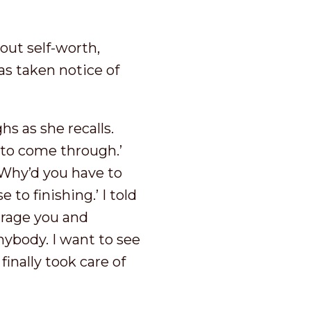
out self-worth,
s taken notice of
s as she recalls.
d to come through.’
Why’d you have to
to finishing.’ I told
urage you and
ybody. I want to see
inally took care of