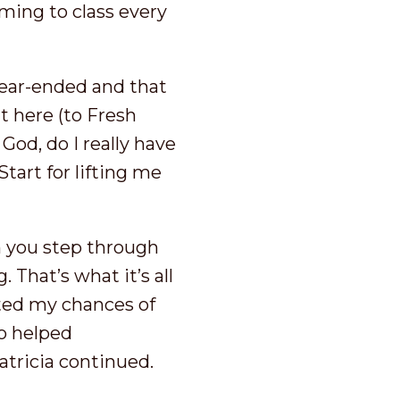
oming to class every
rear-ended and that
ut here (to Fresh
 God, do I really have
Start for lifting me
n you step through
 That’s what it’s all
fted my chances of
so helped
atricia continued.