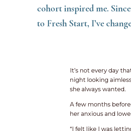
cohort inspired me. Since 
to Fresh Start, I’ve chang
It’s not every day tha
night looking aimless
she always wanted.
A few months before t
her anxious and lowe
“I felt like I was le