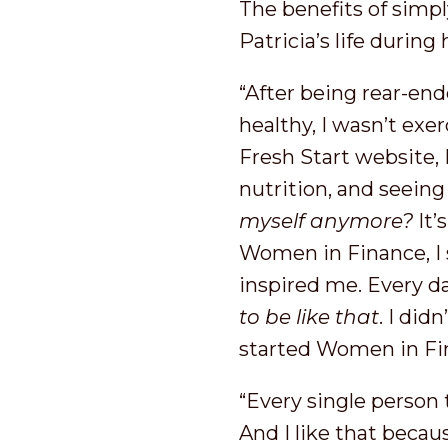
The benefits of simpl
Patricia’s life duri
“After being rear-end
healthy, I wasn’t exe
Fresh Start website,
nutrition, and seeing 
myself anymore?
It’
Women in Finance, I 
inspired me. Every d
to be like that
. I did
started Women in Fin
“Every single person t
And I like that becau