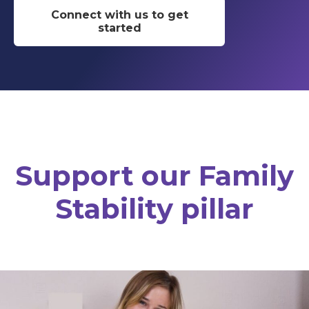
Connect with us to get
started
Support our Family
Stability pillar