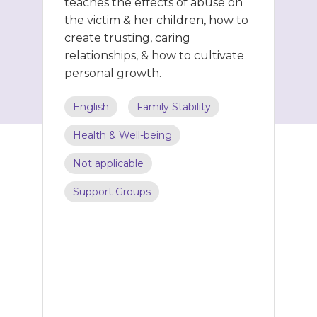
teaches the effects of abuse on
the victim & her children, how to
create trusting, caring
relationships, & how to cultivate
personal growth.
English
Family Stability
Health & Well-being
Not applicable
Support Groups