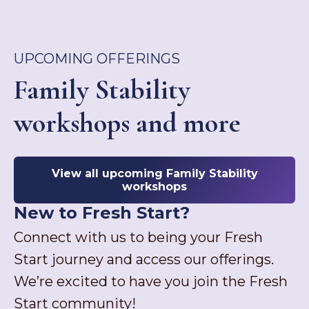
UPCOMING OFFERINGS
Family Stability
workshops and more
View all upcoming Family Stability
workshops
New to Fresh Start?
Connect with us to being your Fresh
Start journey and access our offerings.
We’re excited to have you join the Fresh
Start community!