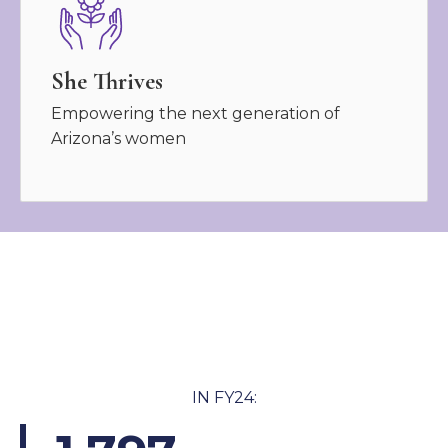
She Thrives
Empowering the next generation of
Arizona’s women
IN FY24: