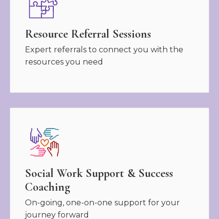
Resource Referral Sessions
Expert referrals to connect you with the
resources you need
Social Work Support & Success
Coaching
On-going, one-on-one support for your
journey forward