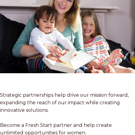
Strategic partnerships help drive our mission forward,
expanding the reach of our impact while creating
innovative solutions.
Become a Fresh Start partner and help create
unlimited opportunities for women.