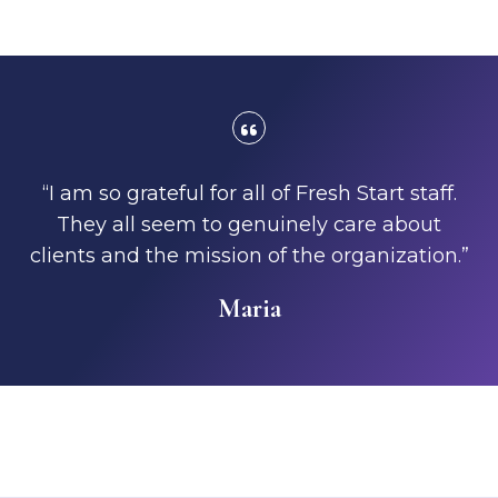
“I am so grateful for all of Fresh Start staff.
They all seem to genuinely care about
clients and the mission of the organization.”
Maria