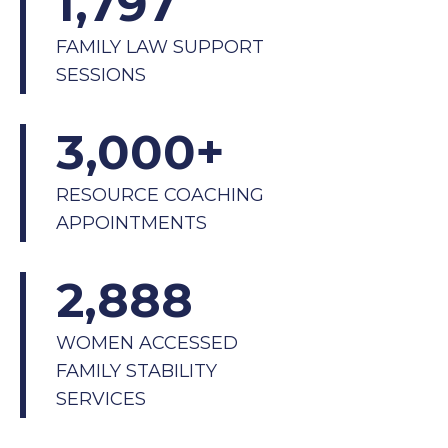
1,797
FAMILY LAW SUPPORT
SESSIONS
3,000
+
RESOURCE COACHING
APPOINTMENTS
2,888
WOMEN ACCESSED
FAMILY STABILITY
SERVICES