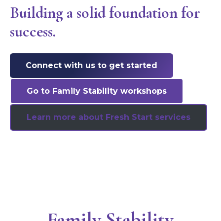
Building a solid foundation for
success.
Connect with us to get started
Go to Family Stability workshops
Learn more about Fresh Start services
Family Stability