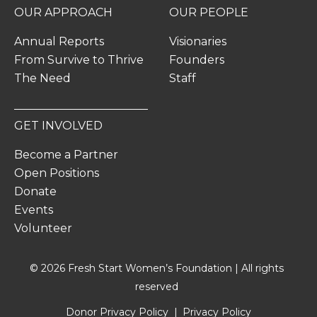
OUR APPROACH
OUR PEOPLE
Annual Reports
Visionaries
From Survive to Thrive
Founders
The Need
Staff
GET INVOLVED
Become a Partner
Open Positions
Donate
Events
Volunteer
© 2026 Fresh Start Women’s Foundation | All rights
reserved
Donor Privacy Policy
Privacy Policy