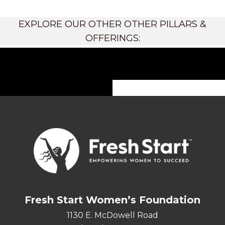
EXPLORE OUR OTHER OTHER PILLARS &
OFFERINGS:
Fresh Start Women’s Foundation
1130 E. McDowell Road