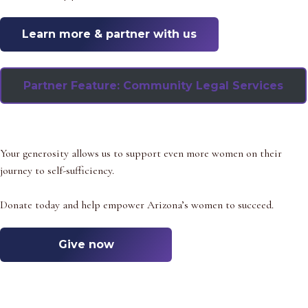
Learn more & partner
with us
Partner Feature: Community Legal Services
Your generosity allows us to support even more women on their
journey to self-sufficiency.
Donate today and help empower Arizona’s women to succeed.
Give now