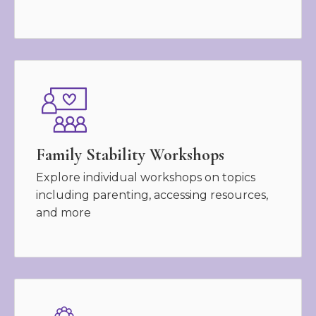
Family Stability Workshops
Explore individual workshops on topics
including parenting, accessing resources,
and more