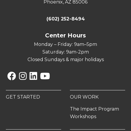
Phoenix, AZ 85006
(602) 252-8494
Center Hours
Monday – Friday: 9am–5pm
Saturday: 9am-2pm
Closed Sundays & major holidays
Facebook
Instagram
Linkedin
YouTube
GET STARTED
OUR WORK
The Impact Program
Workshops