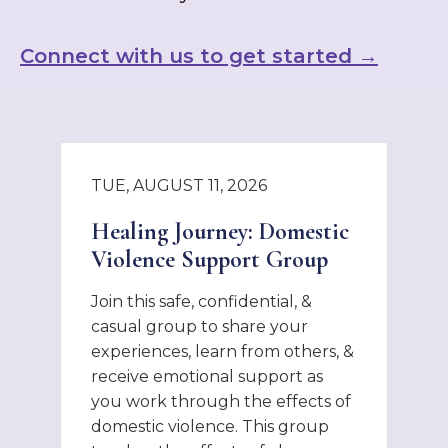
Connect with us to get started →
TUE, AUGUST 11, 2026
Healing Journey: Domestic
Violence Support Group
Join this safe, confidential, &
casual group to share your
experiences, learn from others, &
receive emotional support as
you work through the effects of
domestic violence. This group