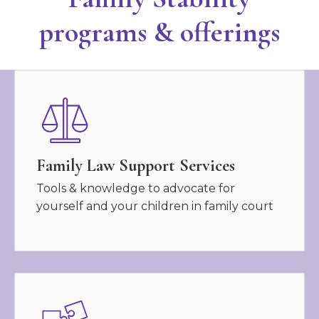
programs & offerings
Family Law Support Services
Tools & knowledge to advocate for
yourself and your children in family court