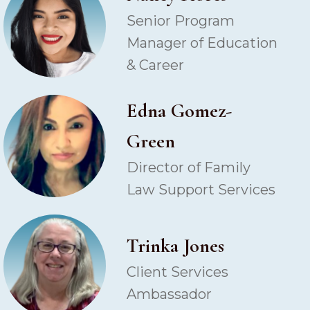
Senior Program
Manager of Education
& Career
Edna Gomez-
Green
Director of Family
Law Support Services
Trinka Jones
Client Services
Ambassador