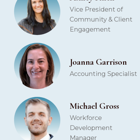
Vice President of
Community & Client
Engagement
Joanna Garrison
Accounting Specialist
Michael Gross
Workforce
Development
Manager