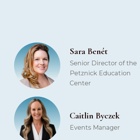
Sara Benét
Senior Director of the
Petznick Education
Center
Caitlin Byczek
Events Manager