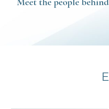
Meet the people behind
E