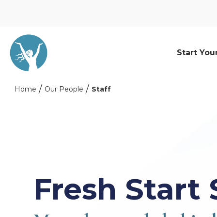
Start You
Home
Our People
Staff
Fresh Start 