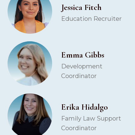
Jessica Fitch
Education Recruiter
Emma Gibbs
Development
Coordinator
Erika Hidalgo
Family Law Support
Coordinator