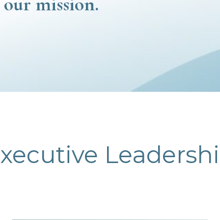
 our mission.
xecutive Leadersh