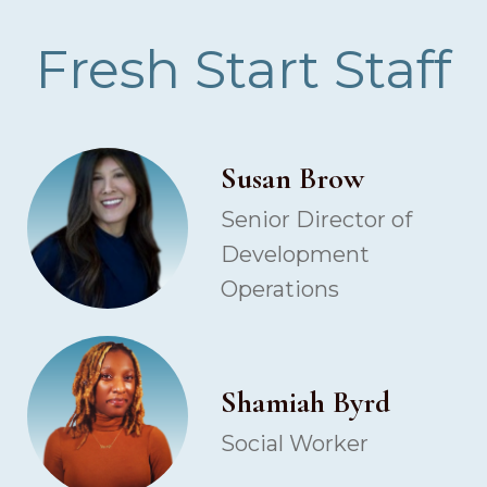
Fresh Start Staff
Susan Brow
Senior Director of
Development
Operations
Shamiah Byrd
Social Worker