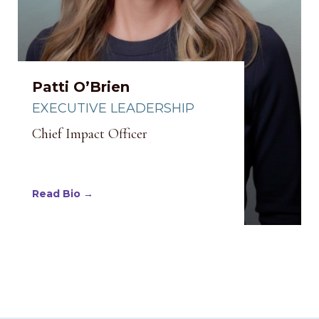
Patti O’Brien
EXECUTIVE LEADERSHIP
Chief Impact Officer
Read Bio →