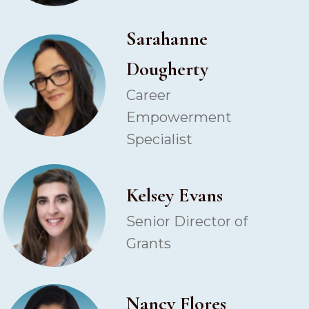
Sarahanne
Dougherty
Career
Empowerment
Specialist
Kelsey Evans
Senior Director of
Grants
Nancy Flores