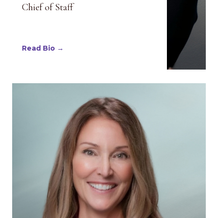
Chief of Staff
Read Bio →