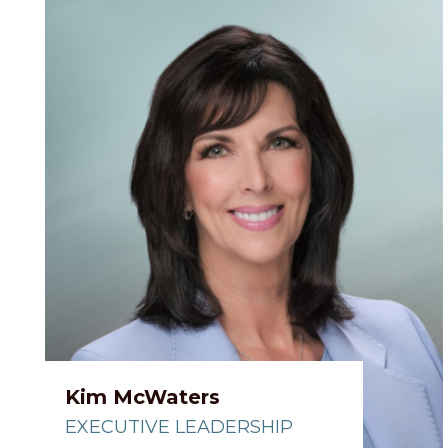
Kim McWaters
EXECUTIVE LEADERSHIP