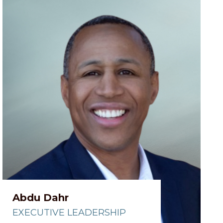
Abdu Dahr
EXECUTIVE LEADERSHIP