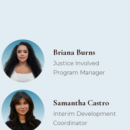
Briana Burns
Justice Involved
Program Manager
Samantha Castro
Interim Development
Coordinator