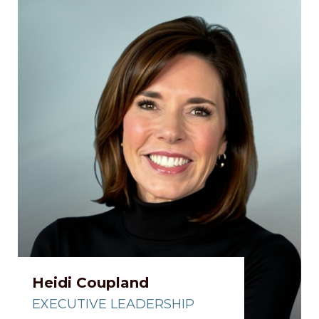
Heidi Coupland
EXECUTIVE LEADERSHIP