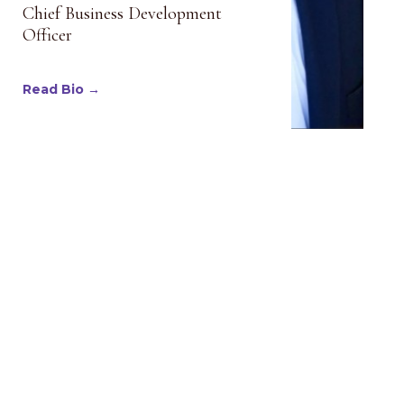
Chief Business Development
Officer
Read Bio →