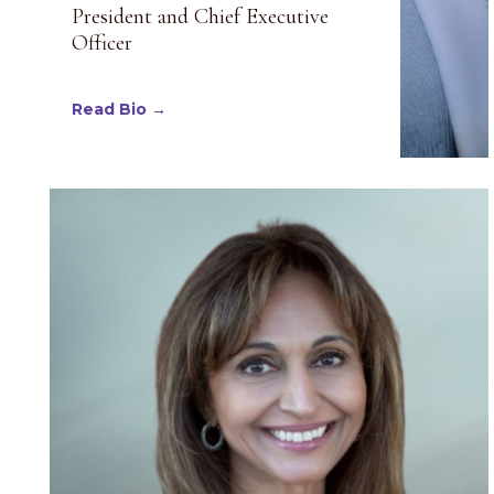
President and Chief Executive
Officer
Read Bio →