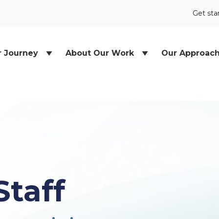
Get sta
r Journey
About Our Work
Our Approac
Staff