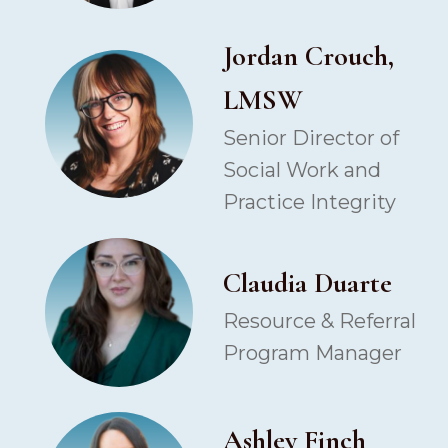
Jordan Crouch,
LMSW
Senior Director of
Social Work and
Practice Integrity
Claudia Duarte
Resource & Referral
Program Manager
Ashley Finch