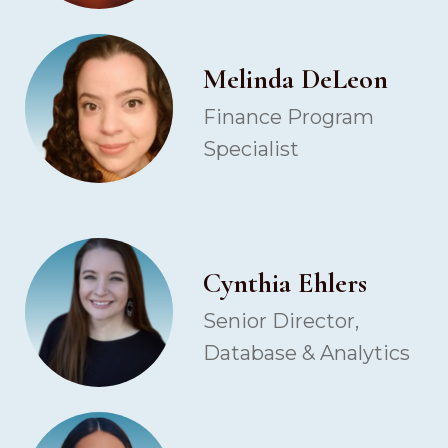
Melinda DeLeon
Finance Program
Specialist
Cynthia Ehlers
Senior Director,
Database & Analytics