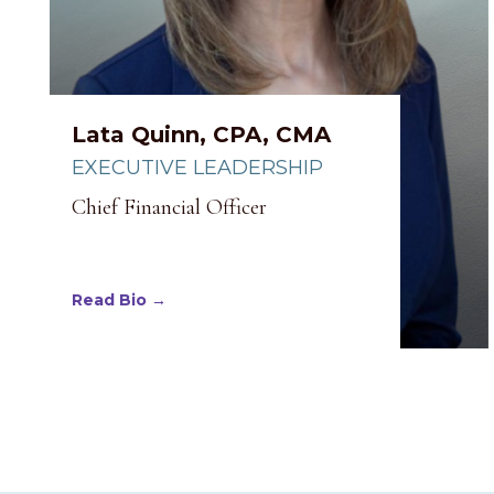
Lata Quinn, CPA, CMA
EXECUTIVE LEADERSHIP
Chief Financial Officer
Read Bio →