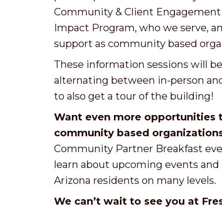
Community & Client Engagement t
Impact Program, who we serve, and
support as community based organ
These
information
sessions will b
alternating between in-person and 
to also get a tour of the building!
Want even more opportunities t
community based organization
Community Partner Breakfast even
learn about upcoming events and h
Arizona residents on many levels.
W
e can’t wait to see you at Fres