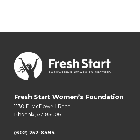
Fresh Start Women’s Foundation
1130 E. McDowell Road
Phoenix, AZ 85006
(602) 252-8494