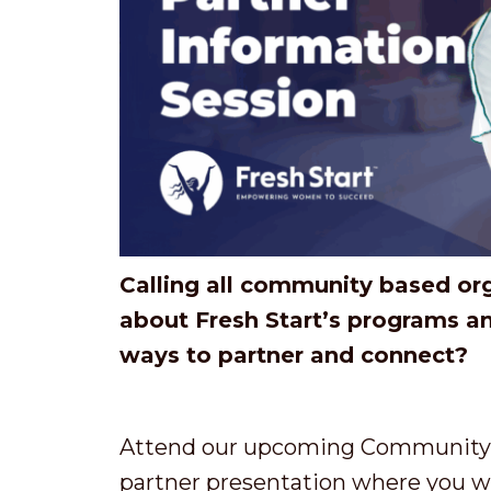
Calling all community based or
about Fresh Start’s programs a
ways to partner and connect?
Attend our upcoming Community P
partner presentation where you wil