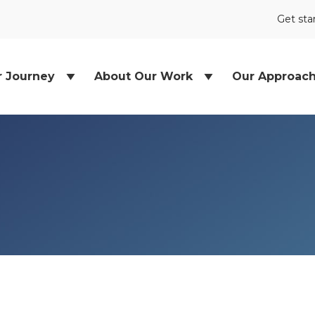
Get sta
r Journey
About Our Work
Our Approac