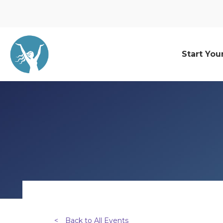
Start You
<
Back to All Events