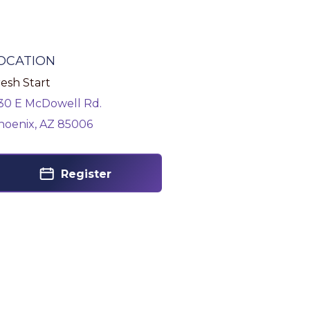
OCATION
esh Start
130 E McDowell Rd.
hoenix, AZ 85006
Register