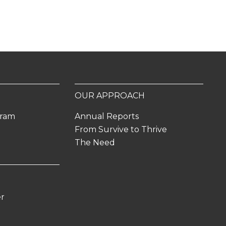
OUR APPROACH
gram
Annual Reports
From Survive to Thrive
The Need
er