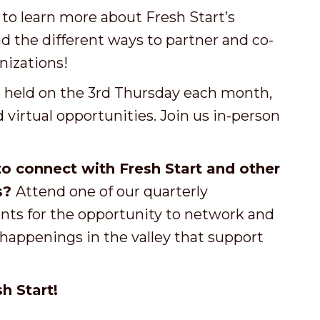
o learn more about Fresh Start’s
 the different ways to partner and co-
izations!
e held on the 3rd Thursday each month,
virtual opportunities. Join us in-person
o connect with Fresh Start and other
s?
Attend one of our quarterly
ts for the opportunity to network and
appenings in the valley that support
h Start!