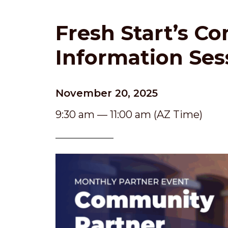
Fresh Start’s C
Information Ses
November 20, 2025
9:30 am — 11:00 am (AZ Time)