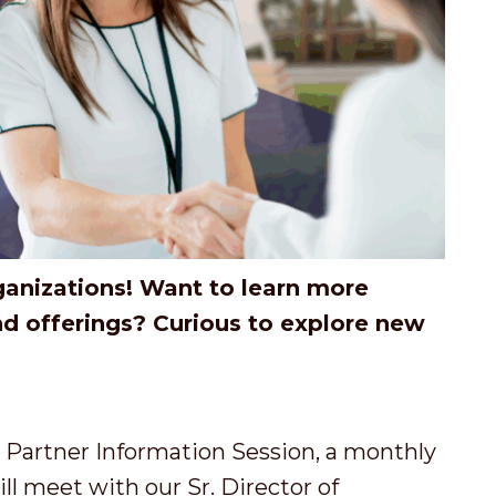
ganizations! Want to learn more
nd offerings? Curious to explore new
artner Information Session, a monthly
l meet with our Sr. Director of