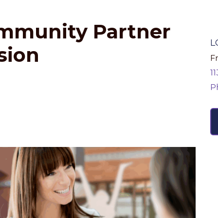
ommunity Partner
L
sion
Fr
1
P