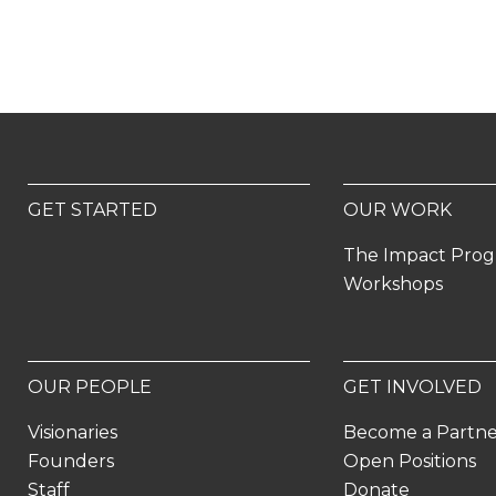
GET STARTED
OUR WORK
The Impact Pro
Workshops
OUR PEOPLE
GET INVOLVED
Visionaries
Become a Partn
Founders
Open Positions
Staff
Donate