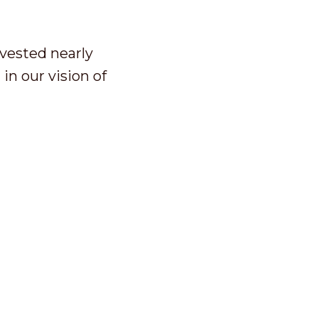
nvested nearly
in our vision of