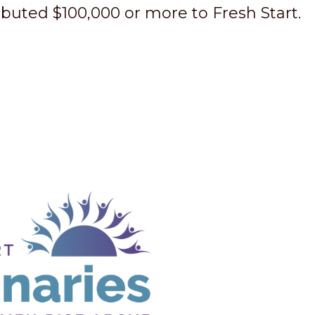
buted $100,000 or more to Fresh Start.