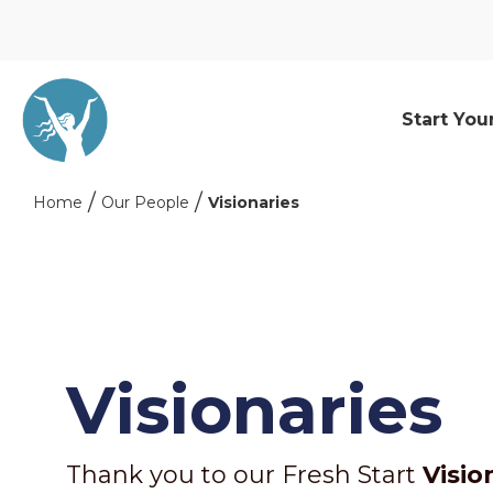
Start You
Home
Our People
Visionaries
Visionaries
Thank you to our Fresh Start
Visio