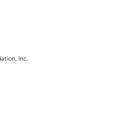
tion, Inc.