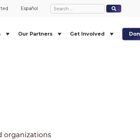
Search
When autocomplete results ar
When autocomplete results ar
rted
Español
for:
h
Our Partners
Get Involved
Don
nd organizations