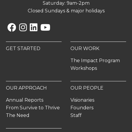
Saturday: 9am-2pm
Closed Sundays & major holidays
Facebook
Instagram
Linkedin
YouTube
GET STARTED
OUR WORK
The Impact Program
Workshops
OUR APPROACH
OUR PEOPLE
Annual Reports
Visionaries
From Survive to Thrive
Founders
The Need
Staff