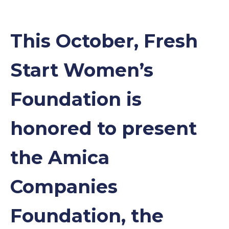
This October, Fresh
Start Women’s
Foundation is
honored to present
the Amica
Companies
Foundation, the