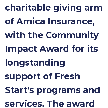
charitable giving arm
of Amica Insurance,
with the Community
Impact Award for its
longstanding
support of Fresh
Start’s programs and
services. The award