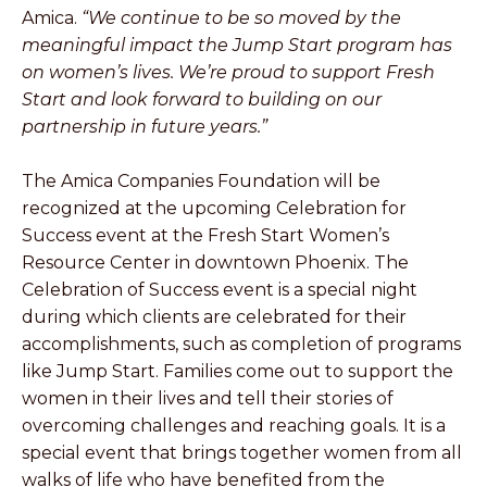
Amica.
“We continue to be so moved by the
meaningful impact the Jump Start program has
on women’s lives. We’re proud to support Fresh
Start and look forward to building on our
partnership in future years.”
The Amica Companies Foundation will be
recognized at the upcoming Celebration for
Success event at the Fresh Start Women’s
Resource Center in downtown Phoenix. The
Celebration of Success event is a special night
during which clients are celebrated for their
accomplishments, such as completion of programs
like Jump Start. Families come out to support the
women in their lives and tell their stories of
overcoming challenges and reaching goals. It is a
special event that brings together women from all
walks of life who have benefited from the