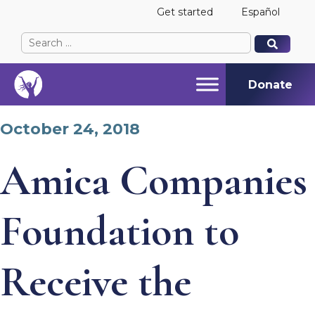
Get started
Español
Search
When autocomplete results are available use up and
When autocomplete results are available use up and
for:
Donate
October 24, 2018
Amica Companies
Foundation to
Receive the