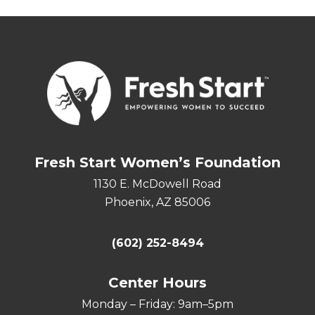
Fresh Start Women’s Foundation
1130 E. McDowell Road
Phoenix, AZ 85006
(602) 252-8494
Center Hours
Monday – Friday: 9am–5pm