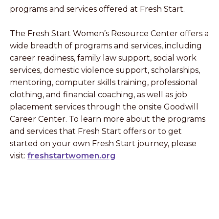
programs and services offered at Fresh Start.
The Fresh Start Women’s Resource Center offers a
wide breadth of programs and services, including
career readiness, family law support, social work
services, domestic violence support, scholarships,
mentoring, computer skills training, professional
clothing, and financial coaching, as well as job
placement services through the onsite Goodwill
Career Center. To learn more about the programs
and services that Fresh Start offers or to get
started on your own Fresh Start journey, please
visit:
freshstartwomen.org