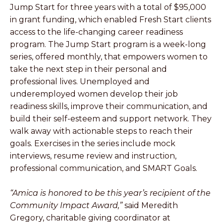
Jump Start for three years with a total of $95,000
in grant funding, which enabled Fresh Start clients
access to the life-changing career readiness
program. The Jump Start program is a week-long
series, offered monthly, that empowers women to
take the next step in their personal and
professional lives. Unemployed and
underemployed women develop their job
readiness skills, improve their communication, and
build their self-esteem and support network. They
walk away with actionable steps to reach their
goals. Exercises in the series include mock
interviews, resume review and instruction,
professional communication, and SMART Goals.
“Amica is honored to be this year’s recipient of the
Community Impact Award,”
said Meredith
Gregory, charitable giving coordinator at