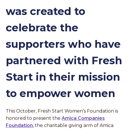
was created to
celebrate the
supporters who have
partnered with Fresh
Start in their mission
to empower women
This October, Fresh Start Women’s Foundation is
honored to present the
Amica Companies
Foundation
, the charitable giving arm of Amica