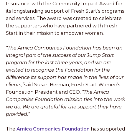
Insurance, with the Community Impact Award for
its longstanding support of Fresh Start’s programs
and services. The award was created to celebrate
the supporters who have partnered with Fresh
Start in their mission to empower women.
“The Amica Companies Foundation has been an
integral part of the success of our Jump Start
program for the last three years, and we are
excited to recognize the Foundation for the
difference its support has made in the lives of our
clients,”
said Susan Berman, Fresh Start Women’s
Foundation President and CEO.
“The Amica
Companies Foundation mission ties into the work
we do. We are grateful for the support they have
provided.”
The
Amica Companies Foundation
has supported