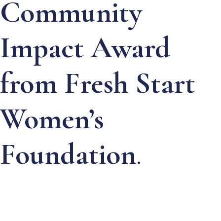
Community
Impact Award
from Fresh Start
Women’s
Foundation
.