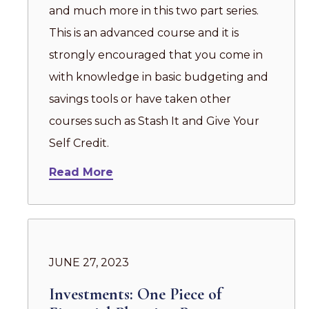
and much more in this two part series.
This is an advanced course and it is
strongly encouraged that you come in
with knowledge in basic budgeting and
savings tools or have taken other
courses such as Stash It and Give Your
Self Credit.
Read More
JUNE 27, 2023
Investments: One Piece of