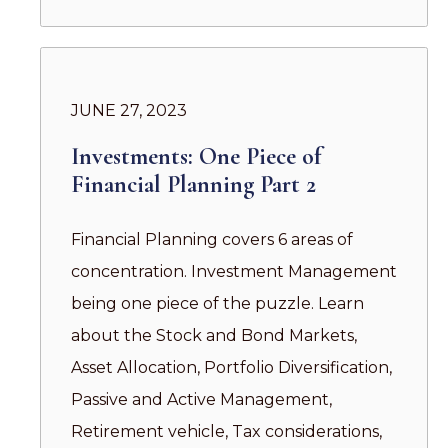
JUNE 27, 2023
Investments: One Piece of
Financial Planning Part 2
Financial Planning covers 6 areas of
concentration. Investment Management
being one piece of the puzzle. Learn
about the Stock and Bond Markets,
Asset Allocation, Portfolio Diversification,
Passive and Active Management,
Retirement vehicle, Tax considerations,