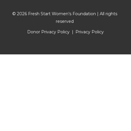
© 2026 Fresh Start Women’s Foundation | All rights
reserved
Donor Privacy Policy
Privacy Policy