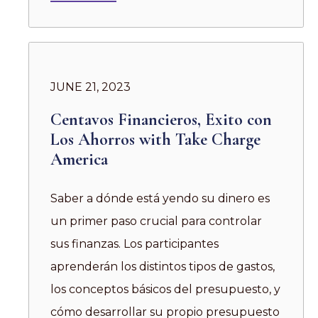
JUNE 21, 2023
Centavos Financieros, Exito con
Los Ahorros with Take Charge
America
Saber a dónde está yendo su dinero es
un primer paso crucial para controlar
sus finanzas. Los participantes
aprenderán los distintos tipos de gastos,
los conceptos básicos del presupuesto, y
cómo desarrollar su propio presupuesto