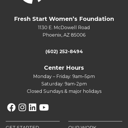
Fresh Start Women’s Foundation
1130 E. McDowell Road
Phoenix, AZ 85006
(602) 252-8494
Center Hours
Monday – Friday: 9am–5pm
Saturday: 9am-2pm
Closed Sundays & major holidays
Facebook
Instagram
Linkedin
YouTube
GET STARTED
OUR WORK