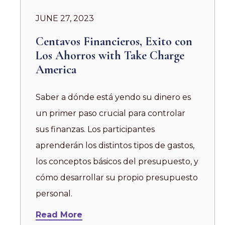
JUNE 27, 2023
Centavos Financieros, Exito con
Los Ahorros with Take Charge
America
Saber a dónde está yendo su dinero es
un primer paso crucial para controlar
sus finanzas. Los participantes
aprenderán los distintos tipos de gastos,
los conceptos básicos del presupuesto, y
cómo desarrollar su propio presupuesto
personal.
Read More