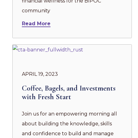
financial wellness for the BIPOC
community
Read More
APRIL 19, 2023
Coffee, Bagels, and Investments
with Fresh Start
Join us for an empowering morning all
about building the knowledge, skills
and confidence to build and manage