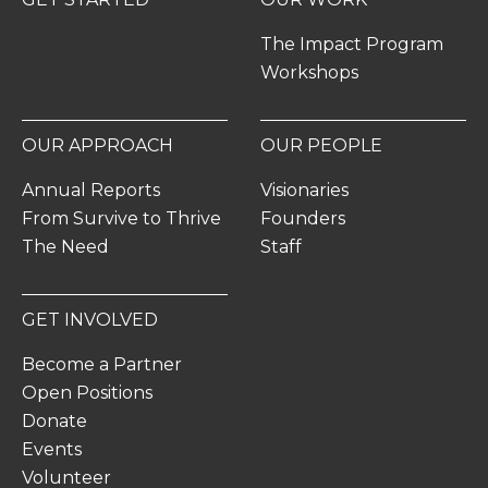
The Impact Program
Workshops
OUR APPROACH
OUR PEOPLE
Annual Reports
Visionaries
From Survive to Thrive
Founders
The Need
Staff
GET INVOLVED
Become a Partner
Open Positions
Donate
Events
Volunteer