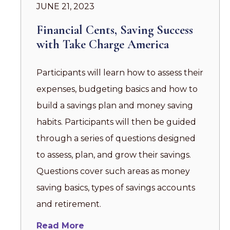
JUNE 21, 2023
Financial Cents, Saving Success
with Take Charge America
Participants will learn how to assess their
expenses, budgeting basics and how to
build a savings plan and money saving
habits. Participants will then be guided
through a series of questions designed
to assess, plan, and grow their savings.
Questions cover such areas as money
saving basics, types of savings accounts
and retirement.
Read More