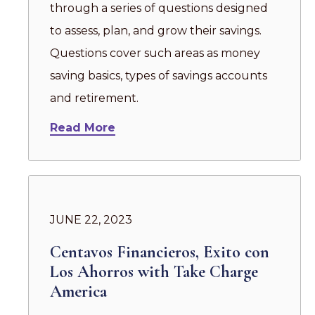
through a series of questions designed
to assess, plan, and grow their savings.
Questions cover such areas as money
saving basics, types of savings accounts
and retirement.
Read More
JUNE 22, 2023
Centavos Financieros, Exito con
Los Ahorros with Take Charge
America