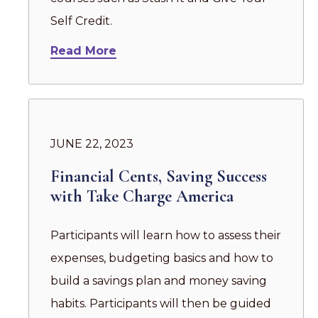
Self Credit.
Read More
JUNE 22, 2023
Financial Cents, Saving Success
with Take Charge America
Participants will learn how to assess their
expenses, budgeting basics and how to
build a savings plan and money saving
habits. Participants will then be guided