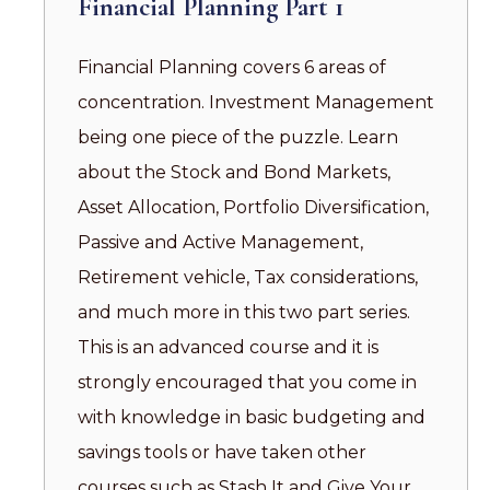
Financial Planning Part 1
Financial Planning covers 6 areas of
concentration. Investment Management
being one piece of the puzzle. Learn
about the Stock and Bond Markets,
Asset Allocation, Portfolio Diversification,
Passive and Active Management,
Retirement vehicle, Tax considerations,
and much more in this two part series.
This is an advanced course and it is
strongly encouraged that you come in
with knowledge in basic budgeting and
savings tools or have taken other
courses such as Stash It and Give Your