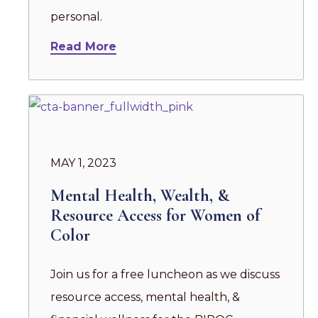
personal.
Read More
MAY 1, 2023
Mental Health, Wealth, &
Resource Access for Women of
Color
Join us for a free luncheon as we discuss
resource access, mental health, &