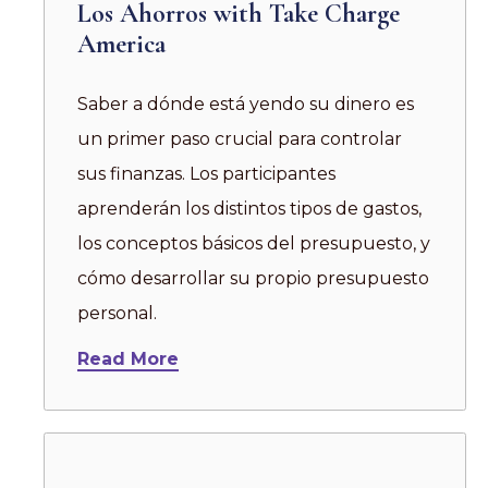
Los Ahorros with Take Charge
America
Saber a dónde está yendo su dinero es
un primer paso crucial para controlar
sus finanzas. Los participantes
aprenderán los distintos tipos de gastos,
los conceptos básicos del presupuesto, y
cómo desarrollar su propio presupuesto
personal.
Read More