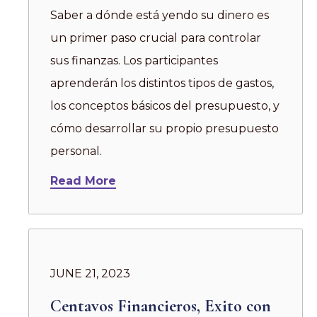
Saber a dónde está yendo su dinero es
un primer paso crucial para controlar
sus finanzas. Los participantes
aprenderán los distintos tipos de gastos,
los conceptos básicos del presupuesto, y
cómo desarrollar su propio presupuesto
personal.
Read More
JUNE 21, 2023
Centavos Financieros, Exito con