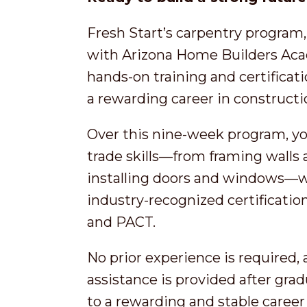
Fresh Start’s carpentry program,
with Arizona Home Builders Acad
hands-on training and certificat
a rewarding career in construct
Over this nine-week program, you
trade skills—from framing walls a
installing doors and windows—wh
industry-recognized certificatio
and PACT.
No prior experience is required,
assistance is provided after grad
to a rewarding and stable career