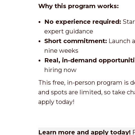
Why this program works:
No experience required:
Star
expert guidance
Short commitment:
Launch a 
nine weeks
Real, in-demand opportuniti
hiring now
This free, in-person program is 
and spots are limited, so take ch
apply today!
Learn more and apply today!
F