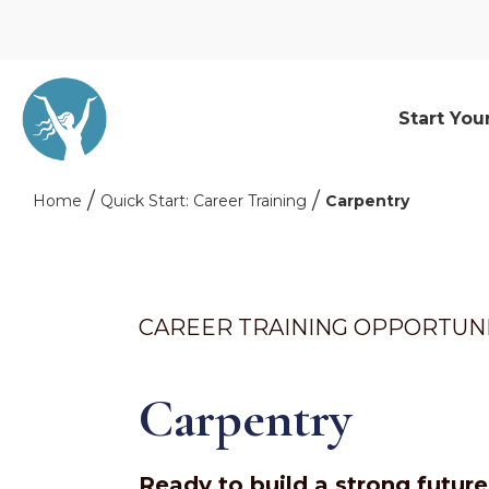
Start You
Home
Quick Start: Career Training
Carpentry
CAREER TRAINING OPPORTUN
Carpentry
Ready to build a strong futur