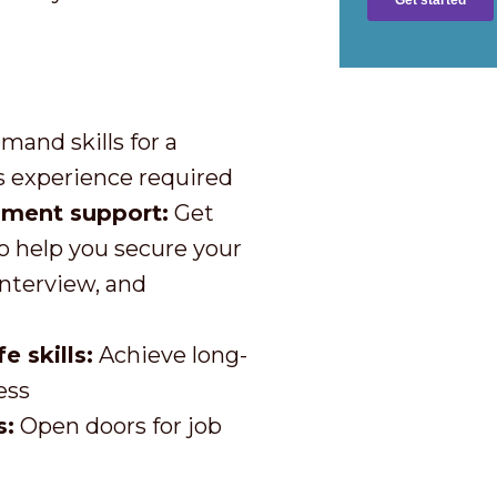
mand skills for a
 experience required
pment support:
Get
o help you secure your
interview, and
 skills:
Achieve long-
ess
s:
Open doors for job