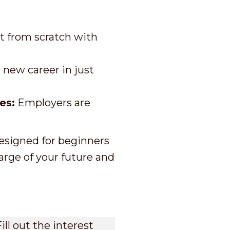
t from scratch with
new career in just
es:
Employers are
designed for beginners
arge of your future and
ill out the interest