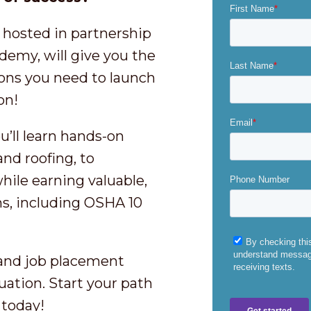
 hosted in partnership
emy, will give you the
ions you need to launch
ion!
’ll learn hands-on
nd roofing, to
ile earning valuable,
ns, including OSHA 10
 and job placement
uation. Start your path
 today!