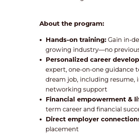
About the program:
Hands-on training:
Gain in-de
growing industry—no previous
Personalized career develo
expert, one-on-one guidance t
dream job, including resume, 
networking support
Financial empowerment & life
term career and financial succ
Direct employer connection
placement