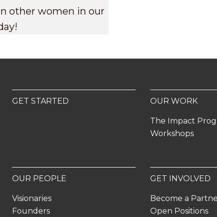
oin other women in our
day!
GET STARTED
OUR WORK
The Impact Pro
Workshops
OUR PEOPLE
GET INVOLVED
Visionaries
Become a Partn
Founders
Open Positions