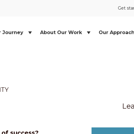
Get sta
r Journey
About Our Work
Our Approac
ITY
Lea
e of success?