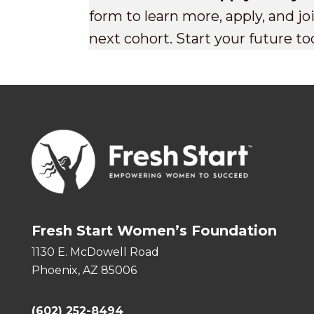
form to learn more, apply, and j
next cohort. Start your future to
Fresh Start Women’s Foundation
1130 E. McDowell Road
Phoenix, AZ 85006
(602) 252-8494