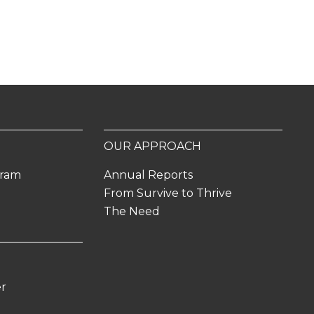
OUR APPROACH
gram
Annual Reports
From Survive to Thrive
The Need
er