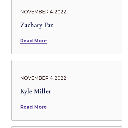
NOVEMBER 4, 2022
Zachary Paz
Read More
NOVEMBER 4, 2022
Kyle Miller
Read More