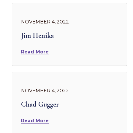
NOVEMBER 4, 2022
Jim Henika
Read More
NOVEMBER 4, 2022
Chad Gugger
Read More