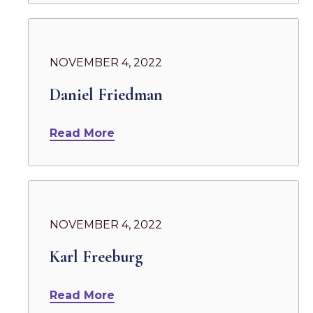
NOVEMBER 4, 2022
Daniel Friedman
Read More
NOVEMBER 4, 2022
Karl Freeburg
Read More