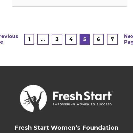
Posts
revious
Nex
1
…
3
4
5
6
7
e
Pa
pagination
Fresh Start Women’s Foundation