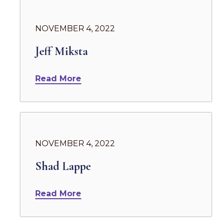
NOVEMBER 4, 2022
Jeff Miksta
Read More
NOVEMBER 4, 2022
Shad Lappe
Read More