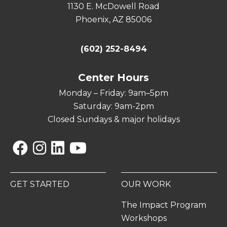
1130 E. McDowell Road
Phoenix, AZ 85006
(602) 252-8494
Center Hours
Monday – Friday: 9am–5pm
Saturday: 9am-2pm
Closed Sundays & major holidays
Facebook
Instagram
Linkedin
YouTube
GET STARTED
OUR WORK
The Impact Program
Workshops