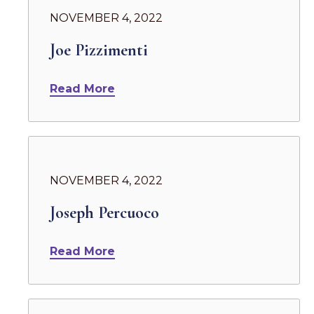
NOVEMBER 4, 2022
Joe Pizzimenti
Read More
NOVEMBER 4, 2022
Joseph Percuoco
Read More