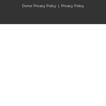
Donor Privacy Policy
Privacy Policy