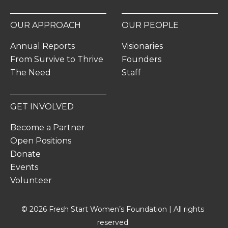
OUR APPROACH
OUR PEOPLE
Annual Reports
Visionaries
From Survive to Thrive
Founders
The Need
Staff
GET INVOLVED
Become a Partner
Open Positions
Donate
Events
Volunteer
© 2026 Fresh Start Women’s Foundation | All rights
reserved