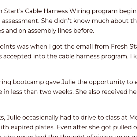
sh Start’s Cable Harness Wiring program begin
al assessment. She didn’t know much about the
s and on assembly lines before.
points was when I got the email from Fresh 
s accepted into the cable harness program. I k
ring bootcamp gave Julie the opportunity to e
e in less than two weeks. She also received h
, Julie occasionally had to drive to class at
with expired plates. Even after she got pulled 