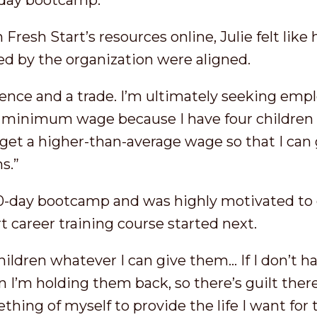
-day bootcamp.”
Fresh Start’s resources online, Julie felt like
ed by the organization were aligned.
ience and a trade. I’m ultimately seeking emp
minimum wage because I have four children t
o get a higher-than-average wage so that I can 
s.”
-day bootcamp and was highly motivated to d
t career training course started next.
 children whatever I can give them… If I don’t 
 I’m holding them back, so there’s guilt there
hing of myself to provide the life I want for