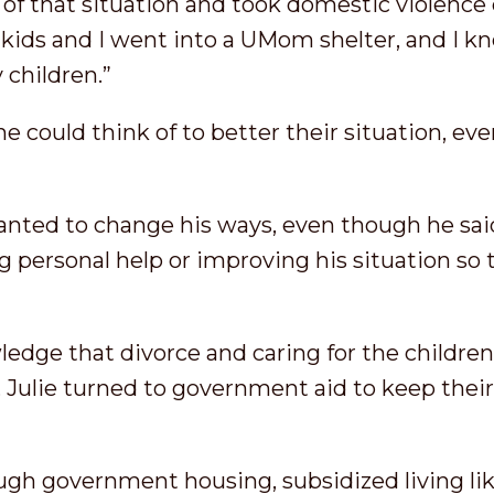
t of that situation and took domestic violence 
 kids and I went into a UMom shelter, and I k
 children.”
e could think of to better their situation, ev
 wanted to change his ways, even though he sai
 personal help or improving his situation so 
ledge that divorce and caring for the childre
 Julie turned to government aid to keep their l
gh government housing, subsidized living lik