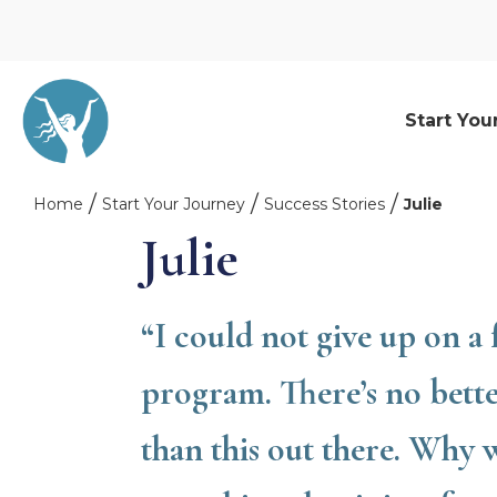
Start You
Home
Start Your Journey
Success Stories
Julie
Julie
“I could not give up on a
program. There’s no bett
than this out there. Why 