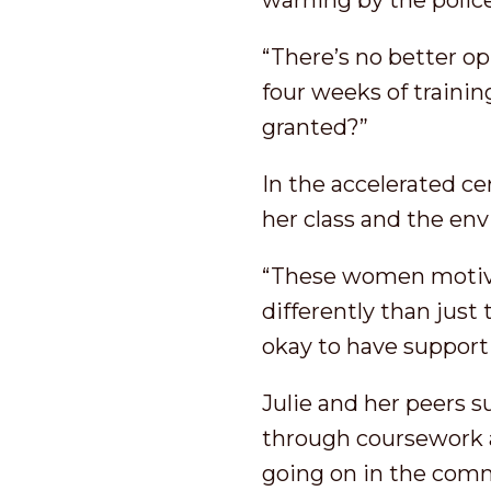
warning by the police
“There’s no better op
four weeks of trainin
granted?”
In the accelerated c
her class and the en
“These women motiva
differently than just 
okay to have support
Julie and her peers s
through coursework a
going on in the com