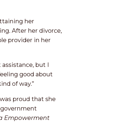
ttaining her
ing. After her divorce,
le provider in her
 assistance, but I
 feeling good about
 kind of way.”
e was proud that she
ed government
a
E
mpowerment