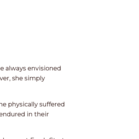
he always envisioned
iver, she simply
he physically suffered
endured in their