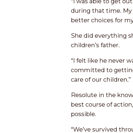
“I was able to get ou
during that time. My
better choices for my
She did everything sh
children’s father.
“I felt like he never
committed to getting
care of our children.”
Resolute in the know
best course of action,
possible.
“We’ve survived throu