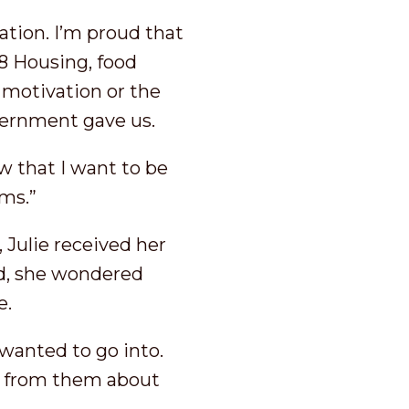
ation. I’m proud that
8 Housing, food
motivation or the
overnment gave us.
w that I want to be
ams.”
 Julie received her
d, she wondered
e.
I wanted to go into.
il from them about