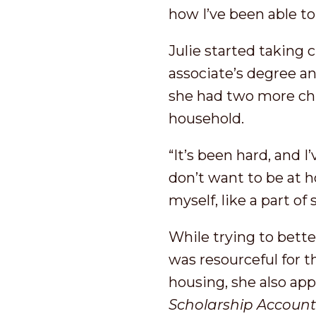
how I’ve been able to
Julie started taking 
associate’s degree and
she had two more chil
household.
“It’s been hard, and 
don’t want to be at h
myself, like a part of
While trying to bette
was resourceful for 
housing, she also app
S
cholarship
Accoun