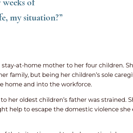
r weeks of
fe, my situation?”
a stay-at-home mother to her four children. S
her family, but being her children’s sole careg
the home and into the workforce.
to her oldest children’s father was strained. S
ght help to escape the domestic violence she 