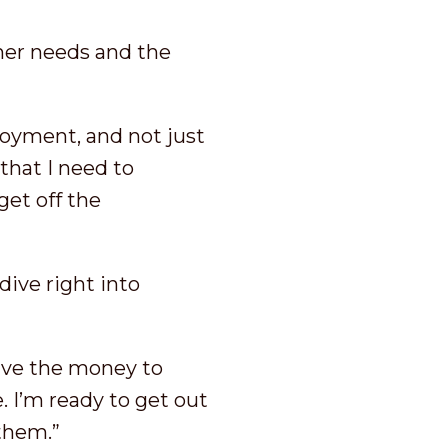
 her needs and the
loyment, and not just
hat I need to
get off the
ive right into
have the money to
. I’m ready to get out
 them.”