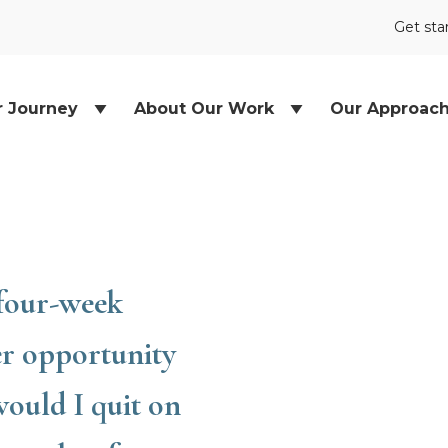
Get sta
r Journey
About Our Work
Our Approac
 four-week
er opportunity
would I quit on