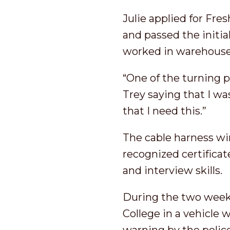
Julie applied for Fre
and passed the initi
worked in warehouse
“One of the turning 
Trey saying that I wa
that I need this.”
The cable harness wi
recognized certificat
and interview skills.
During the two weeks
College in a vehicle 