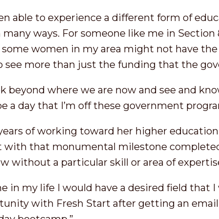
n able to experience a different form of educ
 many ways. For someone like me in Section 
; some women in my area might not have the 
 to see more than just the funding that the g
look beyond where we are now and see and kno
 be a day that I’m off these government progr
 years of working toward her higher education,
ut with that monumental milestone complete
 without a particular skill or area of expertis
e in my life I would have a desired field that 
tunity with Fresh Start after getting an ema