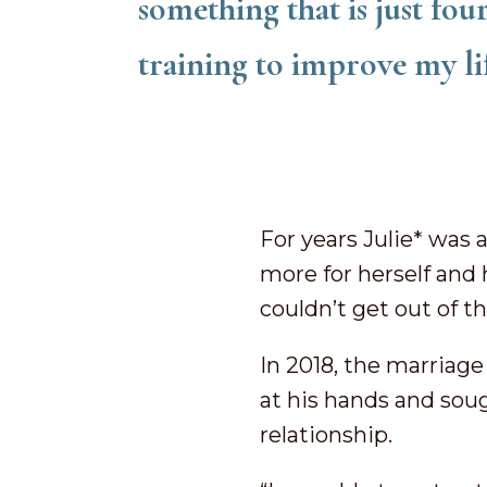
something that is just fou
training to improve my li
For years Julie* was 
more for herself and 
couldn’t get out of 
In 2018, the marriage 
at his hands and sou
relationship.