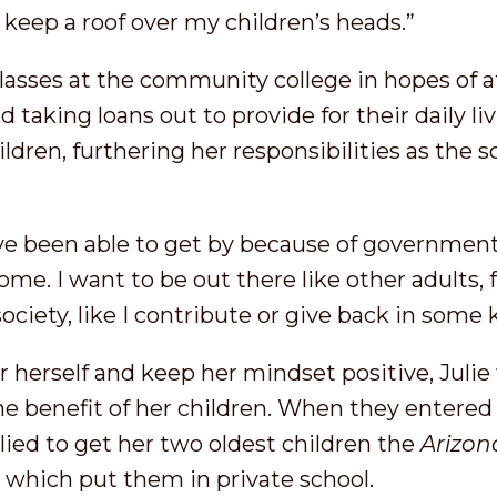
 keep a roof over my children’s heads.”
classes at the community college in hopes of a
 taking loans out to provide for their daily liv
dren, furthering her responsibilities as the so
I’ve been able to get by because of government
ome. I want to be out there like other adults,
 society, like I contribute or give back in some
r herself and keep her mindset positive, Juli
the benefit of her children. When they enter
lied to get her two oldest children the
Arizon
t
which put them in private school.