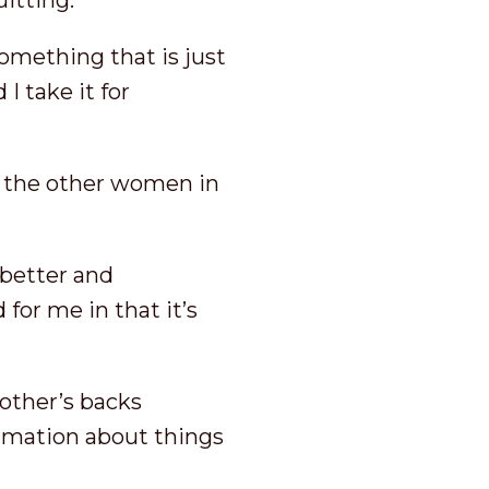
uitting.
omething that is just
I take it for
y the other women in
better and
 for me in that it’s
other’s backs
rmation about things