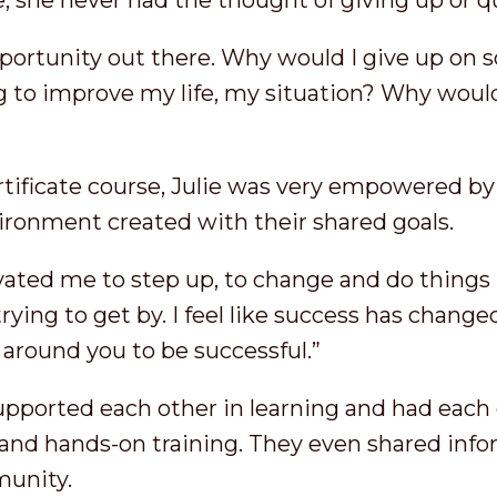
, she never had the thought of giving up or q
portunity out there. Why would I give up on s
g to improve my life, my situation? Why would 
ertificate course, Julie was very empowered b
vironment created with their shared goals.
ted me to step up, to change and do things 
trying to get by. I feel like success has changed
 around you to be successful.”
upported each other in learning and had each 
nd hands-on training. They even shared info
munity.