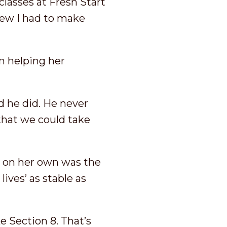
classes at Fresh Start
new I had to make
en helping her
d he did. He never
that we could take
n on her own was the
ives’ as stable as
e Section 8. That’s