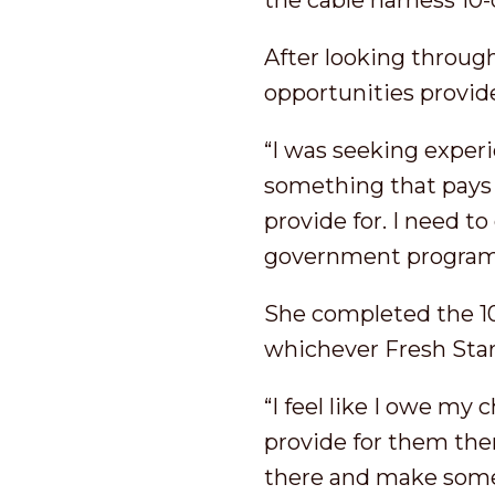
the cable harness 10
After looking through 
opportunities provid
“I was seeking exper
something that pays 
provide for. I need t
government program
She completed the 10
whichever Fresh Star
“I feel like I owe my
provide for them then
there and make somet