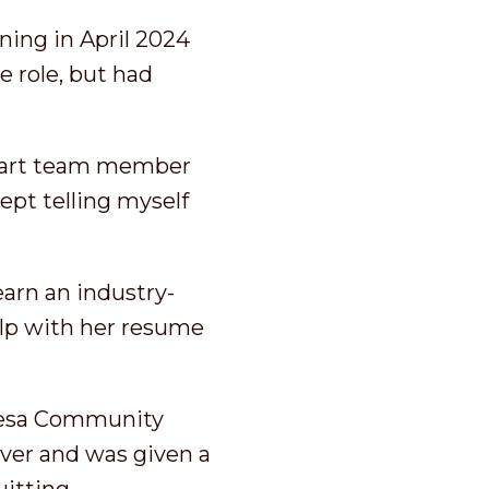
ning in April 2024
 role, but had
Start team member
ept telling myself
arn an industry-
elp with her resume
 Mesa Community
over and was given a