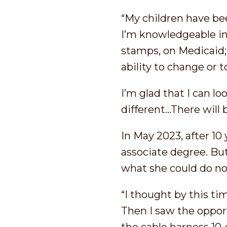
“My children have bee
I’m knowledgeable in
stamps, on Medicaid
ability to change or
I’m glad that I can 
different…There will
In May 2023, after 10
associate degree. B
what she could do now
“I thought by this tim
Then I saw the oppor