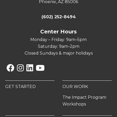
Phoenix, AZ 85006
(602) 252-8494
Center Hours
Monday – Friday: 9am–5pm
Saturday: 9am-2pm
Closed Sundays & major holidays
Facebook
Instagram
Linkedin
YouTube
GET STARTED
OUR WORK
The Impact Program
Workshops