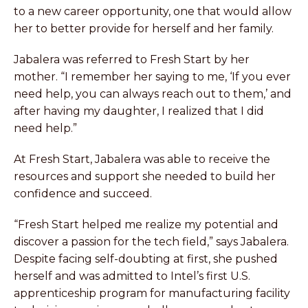
to a new career opportunity, one that would allow
her to better provide for herself and her family.
Jabalera was referred to Fresh Start by her
mother. “I remember her saying to me, ‘If you ever
need help, you can always reach out to them,’ and
after having my daughter, I realized that I did
need help.”
At Fresh Start, Jabalera was able to receive the
resources and support she needed to build her
confidence and succeed.
“Fresh Start helped me realize my potential and
discover a passion for the tech field,” says Jabalera.
Despite facing self-doubting at first, she pushed
herself and was admitted to Intel’s first U.S.
apprenticeship program for manufacturing facility