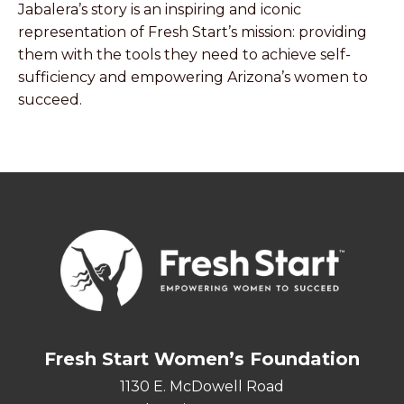
Jabalera’s story is an inspiring and iconic
representation of Fresh Start’s mission: providing
them with the tools they need to achieve self-
sufficiency and empowering Arizona’s women to
succeed.
Fresh Start Women’s Foundation
1130 E. McDowell Road