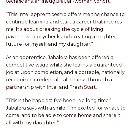
technicians, an inaugural, all-women cohort.
“This Intel apprenticeship offers me the chance to
continue learning and start a career that inspires
me. It’s about breaking the cycle of living
paycheck to paycheck and creating a brighter
future for myself and my daughter.”
As an apprentice, Jabalera has been offered a
competitive wage while she learns, a guaranteed
job at upon completion, and a portable, nationally
recognized credential—all thanks through a
partnership with Intel and Fresh Start.
“This is the happiest I’ve been in a long time,”
Jabalera says with a smile. “I’m excited for what’s to
come, and to be able to come home and share it
all with my daughter.”