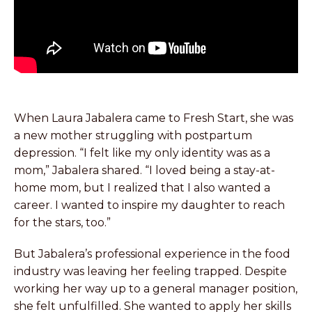
When Laura Jabalera came to Fresh Start, she was
a new mother struggling with postpartum
depression. “I felt like my only identity was as a
mom,” Jabalera shared. “I loved being a stay-at-
home mom, but I realized that I also wanted a
career. I wanted to inspire my daughter to reach
for the stars, too.”
But Jabalera’s professional experience in the food
industry was leaving her feeling trapped. Despite
working her way up to a general manager position,
she felt unfulfilled. She wanted to apply her skills