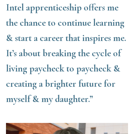
Intel apprenticeship offers me
the chance to continue learning
& start a career that inspires me.
It’s about breaking the cycle of
living paycheck to paycheck &
creating a brighter future for
myself & my daughter.”