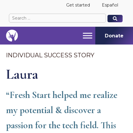
Get started
Español
Search
When autocomplete results are available use up and
When autocomplete results are available use up and
for:
Donate
INDIVIDUAL SUCCESS STORY
Laura
“Fresh Start helped me realize
my potential & discover a
passion for the tech field. This