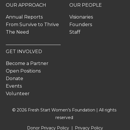
OUR APPROACH
OUR PEOPLE
Annual Reports
Visionaries
From Survive to Thrive
Founders
The Need
Staff
GET INVOLVED
Become a Partner
Open Positions
Donate
Events
Volunteer
© 2026 Fresh Start Women’s Foundation | All rights
reserved
Donor Privacy Policy
Privacy Policy