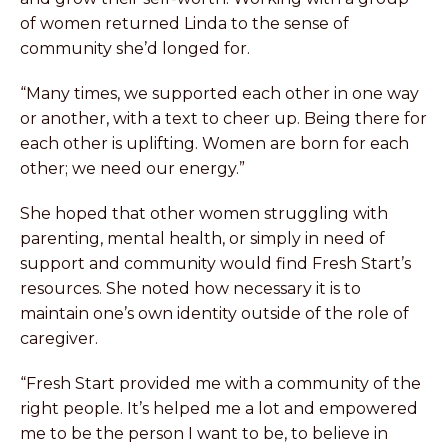
of women returned Linda to the sense of
community she’d longed for.
“Many times, we supported each other in one way
or another, with a text to cheer up. Being there for
each other is uplifting. Women are born for each
other; we need our energy.”
She hoped that other women struggling with
parenting, mental health, or simply in need of
support and community would find Fresh Start’s
resources. She noted how necessary it is to
maintain one’s own identity outside of the role of
caregiver.
“Fresh Start provided me with a community of the
right people. It’s helped me a lot and empowered
me to be the person I want to be, to believe in