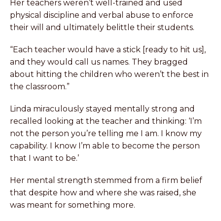
Her teachers weren’t well-trained and used
physical discipline and verbal abuse to enforce
their will and ultimately belittle their students.
“Each teacher would have a stick [ready to hit us],
and they would call us names. They bragged
about hitting the children who weren’t the best in
the classroom.”
Linda miraculously stayed mentally strong and
recalled looking at the teacher and thinking: ‘I’m
not the person you’re telling me I am. I know my
capability. I know I’m able to become the person
that I want to be.’
Her mental strength stemmed from a firm belief
that despite how and where she was raised, she
was meant for something more.