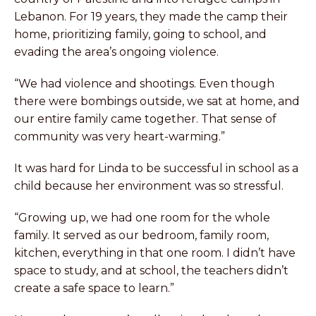
Lebanon. For 19 years, they made the camp their
home, prioritizing family, going to school, and
evading the area’s ongoing violence.
“We had violence and shootings. Even though
there were bombings outside, we sat at home, and
our entire family came together. That sense of
community was very heart-warming.”
It was hard for Linda to be successful in school as a
child because her environment was so stressful.
“Growing up, we had one room for the whole
family. It served as our bedroom, family room,
kitchen, everything in that one room. I didn’t have
space to study, and at school, the teachers didn’t
create a safe space to learn.”