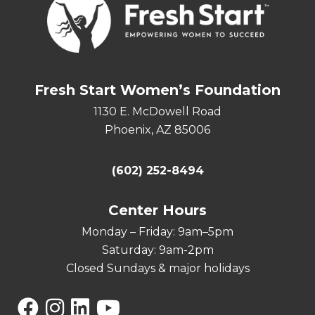
Fresh Start Women’s Foundation
1130 E. McDowell Road
Phoenix, AZ 85006
(602) 252-8494
Center Hours
Monday – Friday: 9am–5pm
Saturday: 9am-2pm
Closed Sundays & major holidays
Facebook
Instagram
Linkedin
YouTube