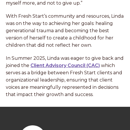
myself more, and not to give up.”
With Fresh Start’s community and resources, Linda
was on the way to achieving her goals: healing
generational trauma and becoming the best
version of herself to create a childhood for her
children that did not reflect her own.
In Summer 2025, Linda was eager to give back and
joined the
Client Advisory Council (CAC)
which
serves as a bridge between Fresh Start clients and
organizational leadership, ensuring that client
voices are meaningfully represented in decisions
that impact their growth and success.