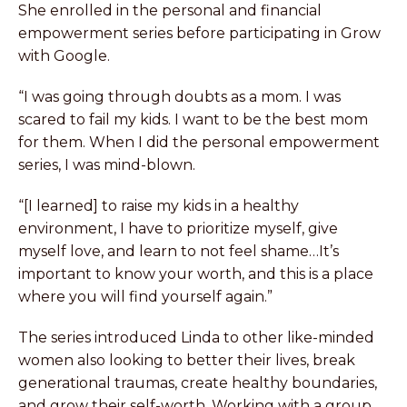
She enrolled in the personal and financial
empowerment series before participating in Grow
with Google.
“I was going through doubts as a mom. I was
scared to fail my kids. I want to be the best mom
for them. When I did the personal empowerment
series, I was mind-blown.
“[I learned] to raise my kids in a healthy
environment, I have to prioritize myself, give
myself love, and learn to not feel shame…It’s
important to know your worth, and this is a place
where you will find yourself again.”
The series introduced Linda to other like-minded
women also looking to better their lives, break
generational traumas, create healthy boundaries,
and grow their self-worth. Working with a group