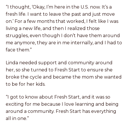
“I thought, ‘Okay, I’m here in the U.S. now. It’s a
fresh life. I want to leave the past and just move
on.’ For a few months that worked, I felt like I was
living a new life, and then I realized those
struggles, even though I don’t have them around
me anymore, they are in me internally, and I had to
face them.”
Linda needed support and community around
her, so she turned to Fresh Start to ensure she
broke the cycle and became the mom she wanted
to be for her kids.
“I got to know about Fresh Start, and it was so
exciting for me because I love learning and being
around a community. Fresh Start has everything
all in one.”