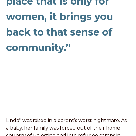
place that is only for
women, it brings you
back to that sense of
community.”
Linda* was raised in a parent’s worst nightmare. As
a baby, her family was forced out of their home
country of Palestine and into refugee camps in