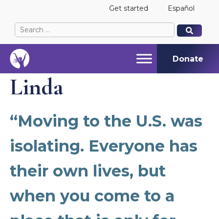
Get started
Español
Search
When autocomplete results are available use up and
When autocomplete results are available use up and
for:
Donate
Linda
“Moving to the U.S. was
isolating. Everyone has
their own lives, but
when you come to a