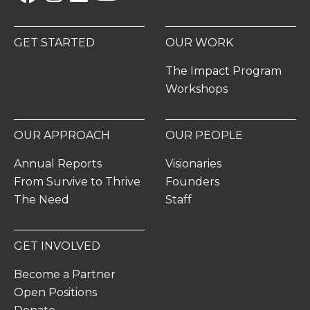
GET STARTED
OUR WORK
The Impact Program
Workshops
OUR APPROACH
OUR PEOPLE
Annual Reports
Visionaries
From Survive to Thrive
Founders
The Need
Staff
GET INVOLVED
Become a Partner
Open Positions