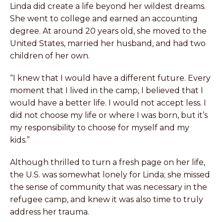
Linda did create a life beyond her wildest dreams.
She went to college and earned an accounting
degree. At around 20 years old, she moved to the
United States, married her husband, and had two
children of her own.
“I knew that I would have a different future. Every
moment that I lived in the camp, I believed that I
would have a better life. I would not accept less. I
did not choose my life or where I was born, but it’s
my responsibility to choose for myself and my
kids.”
Although thrilled to turn a fresh page on her life,
the U.S. was somewhat lonely for Linda; she missed
the sense of community that was necessary in the
refugee camp, and knew it was also time to truly
address her trauma.