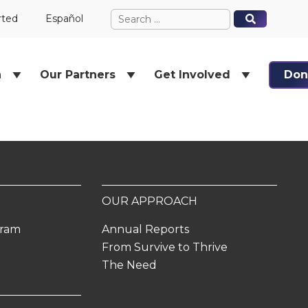
Search
When autocomplete results ar
When autocomplete results ar
rted
Español
for:
h
Our Partners
Get Involved
Don
OUR APPROACH
gram
Annual Reports
From Survive to Thrive
The Need