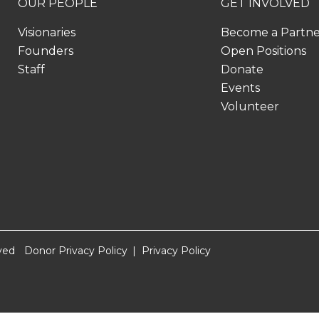
OUR PEOPLE
GET INVOLVED
Visionaries
Become a Partn
Founders
Open Positions
Staff
Donate
Events
Volunteer
ved
Donor Privacy Policy
Privacy Policy