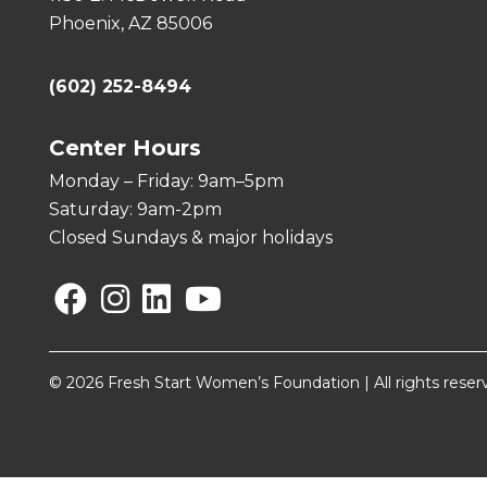
Phoenix, AZ 85006
(602) 252-8494
Center Hours
Monday – Friday: 9am–5pm
Saturday: 9am-2pm
Closed Sundays & major holidays
Facebook
Instagram
Linkedin
YouTube
© 2026 Fresh Start Women’s Foundation | All rights reser