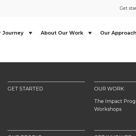
Get sta
r Journey
About Our Work
Our Approac
GET STARTED
OUR WORK
The Impact Pro
Workshops