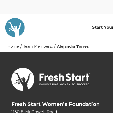
Start You
Home
Team Members..
Alejandra Torres
Fresh Start Women’s Foundation
1130 E. McDowell Road