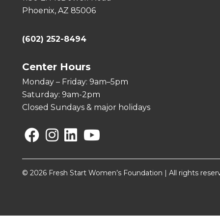
Phoenix, AZ 85006
(602) 252-8494
Center Hours
Monday – Friday: 9am–5pm
Saturday: 9am-2pm
Closed Sundays & major holidays
Facebook
Instagram
Linkedin
YouTube
© 2026 Fresh Start Women’s Foundation | All rights reser