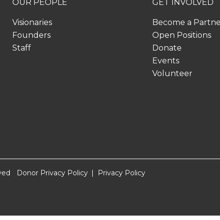
OUR PEOPLE
GET INVOLVED
Visionaries
Become a Partn
Founders
Open Positions
Staff
Donate
Events
Volunteer
ved
Donor Privacy Policy
Privacy Policy