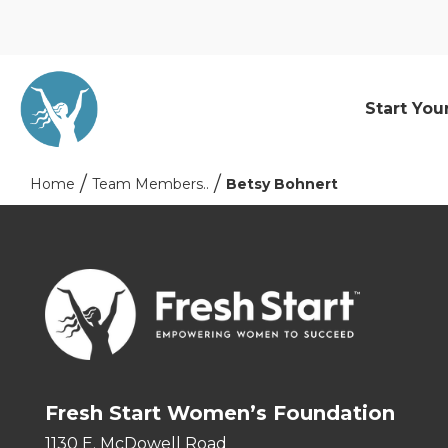
Start You
Home
Team Members..
Betsy Bohnert
Fresh Start Women’s Foundation
1130 E. McDowell Road