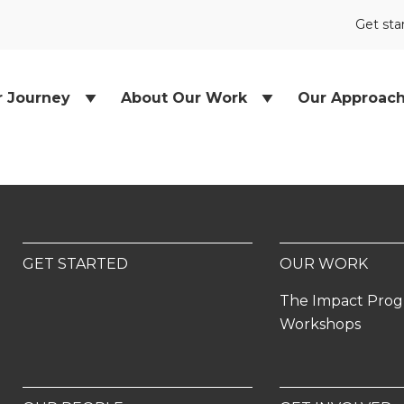
Get sta
r Journey
About Our Work
Our Approac
GET STARTED
OUR WORK
The Impact Pro
Workshops