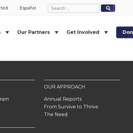
Search
When autocomplete results ar
When autocomplete results ar
rted
Español
for:
h
Our Partners
Get Involved
Don
OUR APPROACH
gram
Annual Reports
From Survive to Thrive
The Need