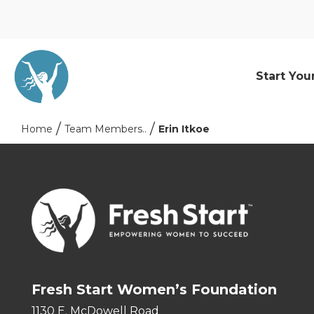
Start You
Home
Team Members..
Erin Itkoe
Fresh Start Women’s Foundation
1130 E. McDowell Road