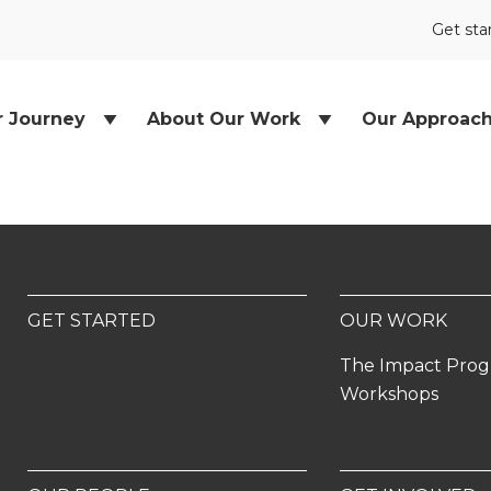
Get sta
r Journey
About Our Work
Our Approac
GET STARTED
OUR WORK
The Impact Pro
Workshops