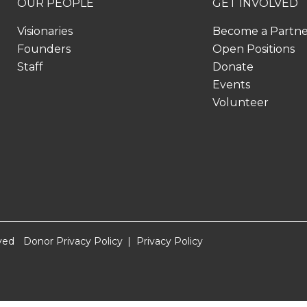
OUR PEOPLE
GET INVOLVED
Visionaries
Become a Partn
Founders
Open Positions
Staff
Donate
Events
Volunteer
ved
Donor Privacy Policy
Privacy Policy