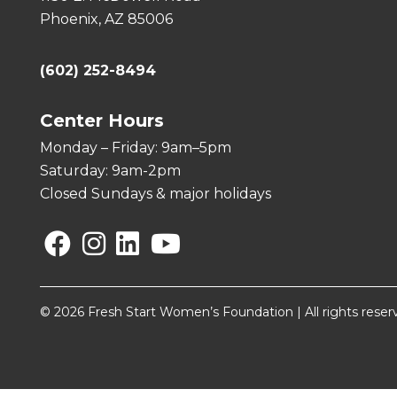
Phoenix, AZ 85006
(602) 252-8494
Center Hours
Monday – Friday: 9am–5pm
Saturday: 9am-2pm
Closed Sundays & major holidays
Facebook
Instagram
Linkedin
YouTube
© 2026 Fresh Start Women’s Foundation | All rights reser