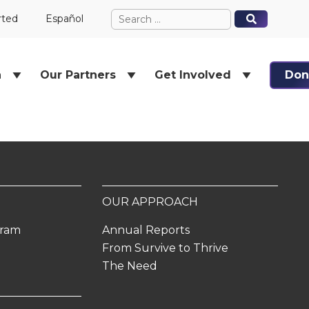
Search
When autocomplete results ar
When autocomplete results ar
rted
Español
for:
h
Our Partners
Get Involved
Don
OUR APPROACH
gram
Annual Reports
From Survive to Thrive
The Need