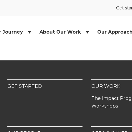
Get sta
r Journey
About Our Work
Our Approac
GET STARTED
OUR WORK
The Impact Pro
Workshops