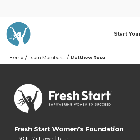
Start You
Home
Team Members..
Matthew Rose
Fresh Start Women’s Foundation
1130 E. McDowell Road