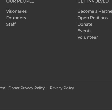
OUR PEOPLE
GET INVOLVED
Visionaries
Become a Partn
Founders
Open Positions
Staff
Donate
Events
Volunteer
ved
Donor Privacy Policy
Privacy Policy