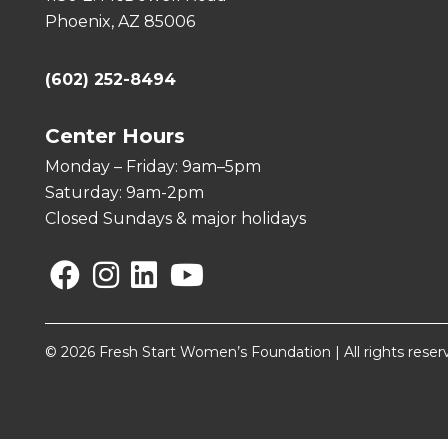
Phoenix, AZ 85006
(602) 252-8494
Center Hours
Monday – Friday: 9am–5pm
Saturday: 9am-2pm
Closed Sundays & major holidays
Facebook
Instagram
Linkedin
YouTube
© 2026 Fresh Start Women’s Foundation | All rights reser