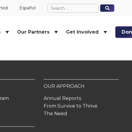
Search
When autocomplete results ar
When autocomplete results ar
rted
Español
for:
h
Our Partners
Get Involved
Don
OUR APPROACH
gram
Annual Reports
From Survive to Thrive
The Need