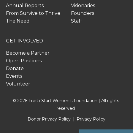
Annual Reports
Visionaries
From Survive to Thrive
Founders
The Need
Staff
GET INVOLVED
Become a Partner
Open Positions
Donate
Events
Volunteer
© 2026 Fresh Start Women’s Foundation | All rights
reserved
Donor Privacy Policy
Privacy Policy