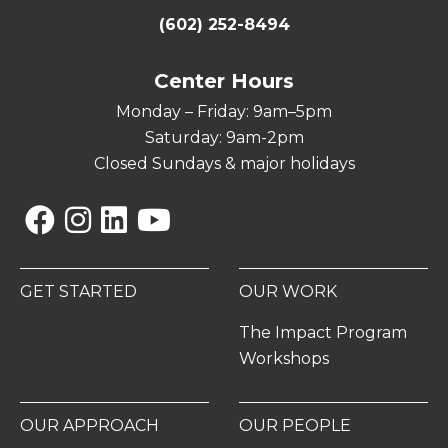
(602) 252-8494
Center Hours
Monday – Friday: 9am–5pm
Saturday: 9am-2pm
Closed Sundays & major holidays
Facebook
Instagram
Linkedin
YouTube
GET STARTED
OUR WORK
The Impact Program
Workshops
OUR APPROACH
OUR PEOPLE