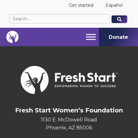
Get started
Español
Search
When autocomplete results are available use up and
When autocomplete results are available use up and
for:
Donate
Fresh Start Women’s Foundation
1130 E. McDowell Road
Phoenix, AZ 85006