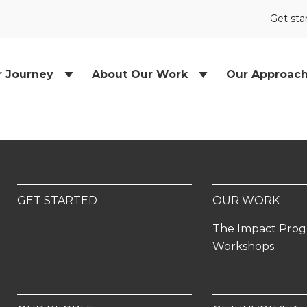
Get sta
r Journey
About Our Work
Our Approac
GET STARTED
OUR WORK
The Impact Pro
Workshops