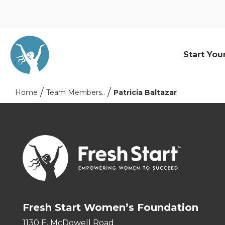
Start You
Home
Team Members..
Patricia Baltazar
Fresh Start Women’s Foundation
1130 E. McDowell Road