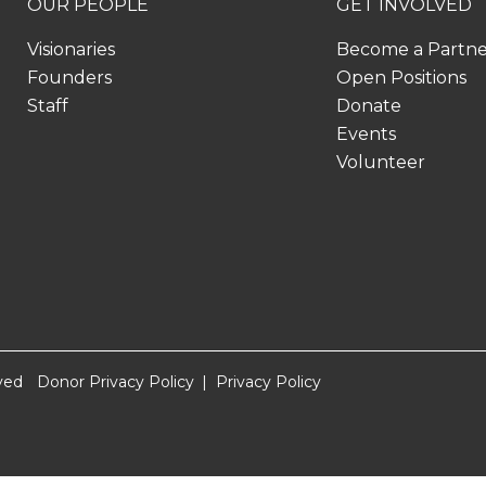
OUR PEOPLE
GET INVOLVED
Visionaries
Become a Partn
Founders
Open Positions
Staff
Donate
Events
Volunteer
ved
Donor Privacy Policy
Privacy Policy