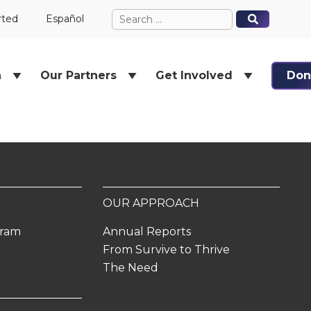
Search
When autocomplete results ar
When autocomplete results ar
rted
Español
for:
h
Our Partners
Get Involved
Don
OUR APPROACH
gram
Annual Reports
From Survive to Thrive
The Need