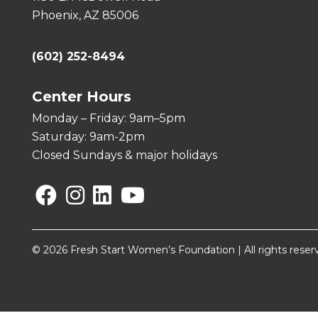
Phoenix, AZ 85006
(602) 252-8494
Center Hours
Monday – Friday: 9am–5pm
Saturday: 9am-2pm
Closed Sundays & major holidays
Facebook
Instagram
Linkedin
YouTube
© 2026 Fresh Start Women’s Foundation | All rights reser