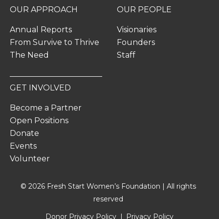
OUR APPROACH
OUR PEOPLE
Annual Reports
Visionaries
From Survive to Thrive
Founders
The Need
Staff
GET INVOLVED
Become a Partner
Open Positions
Donate
Events
Volunteer
© 2026 Fresh Start Women’s Foundation | All rights
reserved
Donor Privacy Policy
Privacy Policy