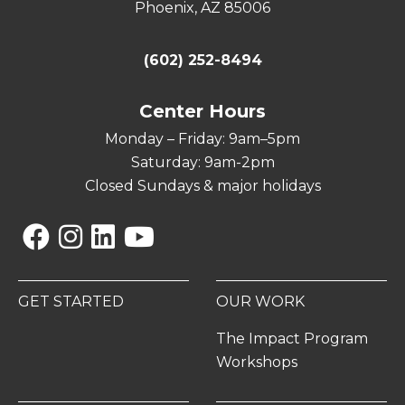
Phoenix, AZ 85006
(602) 252-8494
Center Hours
Monday – Friday: 9am–5pm
Saturday: 9am-2pm
Closed Sundays & major holidays
Facebook
Instagram
Linkedin
YouTube
GET STARTED
OUR WORK
The Impact Program
Workshops