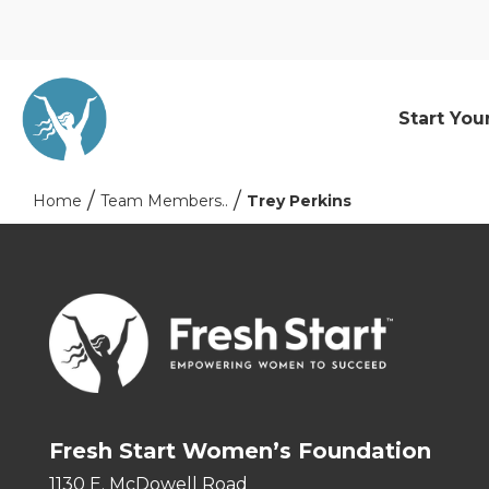
Start You
Home
Team Members..
Trey Perkins
Fresh Start Women’s Foundation
1130 E. McDowell Road