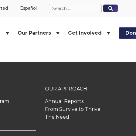
Search
When autocomplete results ar
When autocomplete results ar
rted
Español
for:
h
Our Partners
Get Involved
Don
OUR APPROACH
gram
Annual Reports
From Survive to Thrive
The Need