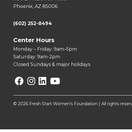
Phoenix, AZ 85006
(602) 252-8494
Center Hours
Monday – Friday: 9am–5pm
Saturday: 9am-2pm
Closed Sundays & major holidays
Facebook
Instagram
Linkedin
YouTube
© 2026 Fresh Start Women’s Foundation | All rights reser