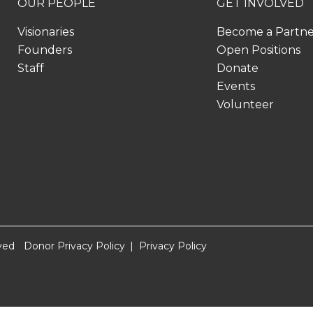
OUR PEOPLE
GET INVOLVED
Visionaries
Become a Partn
Founders
Open Positions
Staff
Donate
Events
Volunteer
ved
Donor Privacy Policy
Privacy Policy