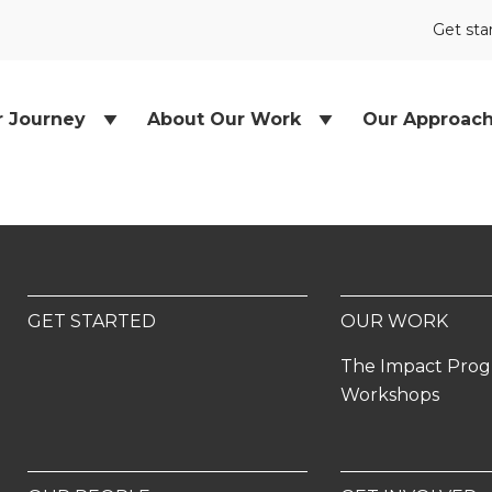
Get sta
r Journey
About Our Work
Our Approac
GET STARTED
OUR WORK
The Impact Pro
Workshops