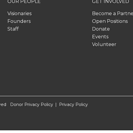
OUR PEOPLE
GET INVOLVED
Visionaries
Become a Partn
Founders
Open Positions
Staff
Donate
Events
Volunteer
ved
Donor Privacy Policy
Privacy Policy