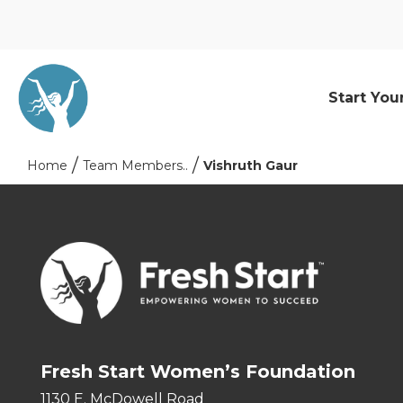
Start You
Home
Team Members..
Vishruth Gaur
Fresh Start Women’s Foundation
1130 E. McDowell Road