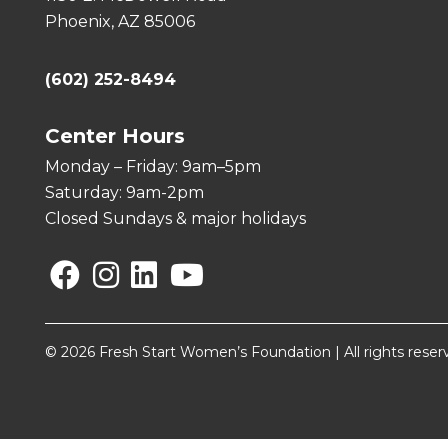
Phoenix, AZ 85006
(602) 252-8494
Center Hours
Monday – Friday: 9am–5pm
Saturday: 9am-2pm
Closed Sundays & major holidays
Facebook
Instagram
Linkedin
YouTube
© 2026 Fresh Start Women’s Foundation | All rights reser