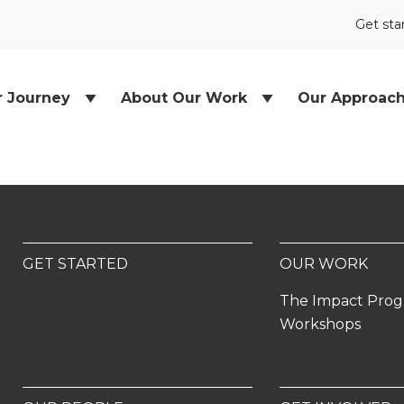
Get sta
r Journey
About Our Work
Our Approac
GET STARTED
OUR WORK
The Impact Pro
Workshops