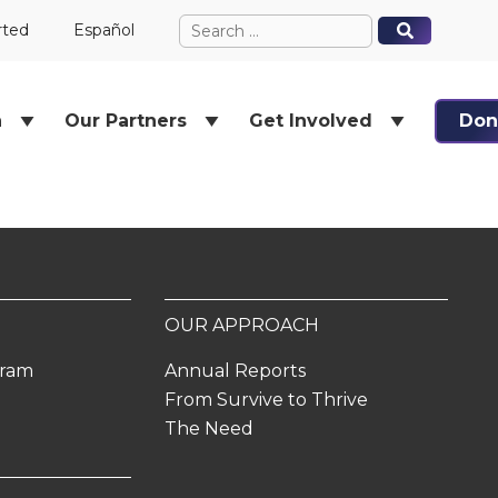
Search
When autocomplete results ar
When autocomplete results ar
rted
Español
for:
h
Our Partners
Get Involved
Don
OUR APPROACH
gram
Annual Reports
From Survive to Thrive
The Need