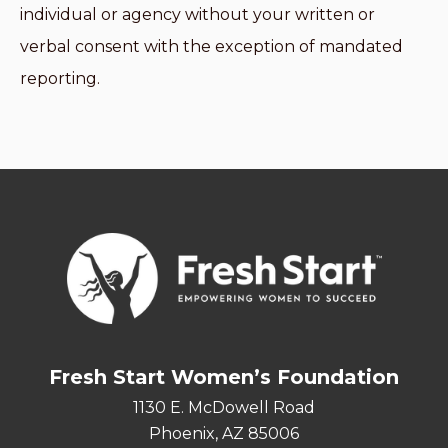
individual or agency without your written or
verbal consent with the exception of mandated
reporting.
Fresh Start Women’s Foundation
1130 E. McDowell Road
Phoenix, AZ 85006