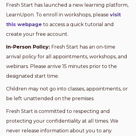
Fresh Start has launched a new learning platform,
LearnUpon. To enroll in workshops, please
visit
this webpage
to access a quick tutorial and
create your free account.
In-Person Policy:
Fresh Start has an on-time
arrival policy for all appointments, workshops, and
webinars. Please arrive 15 minutes prior to the
designated start time.
Children may not go into classes, appointments, or
be left unattended on the premises.
Fresh Start is committed to respecting and
protecting your confidentiality at all times. We
never release information about you to any