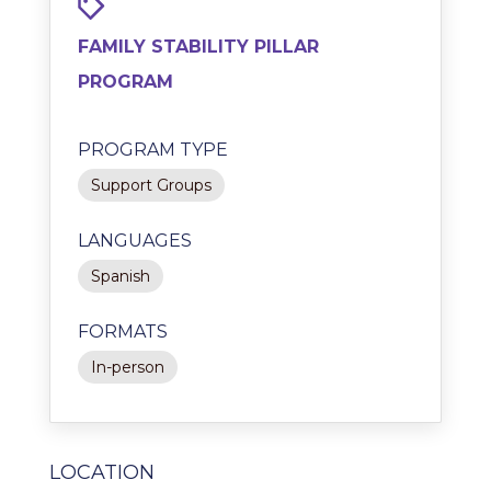
FAMILY STABILITY PILLAR
PROGRAM
PROGRAM TYPE
Support Groups
LANGUAGES
Spanish
FORMATS
In-person
LOCATION