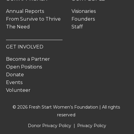
Annual Reports
Visionaries
From Survive to Thrive
Founders
The Need
Staff
GET INVOLVED
Become a Partner
Open Positions
Donate
Events
Volunteer
© 2026 Fresh Start Women’s Foundation | All rights
reserved
Donor Privacy Policy
Privacy Policy