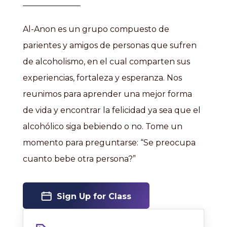
Al-Anon es un grupo compuesto de
parientes y amigos de personas que sufren
de alcoholismo, en el cual comparten sus
experiencias, fortaleza y esperanza. Nos
reunimos para aprender una mejor forma
de vida y encontrar la felicidad ya sea que el
alcohólico siga bebiendo o no. Tome un
momento para preguntarse: “Se preocupa
cuanto bebe otra persona?”
Sign Up for Class