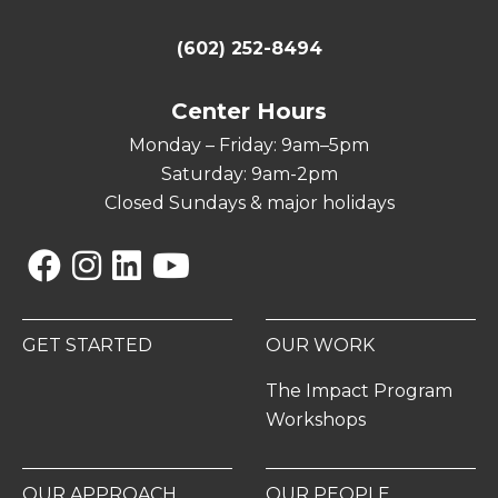
(602) 252-8494
Center Hours
Monday – Friday: 9am–5pm
Saturday: 9am-2pm
Closed Sundays & major holidays
Facebook
Instagram
Linkedin
YouTube
GET STARTED
OUR WORK
The Impact Program
Workshops
OUR APPROACH
OUR PEOPLE