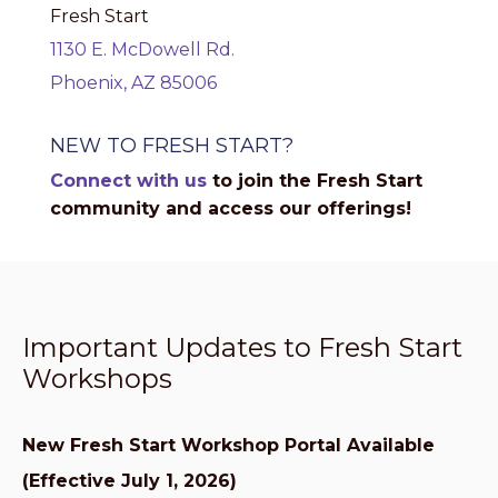
Fresh Start
1130 E. McDowell Rd.
Phoenix, AZ 85006
NEW TO FRESH START?
Connect with us
to join the Fresh Start
community and access our offerings!
Important Updates to Fresh Start
Workshops
New Fresh Start Workshop Portal Available
(Effective July 1, 2026)