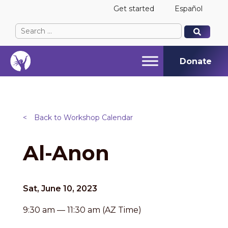
Get started
Español
Search
When autocomplete results are available use up and
When autocomplete results are available use up and
for:
Donate
<
Back to Workshop Calendar
Al-Anon
Sat, June 10, 2023
9:30 am — 11:30 am (AZ Time)