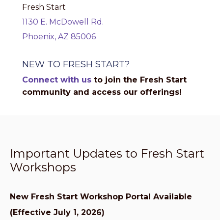
Fresh Start
1130 E. McDowell Rd.
Phoenix, AZ 85006
NEW TO FRESH START?
Connect with us
to join the Fresh Start
community and access our offerings!
Important Updates to Fresh Start
Workshops
New Fresh Start Workshop Portal Available
(Effective July 1, 2026)