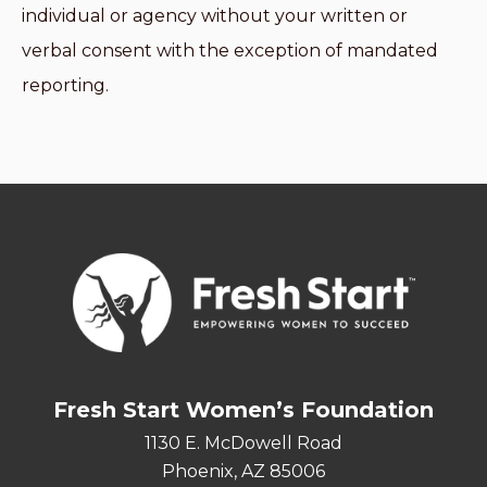
individual or agency without your written or
verbal consent with the exception of mandated
reporting.
Fresh Start Women’s Foundation
1130 E. McDowell Road
Phoenix, AZ 85006