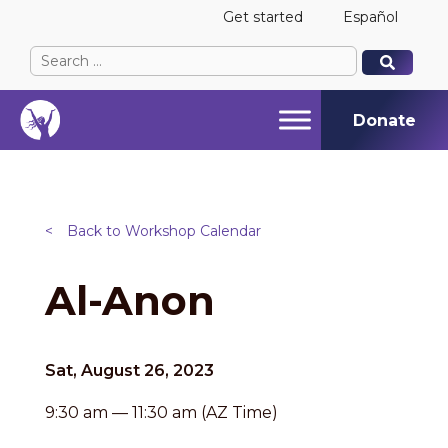
Get started
Español
Search
When autocomplete results are available use up and
When autocomplete results are available use up and
for:
Donate
<
Back to Workshop Calendar
Al-Anon
Sat, August 26, 2023
9:30 am — 11:30 am (AZ Time)