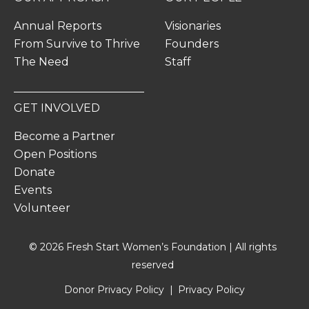
Annual Reports
Visionaries
From Survive to Thrive
Founders
The Need
Staff
GET INVOLVED
Become a Partner
Open Positions
Donate
Events
Volunteer
© 2026 Fresh Start Women’s Foundation | All rights
reserved
Donor Privacy Policy
Privacy Policy