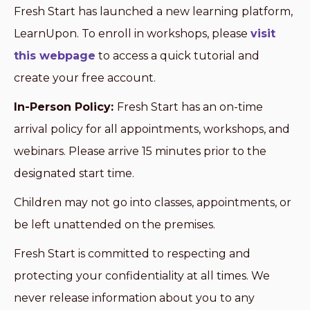
Fresh Start has launched a new learning platform,
LearnUpon. To enroll in workshops, please
visit
this webpage
to access a quick tutorial and
create your free account.
In-Person Policy:
Fresh Start has an on-time
arrival policy for all appointments, workshops, and
webinars. Please arrive 15 minutes prior to the
designated start time.
Children may not go into classes, appointments, or
be left unattended on the premises.
Fresh Start is committed to respecting and
protecting your confidentiality at all times. We
never release information about you to any