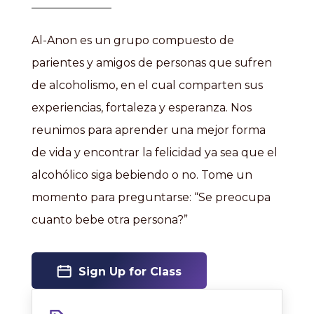
Al-Anon es un grupo compuesto de
parientes y amigos de personas que sufren
de alcoholismo, en el cual comparten sus
experiencias, fortaleza y esperanza. Nos
reunimos para aprender una mejor forma
de vida y encontrar la felicidad ya sea que el
alcohólico siga bebiendo o no. Tome un
momento para preguntarse: “Se preocupa
cuanto bebe otra persona?”
Sign Up for Class