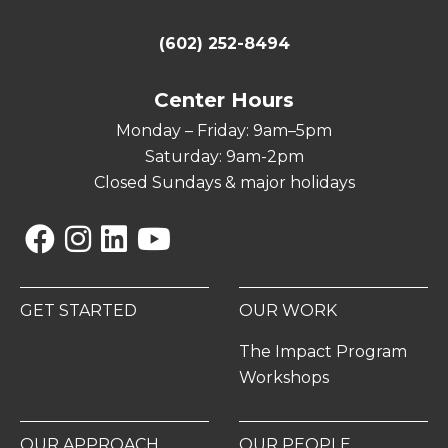
(602) 252-8494
Center Hours
Monday – Friday: 9am–5pm
Saturday: 9am-2pm
Closed Sundays & major holidays
Facebook
Instagram
Linkedin
YouTube
GET STARTED
OUR WORK
The Impact Program
Workshops
OUR APPROACH
OUR PEOPLE