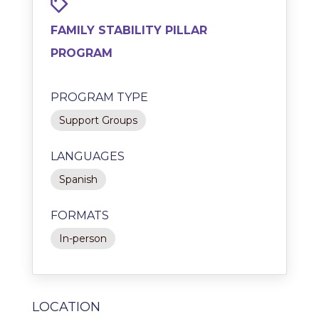
FAMILY STABILITY PILLAR
PROGRAM
PROGRAM TYPE
Support Groups
LANGUAGES
Spanish
FORMATS
In-person
LOCATION