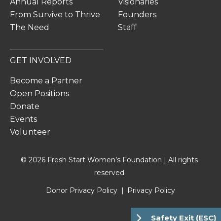
Annual Reports
Visionaries
From Survive to Thrive
Founders
The Need
Staff
GET INVOLVED
Become a Partner
Open Positions
Donate
Events
Volunteer
© 2026 Fresh Start Women’s Foundation | All rights
reserved
Donor Privacy Policy
Privacy Policy
Safety Exit (ESC)