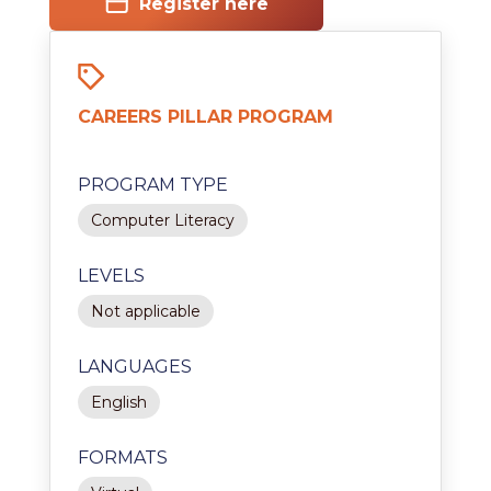
Register here
CAREERS PILLAR PROGRAM
PROGRAM TYPE
Computer Literacy
LEVELS
Not applicable
LANGUAGES
English
FORMATS