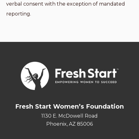
verbal consent with the exception of mandated
reporting.
Fresh Start Women’s Foundation
1130 E. McDowell Road
Phoenix, AZ 85006