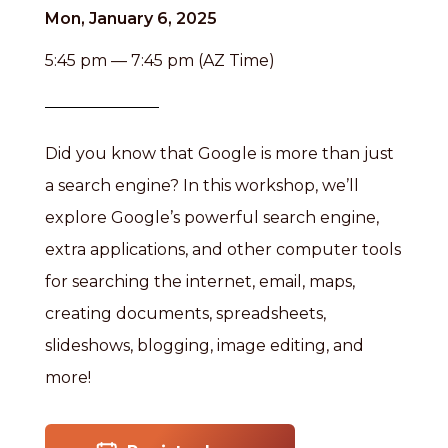
Mon, January 6, 2025
5:45 pm — 7:45 pm (AZ Time)
Did you know that Google is more than just
a search engine? In this workshop, we’ll
explore Google’s powerful search engine,
extra applications, and other computer tools
for searching the internet, email, maps,
creating documents, spreadsheets,
slideshows, blogging, image editing, and
more!