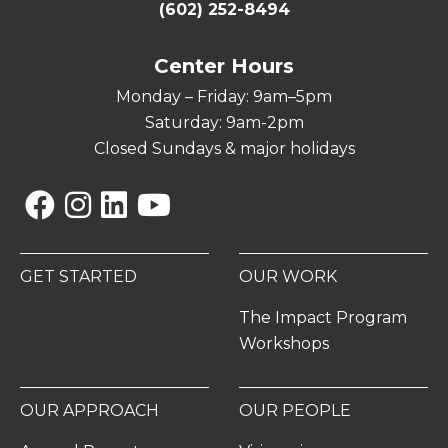
(602) 252-8494
Center Hours
Monday – Friday: 9am–5pm
Saturday: 9am-2pm
Closed Sundays & major holidays
Facebook
Instagram
Linkedin
YouTube
GET STARTED
OUR WORK
The Impact Program
Workshops
OUR APPROACH
OUR PEOPLE