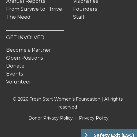
Annual Reports
Visionaries
From Survive to Thrive
Founders
The Need
Staff
GET INVOLVED
Become a Partner
Open Positions
Donate
Events
Volunteer
© 2026 Fresh Start Women’s Foundation | All rights
reserved
Donor Privacy Policy
Privacy Policy
Safety Exit (ESC)