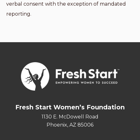
verbal consent with the exception of mandated
reporting.
Fresh Start Women’s Foundation
1130 E. McDowell Road
Phoenix, AZ 85006