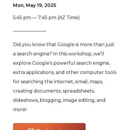
Mon, May 19, 2025
5:45 pm — 7:45 pm (AZ Time)
Did you know that Google is more than just
a search engine? In this workshop, we’ll
explore Google’s powerful search engine,
extra applications, and other computer tools
for searching the internet, email, maps,
creating documents, spreadsheets,
slideshows, blogging, image editing, and
more!