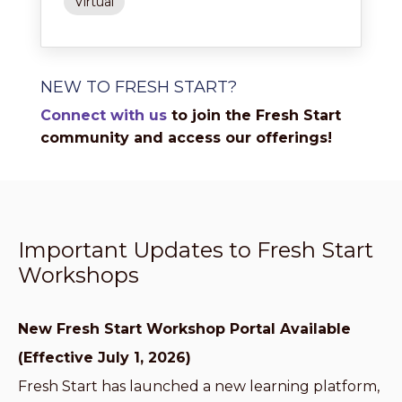
Virtual
NEW TO FRESH START?
Connect with us
to join the Fresh Start
community and access our offerings!
Important Updates to Fresh Start
Workshops
New Fresh Start Workshop Portal Available
(Effective July 1, 2026)
Fresh Start has launched a new learning platform,