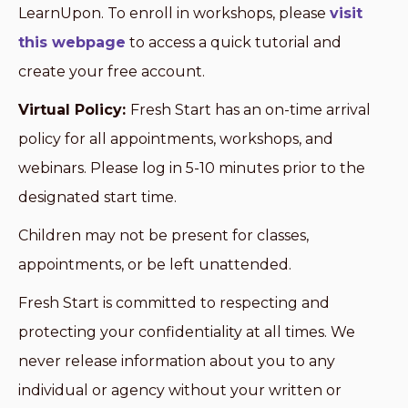
LearnUpon. To enroll in workshops, please
visit
this webpage
to access a quick tutorial and
create your free account.
Virtual Policy:
Fresh Start has an on-time arrival
policy for all appointments, workshops, and
webinars. Please log in 5-10 minutes prior to the
designated start time.
Children may not be present for classes,
appointments, or be left unattended.
Fresh Start is committed to respecting and
protecting your confidentiality at all times. We
never release information about you to any
individual or agency without your written or