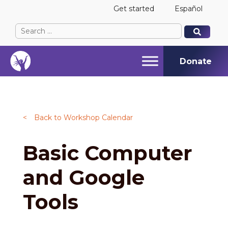
Get started
Español
Search
When autocomplete results are available use up and
When autocomplete results are available use up and
for:
Donate
<
Back to Workshop Calendar
Basic Computer
and Google
Tools