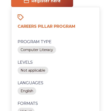
Register here
CAREERS PILLAR PROGRAM
PROGRAM TYPE
Computer Literacy
LEVELS
Not applicable
LANGUAGES
English
FORMATS