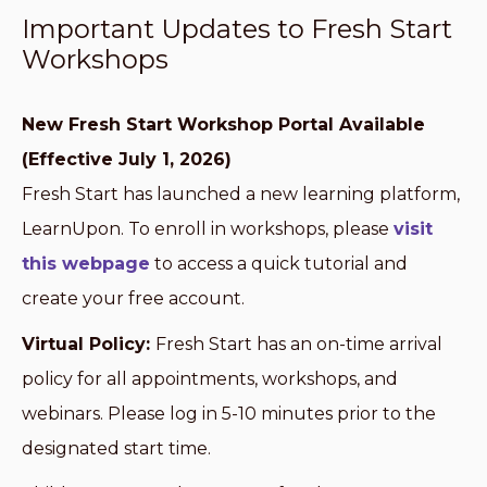
Important Updates to Fresh Start
Workshops
New Fresh Start Workshop Portal Available
(Effective July 1, 2026)
Fresh Start has launched a new learning platform,
LearnUpon. To enroll in workshops, please
visit
this webpage
to access a quick tutorial and
create your free account.
Virtual Policy:
Fresh Start has an on-time arrival
policy for all appointments, workshops, and
webinars. Please log in 5-10 minutes prior to the
designated start time.