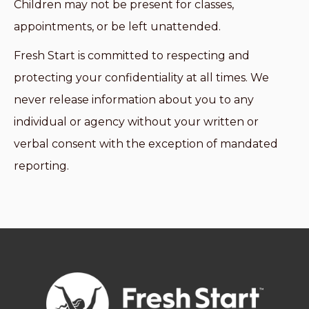
Children may not be present for classes,
appointments, or be left unattended.
Fresh Start is committed to respecting and
protecting your confidentiality at all times. We
never release information about you to any
individual or agency without your written or
verbal consent with the exception of mandated
reporting.