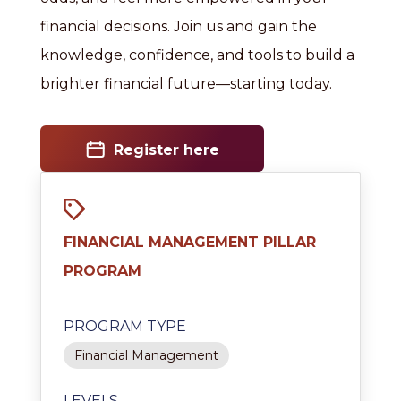
financial decisions. Join us and gain the
knowledge, confidence, and tools to build a
brighter financial future—starting today.
Register here
FINANCIAL MANAGEMENT PILLAR
PROGRAM
PROGRAM TYPE
Financial Management
LEVELS