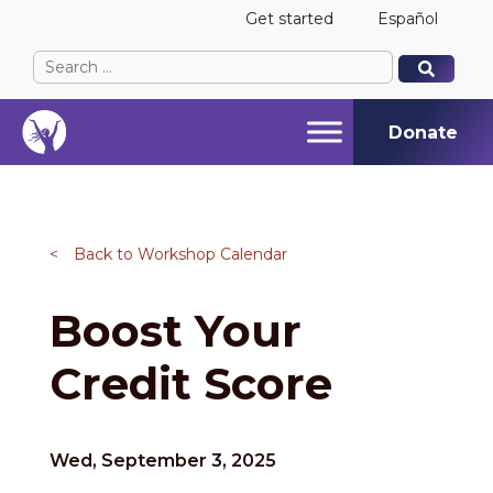
Get started
Español
Search
When autocomplete results are available use up and
When autocomplete results are available use up and
for:
Donate
<
Back to Workshop Calendar
Boost Your
Credit Score
Wed, September 3, 2025