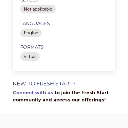
Not applicable
LANGUAGES
English
FORMATS
Virtual
NEW TO FRESH START?
Connect with us
to join the Fresh Start
community and access our offerings!