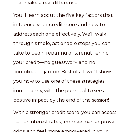
that make a real difference.
You’ll learn about the five key factors that
influence your credit score and how to
address each one effectively. We’ll walk
through simple, actionable steps you can
take to begin repairing or strengthening
your credit—no guesswork and no
complicated jargon. Best of all, we’ll show
you how to use one of these strategies
immediately, with the potential to see a
positive impact by the end of the session!
With a stronger credit score, you can access
better interest rates, improve loan approval
odds, and feel more empowered in your