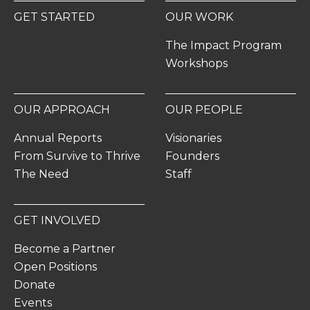
GET STARTED
OUR WORK
The Impact Program
Workshops
OUR APPROACH
OUR PEOPLE
Annual Reports
Visionaries
From Survive to Thrive
Founders
The Need
Staff
GET INVOLVED
Become a Partner
Open Positions
Donate
Events