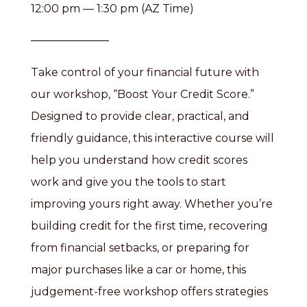
12:00 pm — 1:30 pm (AZ Time)
Take control of your financial future with
our workshop, “Boost Your Credit Score.”
Designed to provide clear, practical, and
friendly guidance, this interactive course will
help you understand how credit scores
work and give you the tools to start
improving yours right away. Whether you’re
building credit for the first time, recovering
from financial setbacks, or preparing for
major purchases like a car or home, this
judgement-free workshop offers strategies