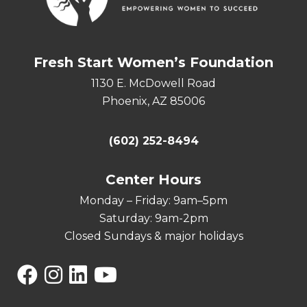
Fresh Start Women’s Foundation
1130 E. McDowell Road
Phoenix, AZ 85006
(602) 252-8494
Center Hours
Monday – Friday: 9am–5pm
Saturday: 9am-2pm
Closed Sundays & major holidays
Facebook
Instagram
Linkedin
YouTube