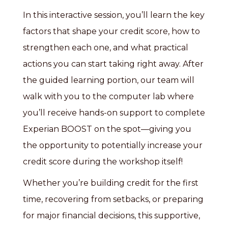
In this interactive session, you’ll learn the key
factors that shape your credit score, how to
strengthen each one, and what practical
actions you can start taking right away. After
the guided learning portion, our team will
walk with you to the computer lab where
you’ll receive hands-on support to complete
Experian BOOST on the spot—giving you
the opportunity to potentially increase your
credit score during the workshop itself!
Whether you’re building credit for the first
time, recovering from setbacks, or preparing
for major financial decisions, this supportive,