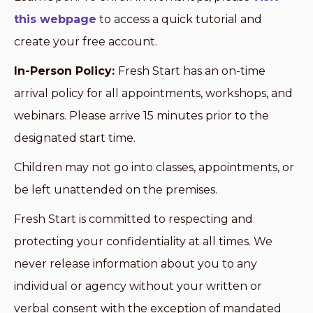
this webpage
to access a quick tutorial and
create your free account.
In-Person Policy:
Fresh Start has an on-time
arrival policy for all appointments, workshops, and
webinars. Please arrive 15 minutes prior to the
designated start time.
Children may not go into classes, appointments, or
be left unattended on the premises.
Fresh Start is committed to respecting and
protecting your confidentiality at all times. We
never release information about you to any
individual or agency without your written or
verbal consent with the exception of mandated