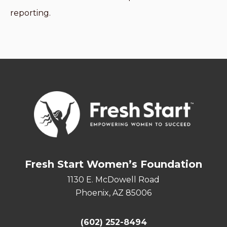
reporting.
Fresh Start Women’s Foundation
1130 E. McDowell Road
Phoenix, AZ 85006
(602) 252-8494