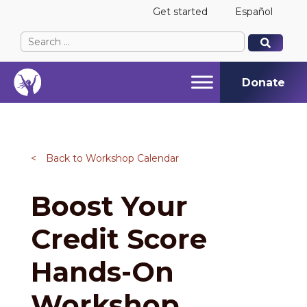
Get started
Español
Search
When autocomplete results are available use up and
When autocomplete results are available use up and
for:
Donate
<
Back to Workshop Calendar
Boost Your
Credit Score
Hands-On
Workshop