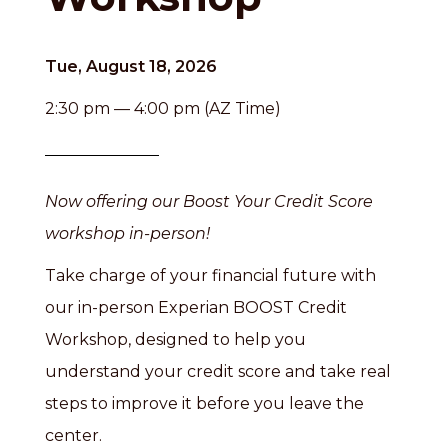
Tue, August 18, 2026
2:30 pm — 4:00 pm (AZ Time)
Now offering our Boost Your Credit Score
workshop in-person!
Take charge of your financial future with
our in-person Experian BOOST Credit
Workshop, designed to help you
understand your credit score and take real
steps to improve it before you leave the
center.