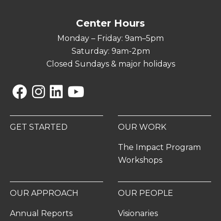
Center Hours
Monday – Friday: 9am–5pm
Saturday: 9am-2pm
Closed Sundays & major holidays
Facebook
Instagram
Linkedin
YouTube
GET STARTED
OUR WORK
The Impact Program
Workshops
OUR APPROACH
OUR PEOPLE
Annual Reports
Visionaries