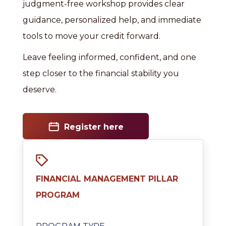
judgment-free workshop provides clear
guidance, personalized help, and immediate
tools to move your credit forward.
Leave feeling informed, confident, and one
step closer to the financial stability you
deserve.
Register here
FINANCIAL MANAGEMENT PILLAR
PROGRAM