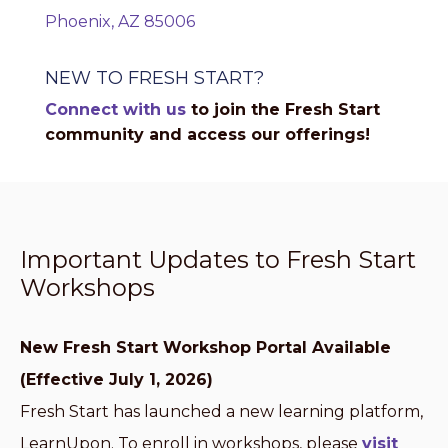
Phoenix, AZ 85006
NEW TO FRESH START?
Connect with us
to join the Fresh Start
community and access our offerings!
Important Updates to Fresh Start
Workshops
New Fresh Start Workshop Portal Available
(Effective July 1, 2026)
Fresh Start has launched a new learning platform,
LearnUpon. To enroll in workshops, please
visit