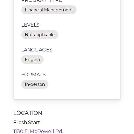
PROGRAM TYPE
Financial Management
LEVELS
Not applicable
LANGUAGES
English
FORMATS
In-person
LOCATION
Fresh Start
1130 E. McDowell Rd.