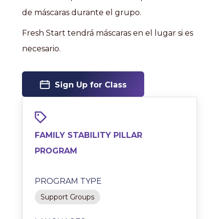
de máscaras durante el grupo.
Fresh Start tendrá máscaras en el lugar si es
necesario.
Sign Up for Class
FAMILY STABILITY PILLAR
PROGRAM
PROGRAM TYPE
Support Groups