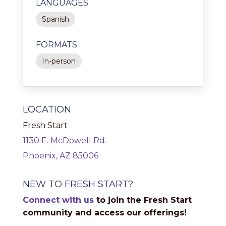
LANGUAGES
Spanish
FORMATS
In-person
LOCATION
Fresh Start
1130 E. McDowell Rd.
Phoenix, AZ 85006
NEW TO FRESH START?
Connect with us
to join the Fresh Start
community and access our offerings!