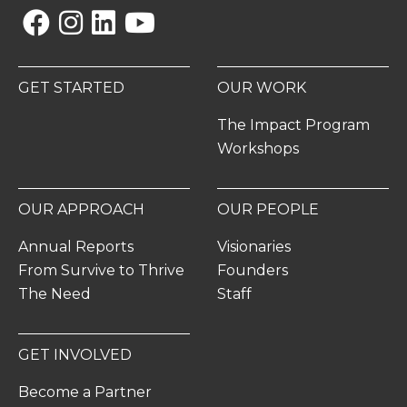
Facebook
Instagram
Linkedin
YouTube
GET STARTED
OUR WORK
The Impact Program
Workshops
OUR APPROACH
OUR PEOPLE
Annual Reports
Visionaries
From Survive to Thrive
Founders
The Need
Staff
GET INVOLVED
Become a Partner