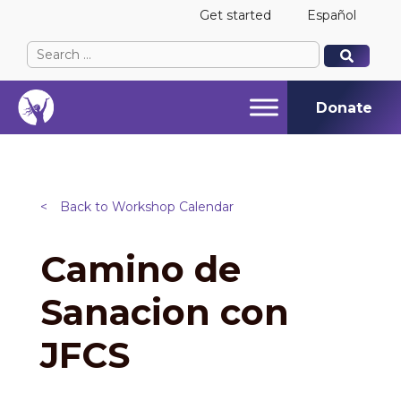
Get started
Español
Search
When autocomplete results are available use up and
When autocomplete results are available use up and
for:
Donate
<
Back to Workshop Calendar
Camino de
Sanacion con
JFCS