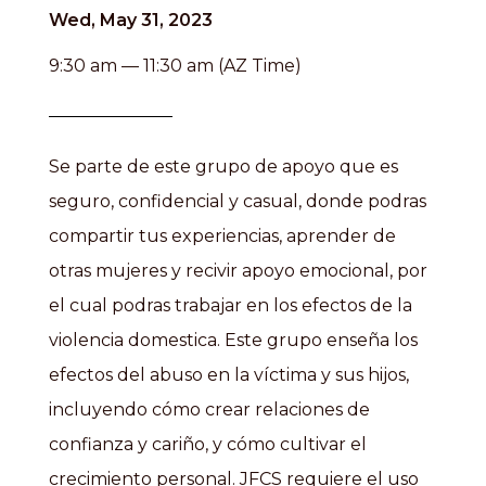
Wed, May 31, 2023
9:30 am — 11:30 am (AZ Time)
Se parte de este grupo de apoyo que es
seguro, confidencial y casual, donde podras
compartir tus experiencias, aprender de
otras mujeres y recivir apoyo emocional, por
el cual podras trabajar en los efectos de la
violencia domestica. Este grupo enseña los
efectos del abuso en la víctima y sus hijos,
incluyendo cómo crear relaciones de
confianza y cariño, y cómo cultivar el
crecimiento personal. JFCS requiere el uso