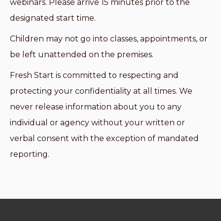
webinars. Please arrive 15 minutes prior to the
designated start time.
Children may not go into classes, appointments, or
be left unattended on the premises.
Fresh Start is committed to respecting and
protecting your confidentiality at all times. We
never release information about you to any
individual or agency without your written or
verbal consent with the exception of mandated
reporting.