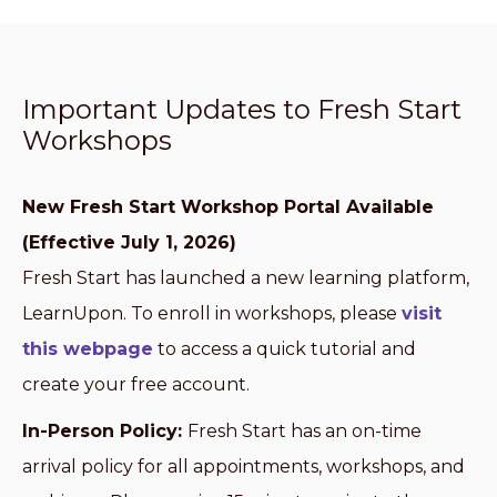
Important Updates to Fresh Start
Workshops
New Fresh Start Workshop Portal Available
(Effective July 1, 2026)
Fresh Start has launched a new learning platform,
LearnUpon. To enroll in workshops, please
visit
this webpage
to access a quick tutorial and
create your free account.
In-Person Policy:
Fresh Start has an on-time
arrival policy for all appointments, workshops, and