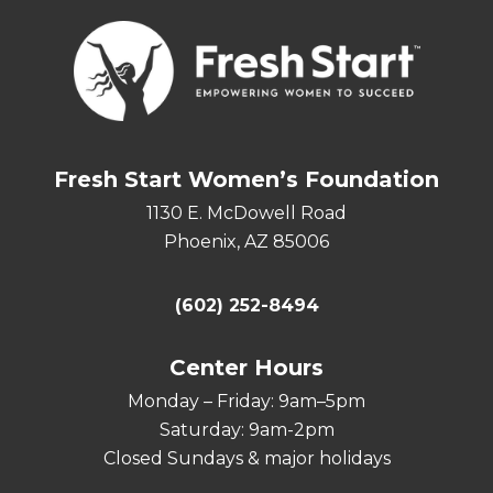
Fresh Start Women’s Foundation
1130 E. McDowell Road
Phoenix, AZ 85006
(602) 252-8494
Center Hours
Monday – Friday: 9am–5pm
Saturday: 9am-2pm
Closed Sundays & major holidays