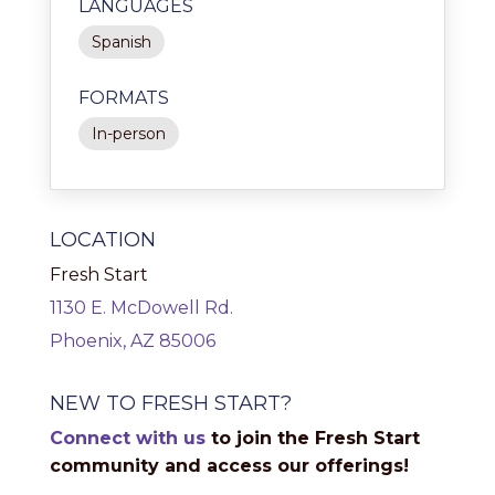
LANGUAGES
Spanish
FORMATS
In-person
LOCATION
Fresh Start
1130 E. McDowell Rd.
Phoenix, AZ 85006
NEW TO FRESH START?
Connect with us
to join the Fresh Start
community and access our offerings!