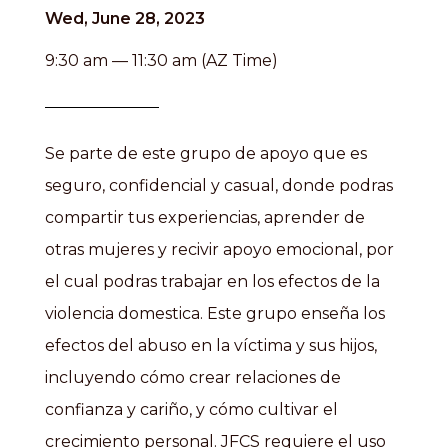
Wed, June 28, 2023
9:30 am — 11:30 am (AZ Time)
Se parte de este grupo de apoyo que es
seguro, confidencial y casual, donde podras
compartir tus experiencias, aprender de
otras mujeres y recivir apoyo emocional, por
el cual podras trabajar en los efectos de la
violencia domestica. Este grupo enseña los
efectos del abuso en la víctima y sus hijos,
incluyendo cómo crear relaciones de
confianza y cariño, y cómo cultivar el
crecimiento personal. JFCS requiere el uso