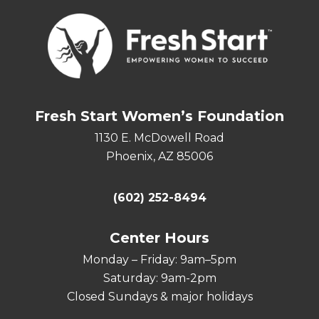
Fresh Start Women’s Foundation
1130 E. McDowell Road
Phoenix, AZ 85006
(602) 252-8494
Center Hours
Monday – Friday: 9am–5pm
Saturday: 9am-2pm
Closed Sundays & major holidays