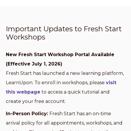
Important Updates to Fresh Start
Workshops
New Fresh Start Workshop Portal Available
(Effective July 1, 2026)
Fresh Start has launched a new learning platform,
LearnUpon. To enroll in workshops, please
visit
this webpage
to access a quick tutorial and
create your free account.
In-Person Policy:
Fresh Start has an on-time
arrival policy for all appointments, workshops, and