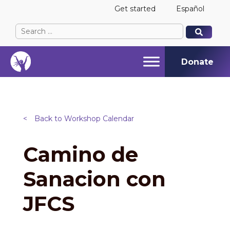
Get started
Español
Search
When autocomplete results are available use up and
When autocomplete results are available use up and
for:
Donate
<
Back to Workshop Calendar
Camino de
Sanacion con
JFCS