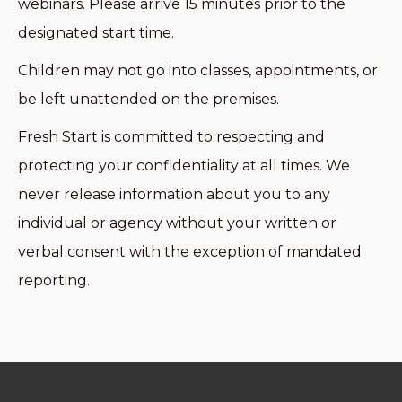
webinars. Please arrive 15 minutes prior to the
designated start time.
Children may not go into classes, appointments, or
be left unattended on the premises.
Fresh Start is committed to respecting and
protecting your confidentiality at all times. We
never release information about you to any
individual or agency without your written or
verbal consent with the exception of mandated
reporting.