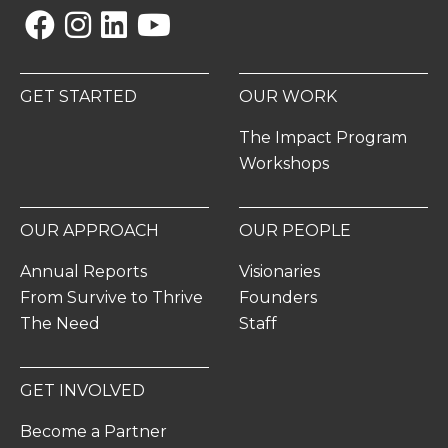
Facebook
Instagram
Linkedin
YouTube
GET STARTED
OUR WORK
The Impact Program
Workshops
OUR APPROACH
OUR PEOPLE
Annual Reports
Visionaries
From Survive to Thrive
Founders
The Need
Staff
GET INVOLVED
Become a Partner