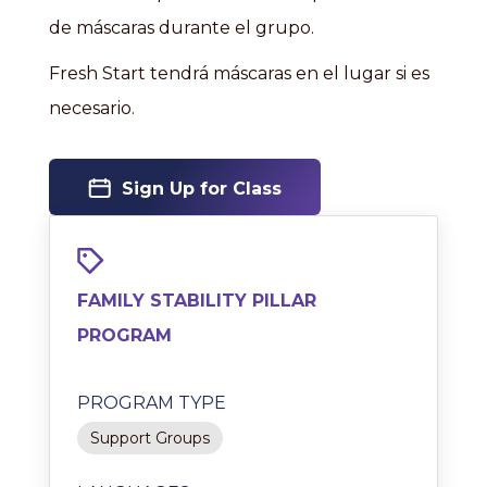
de máscaras durante el grupo.
Fresh Start tendrá máscaras en el lugar si es
necesario.
Sign Up for Class
FAMILY STABILITY PILLAR
PROGRAM
PROGRAM TYPE
Support Groups