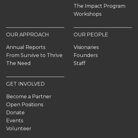
The Impact Program
Workshops
OUR APPROACH
OUR PEOPLE
Annual Reports
Visionaries
From Survive to Thrive
Founders
The Need
Staff
GET INVOLVED
Become a Partner
Open Positions
Donate
Events
Volunteer