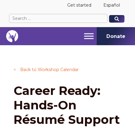
Get started
Español
Search
When autocomplete results are available use up and
When autocomplete results are available use up and
for:
Donate
<
Back to Workshop Calendar
Career Ready:
Hands-On
Résumé Support