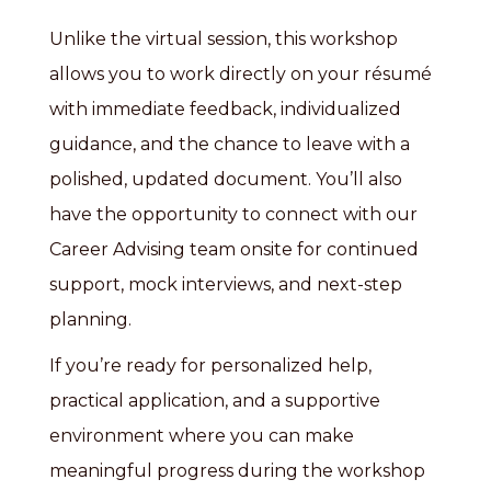
Unlike the virtual session, this workshop
allows you to work directly on your résumé
with immediate feedback, individualized
guidance, and the chance to leave with a
polished, updated document. You’ll also
have the opportunity to connect with our
Career Advising team onsite for continued
support, mock interviews, and next-step
planning.
If you’re ready for personalized help,
practical application, and a supportive
environment where you can make
meaningful progress during the workshop