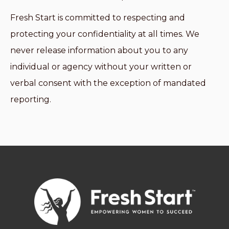
Fresh Start is committed to respecting and
protecting your confidentiality at all times. We
never release information about you to any
individual or agency without your written or
verbal consent with the exception of mandated
reporting.