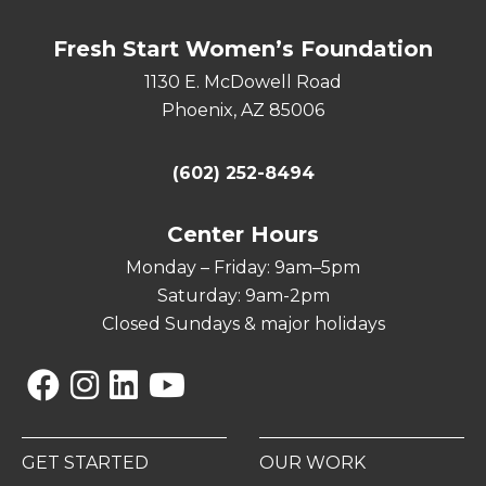
Fresh Start Women’s Foundation
1130 E. McDowell Road
Phoenix, AZ 85006
(602) 252-8494
Center Hours
Monday – Friday: 9am–5pm
Saturday: 9am-2pm
Closed Sundays & major holidays
Facebook
Instagram
Linkedin
YouTube
GET STARTED
OUR WORK