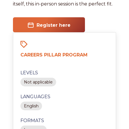
itself, this in-person session is the perfect fit.
Register here
CAREERS PILLAR PROGRAM
LEVELS
Not applicable
LANGUAGES
English
FORMATS