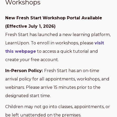
Workshops
New Fresh Start Workshop Portal Available
(Effective July 1, 2026)
Fresh Start has launched a new learning platform,
LearnUpon. To enroll in workshops, please
visit
this webpage
to access a quick tutorial and
create your free account.
In-Person Policy:
Fresh Start has an on-time
arrival policy for all appointments, workshops, and
webinars. Please arrive 15 minutes prior to the
designated start time.
Children may not go into classes, appointments, or
be left unattended on the premises.