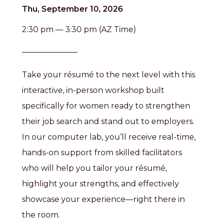
Thu, September 10, 2026
2:30 pm — 3:30 pm (AZ Time)
Take your résumé to the next level with this
interactive, in-person workshop built
specifically for women ready to strengthen
their job search and stand out to employers.
In our computer lab, you’ll receive real-time,
hands-on support from skilled facilitators
who will help you tailor your résumé,
highlight your strengths, and effectively
showcase your experience—right there in
the room.