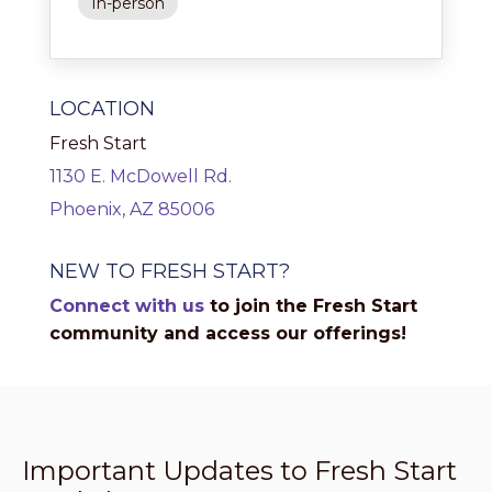
In-person
LOCATION
Fresh Start
1130 E. McDowell Rd.
Phoenix, AZ 85006
NEW TO FRESH START?
Connect with us
to join the Fresh Start
community and access our offerings!
Important Updates to Fresh Start