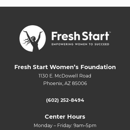
Fresh Start Women’s Foundation
1130 E. McDowell Road
Phoenix, AZ 85006
(602) 252-8494
Center Hours
Monday – Friday: 9am–5pm