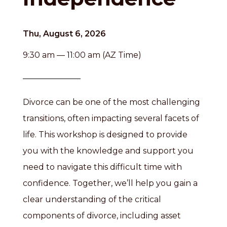
Thu, August 6, 2026
9:30 am — 11:00 am (AZ Time)
Divorce can be one of the most challenging
transitions, often impacting several facets of
life. This workshop is designed to provide
you with the knowledge and support you
need to navigate this difficult time with
confidence. Together, we’ll help you gain a
clear understanding of the critical
components of divorce, including asset