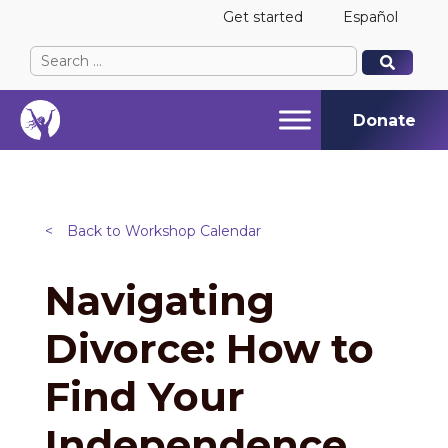
Get started
Español
Search
When autocomplete results are available use up and
When autocomplete results are available use up and
for:
Donate
<
Back to Workshop Calendar
Navigating
Divorce: How to
Find Your
Independence