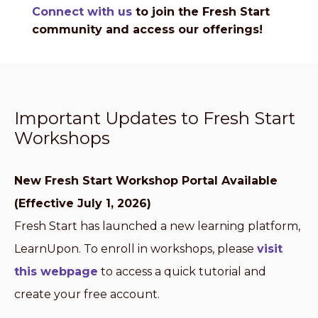
Connect with us
to join the Fresh Start
community and access our offerings!
Important Updates to Fresh Start
Workshops
New Fresh Start Workshop Portal Available
(Effective July 1, 2026)
Fresh Start has launched a new learning platform,
LearnUpon. To enroll in workshops, please
visit
this webpage
to access a quick tutorial and
create your free account.