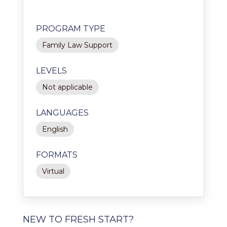
PROGRAM TYPE
Family Law Support
LEVELS
Not applicable
LANGUAGES
English
FORMATS
Virtual
NEW TO FRESH START?