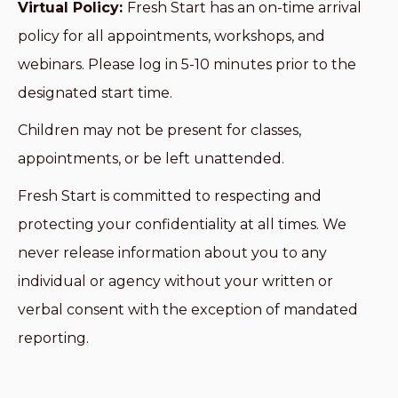
Virtual Policy:
Fresh Start has an on-time arrival
policy for all appointments, workshops, and
webinars. Please log in 5-10 minutes prior to the
designated start time.
Children may not be present for classes,
appointments, or be left unattended.
Fresh Start is committed to respecting and
protecting your confidentiality at all times. We
never release information about you to any
individual or agency without your written or
verbal consent with the exception of mandated
reporting.