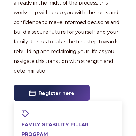
already in the midst of the process, this
workshop will equip you with the tools and
confidence to make informed decisions and
build a secure future for yourself and your
family. Join us to take the first step towards
rebuilding and reclaiming your life as you
navigate this transition with strength and
determination!
Register here
FAMILY STABILITY PILLAR
PROGRAM