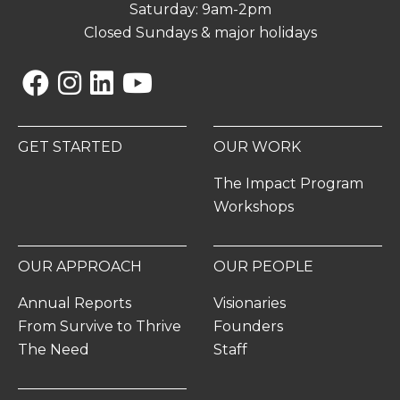
Saturday: 9am-2pm
Closed Sundays & major holidays
Facebook
Instagram
Linkedin
YouTube
GET STARTED
OUR WORK
The Impact Program
Workshops
OUR APPROACH
OUR PEOPLE
Annual Reports
Visionaries
From Survive to Thrive
Founders
The Need
Staff