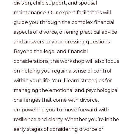
division, child support, and spousal
maintenance. Our expert facilitators will
guide you through the complex financial
aspects of divorce, offering practical advice
and answers to your pressing questions.
Beyond the legal and financial
considerations, this workshop will also focus
on helping you regain a sense of control
within your life. You’ll learn strategies for
managing the emotional and psychological
challenges that come with divorce,
empowering you to move forward with
resilience and clarity. Whether you’re in the
early stages of considering divorce or