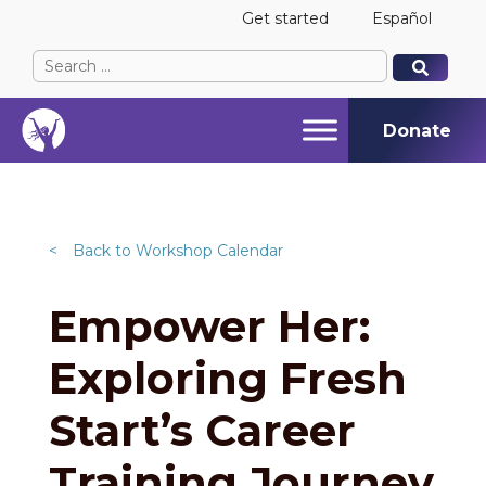
Get started
Español
Search
When autocomplete results are available use up and
When autocomplete results are available use up and
for:
Donate
<
Back to Workshop Calendar
Empower Her:
Exploring Fresh
Start’s Career
Training Journey