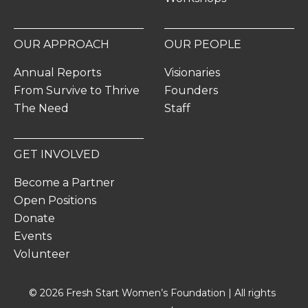
OUR APPROACH
OUR PEOPLE
Annual Reports
Visionaries
From Survive to Thrive
Founders
The Need
Staff
GET INVOLVED
Become a Partner
Open Positions
Donate
Events
Volunteer
© 2026 Fresh Start Women’s Foundation | All rights