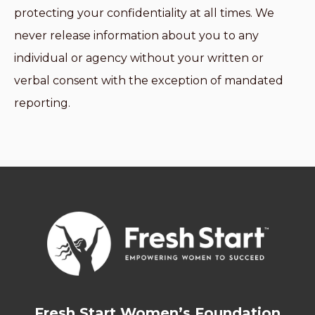
protecting your confidentiality at all times. We
never release information about you to any
individual or agency without your written or
verbal consent with the exception of mandated
reporting.
Fresh Start Women’s Foundation