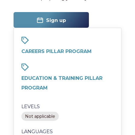
Sign up
CAREERS PILLAR PROGRAM
EDUCATION & TRAINING PILLAR
PROGRAM
LEVELS
Not applicable
LANGUAGES