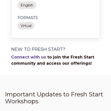
English
FORMATS
Virtual
NEW TO FRESH START?
Connect with us
to join the Fresh Start
community and access our offerings!
Important Updates to Fresh Start
Workshops