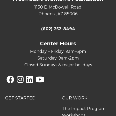
1130 E. McDowell Road
Phoenix, AZ 85006
(602) 252-8494
Center Hours
Monday – Friday: 9am–5pm
Saturday: 9am-2pm
Closed Sundays & major holidays
Facebook
Instagram
Linkedin
YouTube
GET STARTED
OUR WORK
The Impact Program
Workshops