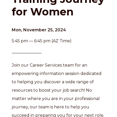
for Women
Mon, November 25, 2024
5:45 pm — 6:45 pm (AZ Time)
Join our Career Services team for an
empowering information session dedicated
to helping you discover a wide range of
resources to boost your job search! No
matter where you are in your professional
journey, our team is here to help you
succeed in preparing you for your next role.