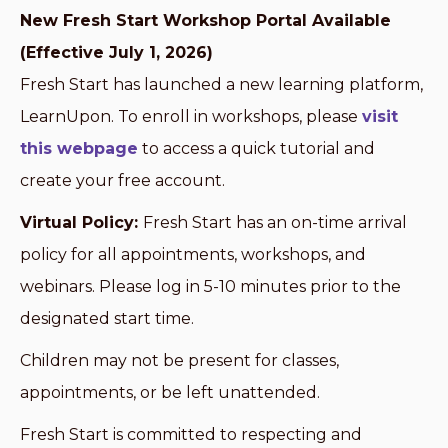
New Fresh Start Workshop Portal Available
(Effective July 1, 2026)
Fresh Start has launched a new learning platform,
LearnUpon. To enroll in workshops, please
visit
this webpage
to access a quick tutorial and
create your free account.
Virtual Policy:
Fresh Start has an on-time arrival
policy for all appointments, workshops, and
webinars. Please log in 5-10 minutes prior to the
designated start time.
Children may not be present for classes,
appointments, or be left unattended.
Fresh Start is committed to respecting and