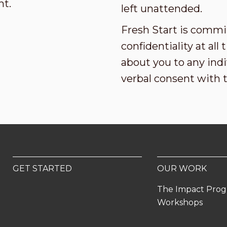
nt.
left unattended.
Fresh Start is commi
confidentiality at al
about you to any indi
verbal consent with 
GET STARTED
OUR WORK
The Impact Pro
Workshops