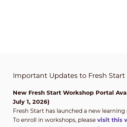
Important Updates to Fresh Star
New Fresh Start Workshop Portal Avai
July 1, 2026)
Fresh Start has launched a new learning
To enroll in workshops, please
visit thi