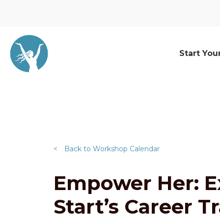
Start You
<
Back to Workshop Calendar
Empower Her: E
Start’s Career T