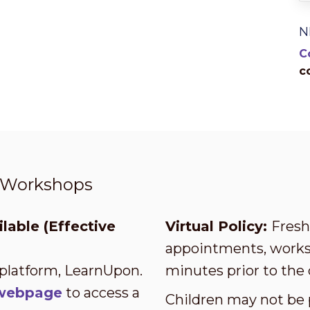
N
C
c
t Workshops
lable (Effective
Virtual Policy:
Fresh 
appointments, worksh
 platform, LearnUpon.
minutes prior to the 
s webpage
to access a
Children may not be 