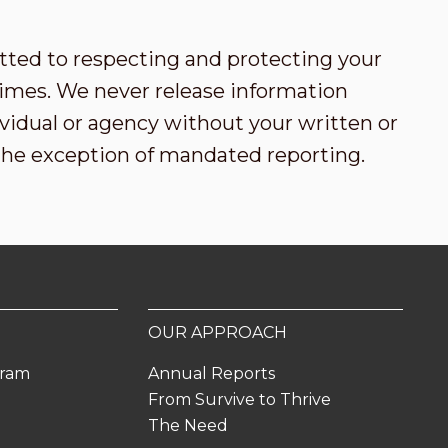
tted to respecting and protecting your
l times. We never release information
vidual or agency without your written or
the exception of mandated reporting.
OUR APPROACH
gram
Annual Reports
From Survive to Thrive
The Need