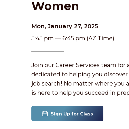
Women
Mon, January 27, 2025
5:45 pm — 6:45 pm (AZ Time)
Join our Career Services team fo
dedicated to helping you discover 
job search! No matter where you ar
is here to help you succeed in prep
Sign Up for Class