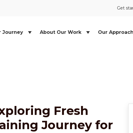
Get sta
r Journey
About Our Work
Our Approac
xploring Fresh
raining Journey for