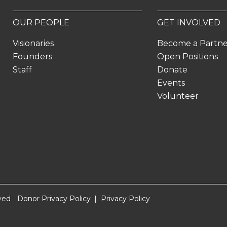
OUR PEOPLE
GET INVOLVED
Visionaries
Become a Partn
Founders
Open Positions
Staff
Donate
Events
Volunteer
ved
Donor Privacy Policy
Privacy Policy