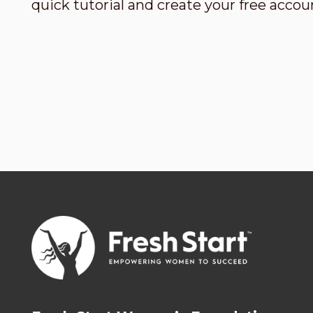
quick tutorial and create your free accou