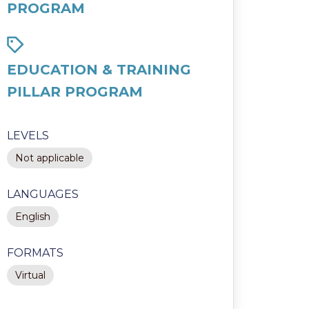
PROGRAM
EDUCATION & TRAINING
PILLAR PROGRAM
LEVELS
Not applicable
LANGUAGES
English
FORMATS
Virtual