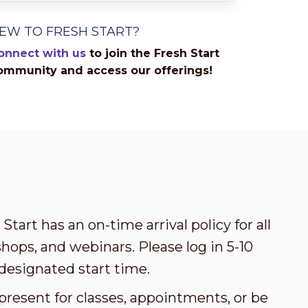
EW TO FRESH START?
onnect with us
to join the Fresh Start
ommunity and access our offerings!
Start has an on-time arrival policy for all
ops, and webinars. Please log in 5-10
designated start time.
present for classes, appointments, or be