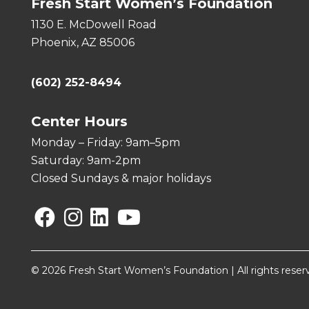
Fresh Start Women’s Foundation
1130 E. McDowell Road
Phoenix, AZ 85006
(602) 252-8494
Center Hours
Monday – Friday: 9am–5pm
Saturday: 9am-2pm
Closed Sundays & major holidays
Facebook
Instagram
Linkedin
YouTube
© 2026 Fresh Start Women’s Foundation | All rights reser