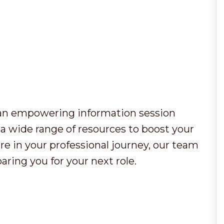
r an empowering information session
a wide range of resources to boost your
e in your professional journey, our team
aring you for your next role.