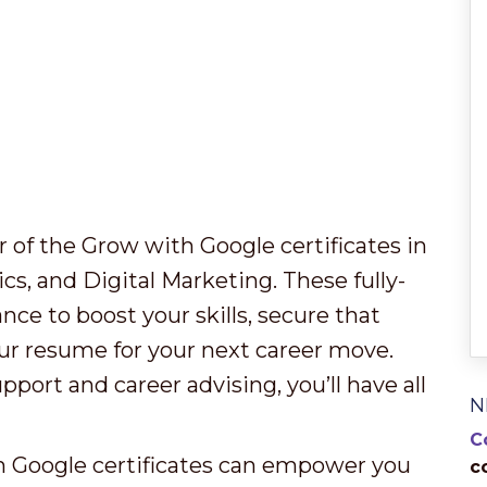
 of the Grow with Google certificates in
s, and Digital Marketing. These fully-
ce to boost your skills, secure that
our resume for your next career move.
ort and career advising, you’ll have all
N
C
h Google certificates can empower you
c