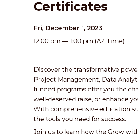
Certificates
Fri, December 1, 2023
12:00 pm — 1:00 pm (AZ Time)
Discover the transformative power
Project Management, Data Analytic
funded programs offer you the chan
well-deserved raise, or enhance y
With comprehensive education supp
the tools you need for success.
Join us to learn how the Grow wit