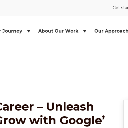
Get sta
r Journey
About Our Work
Our Approac
areer – Unleash
‘Grow with Google’