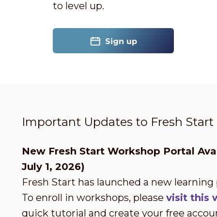
to level up.
Sign up
Important Updates to Fresh Star
New Fresh Start Workshop Portal Avai
July 1, 2026)
Fresh Start has launched a new learning
To enroll in workshops, please
visit thi
quick tutorial and create your free accou