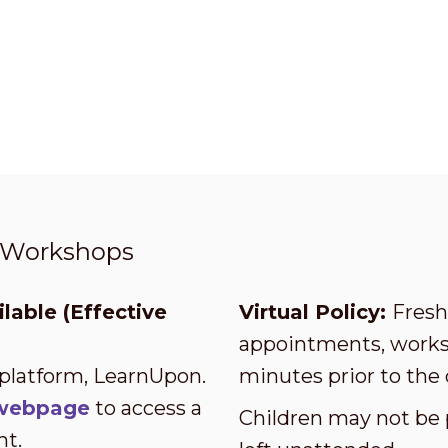
t Workshops
lable (Effective
Virtual Policy:
Fresh 
appointments, worksh
 platform, LearnUpon.
minutes prior to the 
s webpage
to access a
Children may not be 
nt.