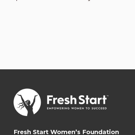
Fresh Start Women’s Foundation