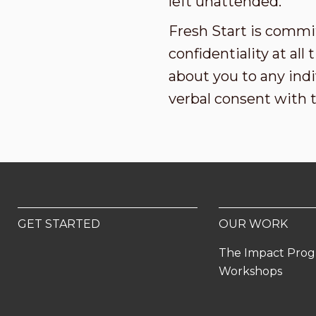
left unattended.
Fresh Start is commi
confidentiality at al
about you to any indi
verbal consent with 
GET STARTED
OUR WORK
The Impact Pro
Workshops