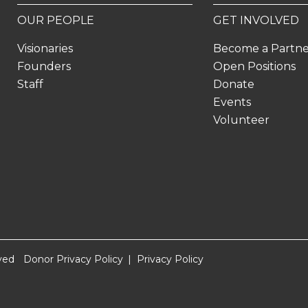
OUR PEOPLE
GET INVOLVED
Visionaries
Become a Partn
Founders
Open Positions
Staff
Donate
Events
Volunteer
ved
Donor Privacy Policy
Privacy Policy