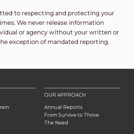
tted to respecting and protecting your
l times. We never release information
vidual or agency without your written or
the exception of mandated reporting.
OUR APPROACH
gram
Annual Reports
From Survive to Thrive
The Need