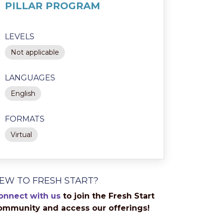
PILLAR PROGRAM
LEVELS
Not applicable
LANGUAGES
English
FORMATS
Virtual
EW TO FRESH START?
onnect with us
to join the Fresh Start
ommunity and access our offerings!