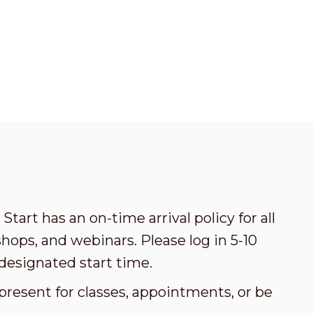
Start has an on-time arrival policy for all
ops, and webinars. Please log in 5-10
designated start time.
present for classes, appointments, or be