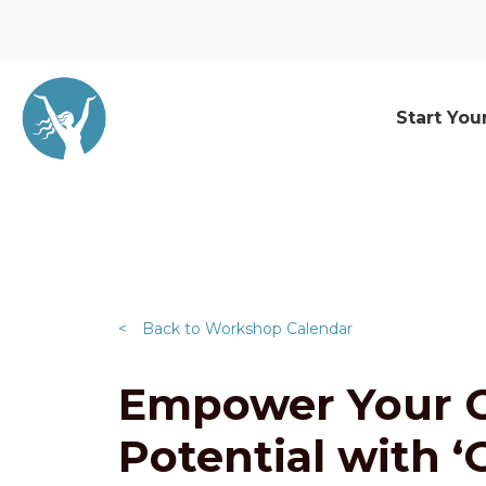
Start You
<
Back to Workshop Calendar
Empower Your C
Potential with 