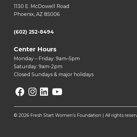
1130 E. McDowell Road
Phoenix, AZ 85006
(602) 252-8494
Center Hours
Monday – Friday: 9am–5pm
Saturday: 9am-2pm
Closed Sundays & major holidays
Facebook
Instagram
Linkedin
YouTube
© 2026 Fresh Start Women’s Foundation | All rights reser