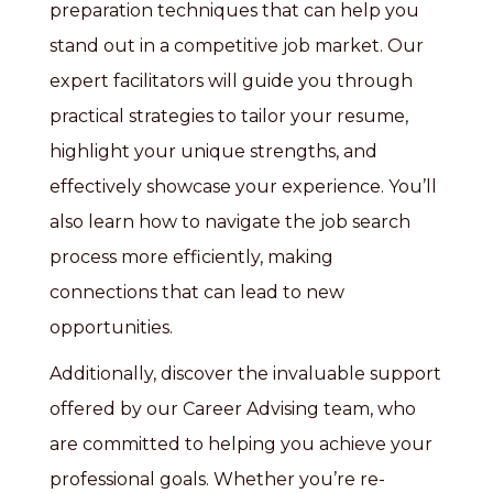
preparation techniques that can help you
stand out in a competitive job market. Our
expert facilitators will guide you through
practical strategies to tailor your resume,
highlight your unique strengths, and
effectively showcase your experience. You’ll
also learn how to navigate the job search
process more efficiently, making
connections that can lead to new
opportunities.
Additionally, discover the invaluable support
offered by our Career Advising team, who
are committed to helping you achieve your
professional goals. Whether you’re re-