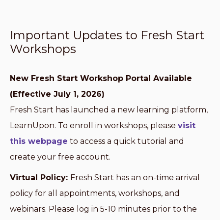
Important Updates to Fresh Start
Workshops
New Fresh Start Workshop Portal Available
(Effective July 1, 2026)
Fresh Start has launched a new learning platform,
LearnUpon. To enroll in workshops, please
visit
this webpage
to access a quick tutorial and
create your free account.
Virtual Policy:
Fresh Start has an on-time arrival
policy for all appointments, workshops, and
webinars. Please log in 5-10 minutes prior to the