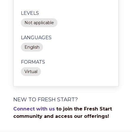
LEVELS
Not applicable
LANGUAGES
English
FORMATS
Virtual
NEW TO FRESH START?
Connect with us
to join the Fresh Start
community and access our offerings!