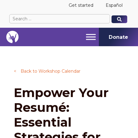
Get started
Español
Search
When autocomplete results are available use up and
When autocomplete results are available use up and
for:
Donate
<
Back to Workshop Calendar
Empower Your
Resumé:
Essential
Strategies for