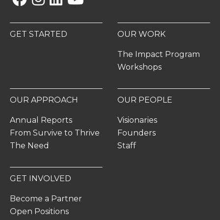
GET STARTED
OUR WORK
The Impact Program
Workshops
OUR APPROACH
OUR PEOPLE
Annual Reports
Visionaries
From Survive to Thrive
Founders
The Need
Staff
GET INVOLVED
Become a Partner
Open Positions