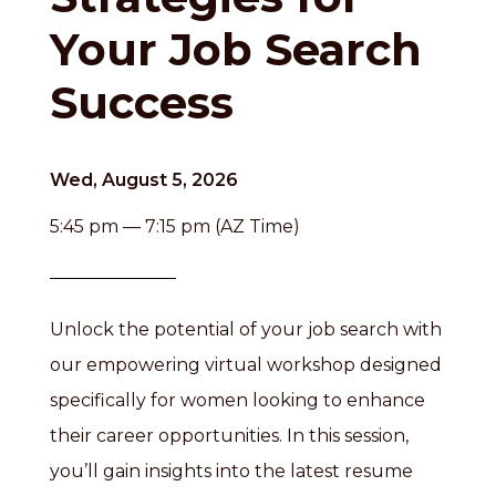
Your Job Search
Success
Wed, August 5, 2026
5:45 pm — 7:15 pm (AZ Time)
Unlock the potential of your job search with
our empowering virtual workshop designed
specifically for women looking to enhance
their career opportunities. In this session,
you’ll gain insights into the latest resume