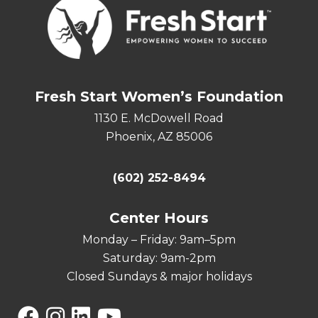
Fresh Start Women’s Foundation
1130 E. McDowell Road
Phoenix, AZ 85006
(602) 252-8494
Center Hours
Monday – Friday: 9am–5pm
Saturday: 9am-2pm
Closed Sundays & major holidays
Facebook
Instagram
Linkedin
YouTube