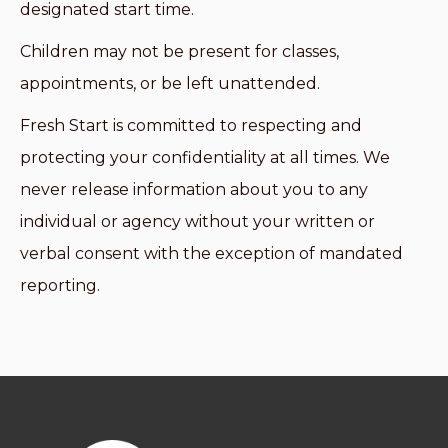
designated start time.
Children may not be present for classes,
appointments, or be left unattended.
Fresh Start is committed to respecting and
protecting your confidentiality at all times. We
never release information about you to any
individual or agency without your written or
verbal consent with the exception of mandated
reporting.