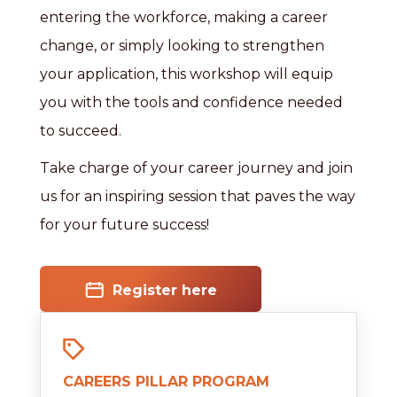
entering the workforce, making a career
change, or simply looking to strengthen
your application, this workshop will equip
you with the tools and confidence needed
to succeed.
Take charge of your career journey and join
us for an inspiring session that paves the way
for your future success!
Register here
CAREERS PILLAR PROGRAM