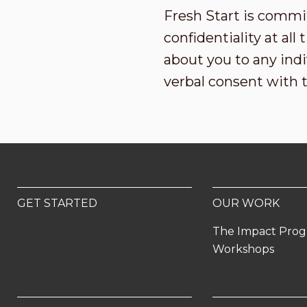
Fresh Start is commi
confidentiality at al
about you to any indi
verbal consent with 
GET STARTED
OUR WORK
The Impact Pro
Workshops