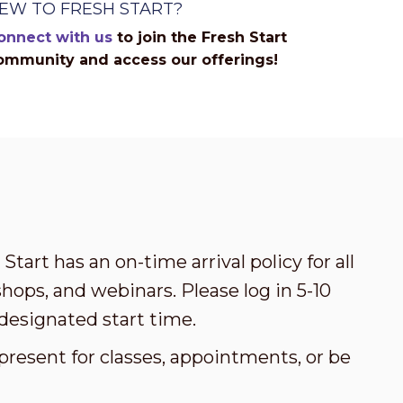
EW TO FRESH START?
onnect with us
to join the Fresh Start
ommunity and access our offerings!
Start has an on-time arrival policy for all
ops, and webinars. Please log in 5-10
designated start time.
present for classes, appointments, or be