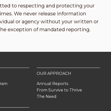
tted to respecting and protecting your
l times. We never release information
vidual or agency without your written or
the exception of mandated reporting.
OUR APPROACH
gram
Annual Reports
From Survive to Thrive
The Need