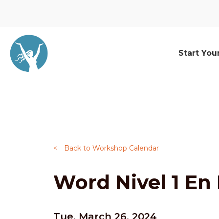
Start You
<
Back to Workshop Calendar
Word Nivel 1 En
Tue, March 26, 2024