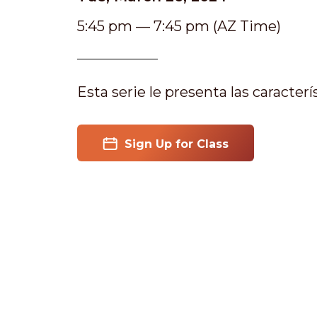
5:45 pm — 7:45 pm (AZ Time)
Esta serie le presenta las caracter
Sign Up for Class