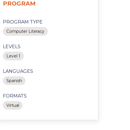
PROGRAM
PROGRAM TYPE
Computer Literacy
LEVELS
Level 1
LANGUAGES
Spanish
FORMATS
Virtual