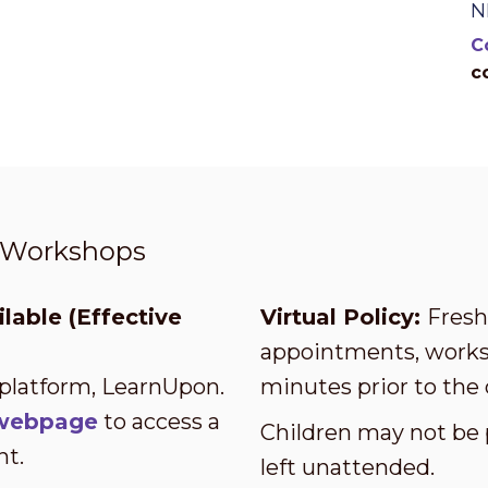
N
C
c
t Workshops
lable (Effective
Virtual Policy:
Fresh 
appointments, worksh
 platform, LearnUpon.
minutes prior to the 
s webpage
to access a
Children may not be 
nt.
left unattended.