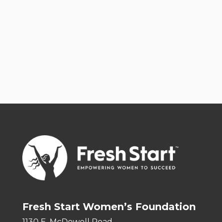
Fresh Start Women’s Foundation
1130 E. McDowell Road