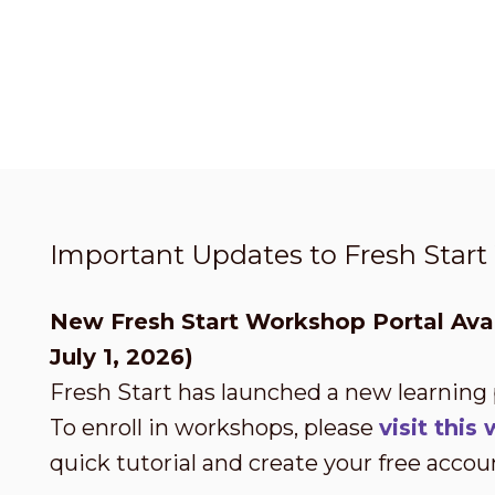
Important Updates to Fresh Star
New Fresh Start Workshop Portal Avai
July 1, 2026)
Fresh Start has launched a new learning
To enroll in workshops, please
visit thi
quick tutorial and create your free accou