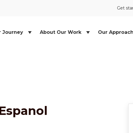
Get sta
r Journey
About Our Work
Our Approac
 Espanol