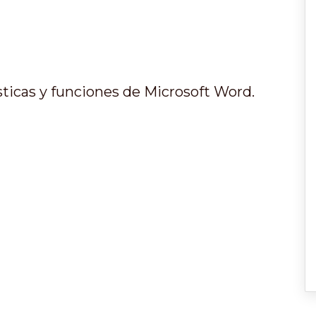
ísticas y funciones de Microsoft Word.