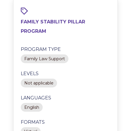
FAMILY STABILITY PILLAR
PROGRAM
PROGRAM TYPE
Family Law Support
LEVELS
Not applicable
LANGUAGES
English
FORMATS