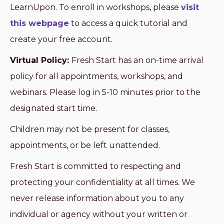
LearnUpon. To enroll in workshops, please
visit
this webpage
to access a quick tutorial and
create your free account.
Virtual Policy:
Fresh Start has an on-time arrival
policy for all appointments, workshops, and
webinars. Please log in 5-10 minutes prior to the
designated start time.
Children may not be present for classes,
appointments, or be left unattended.
Fresh Start is committed to respecting and
protecting your confidentiality at all times. We
never release information about you to any
individual or agency without your written or