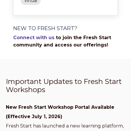
Virtual
NEW TO FRESH START?
Connect with us
to join the Fresh Start
community and access our offerings!
Important Updates to Fresh Start
Workshops
New Fresh Start Workshop Portal Available
(Effective July 1, 2026)
Fresh Start has launched a new learning platform,