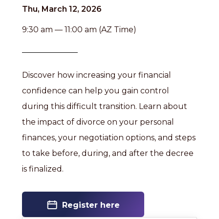
Thu, March 12, 2026
9:30 am — 11:00 am (AZ Time)
Discover how increasing your financial
confidence can help you gain control
during this difficult transition. Learn about
the impact of divorce on your personal
finances, your negotiation options, and steps
to take before, during, and after the decree
is finalized.
Register here