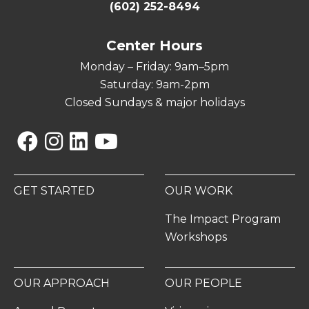
(602) 252-8494
Center Hours
Monday – Friday: 9am–5pm
Saturday: 9am-2pm
Closed Sundays & major holidays
Facebook
Instagram
Linkedin
YouTube
GET STARTED
OUR WORK
The Impact Program
Workshops
OUR APPROACH
OUR PEOPLE