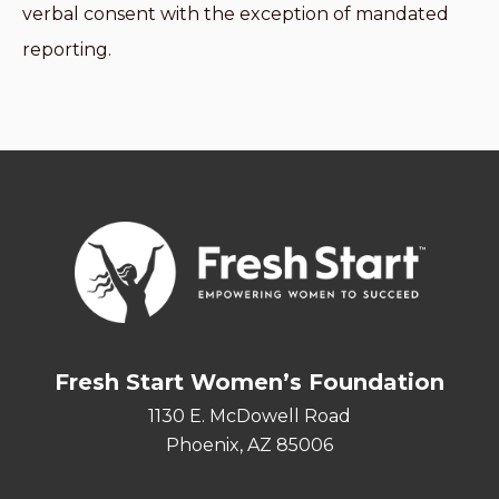
verbal consent with the exception of mandated
reporting.
Fresh Start Women’s Foundation
1130 E. McDowell Road
Phoenix, AZ 85006