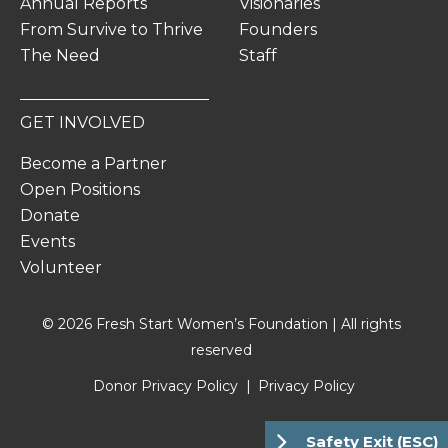
Annual Reports
Visionaries
From Survive to Thrive
Founders
The Need
Staff
GET INVOLVED
Become a Partner
Open Positions
Donate
Events
Volunteer
© 2026 Fresh Start Women’s Foundation | All rights
reserved
Donor Privacy Policy
Privacy Policy
Safety Exit (ESC)