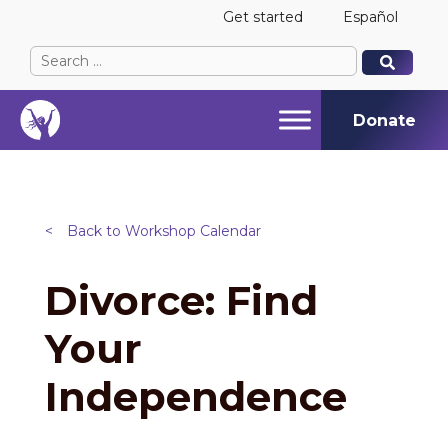
Get started
Español
Search
When autocomplete results are available use up and
When autocomplete results are available use up and
for:
Donate
<
Back to Workshop Calendar
Divorce: Find
Your
Independence