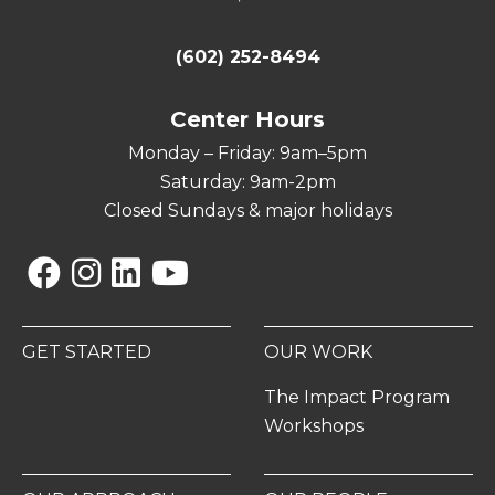
(602) 252-8494
Center Hours
Monday – Friday: 9am–5pm
Saturday: 9am-2pm
Closed Sundays & major holidays
Facebook
Instagram
Linkedin
YouTube
GET STARTED
OUR WORK
The Impact Program
Workshops