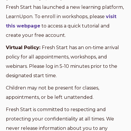
Fresh Start has launched a new learning platform,
LearnUpon. To enroll in workshops, please
visit
this webpage
to access a quick tutorial and
create your free account.
Virtual Policy:
Fresh Start has an on-time arrival
policy for all appointments, workshops, and
webinars. Please log in 5-10 minutes prior to the
designated start time.
Children may not be present for classes,
appointments, or be left unattended.
Fresh Start is committed to respecting and
protecting your confidentiality at all times. We
never release information about you to any