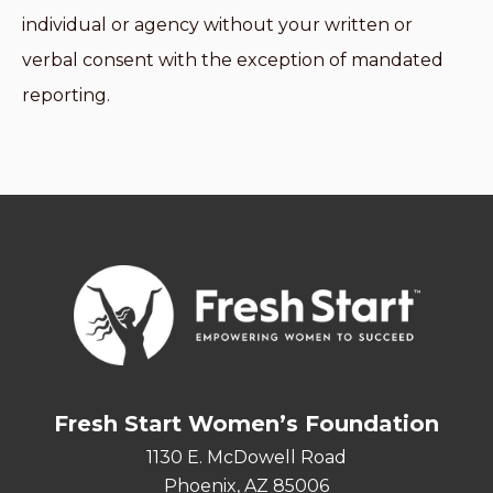
individual or agency without your written or
verbal consent with the exception of mandated
reporting.
Fresh Start Women’s Foundation
1130 E. McDowell Road
Phoenix, AZ 85006