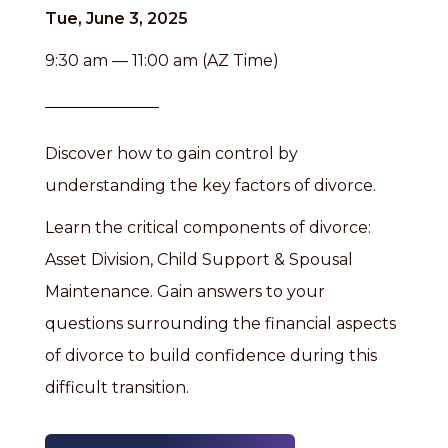
Tue, June 3, 2025
9:30 am — 11:00 am (AZ Time)
Discover how to gain control by
understanding the key factors of divorce.
Learn the critical components of divorce:
Asset Division, Child Support & Spousal
Maintenance. Gain answers to your
questions surrounding the financial aspects
of divorce to build confidence during this
difficult transition.