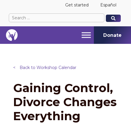
Get started
Español
Search
When autocomplete results are available use up and
When autocomplete results are available use up and
for:
Donate
<
Back to Workshop Calendar
Gaining Control,
Divorce Changes
Everything