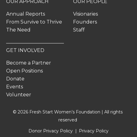
OUR APPROACH
OUR PEOPLE
Annual Reports
Visionaries
From Survive to Thrive
Founders
The Need
Staff
GET INVOLVED
Become a Partner
Open Positions
Donate
Events
Volunteer
© 2026 Fresh Start Women’s Foundation | All rights
reserved
Donor Privacy Policy
Privacy Policy