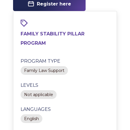
Register here
FAMILY STABILITY PILLAR
PROGRAM
PROGRAM TYPE
Family Law Support
LEVELS
Not applicable
LANGUAGES
English