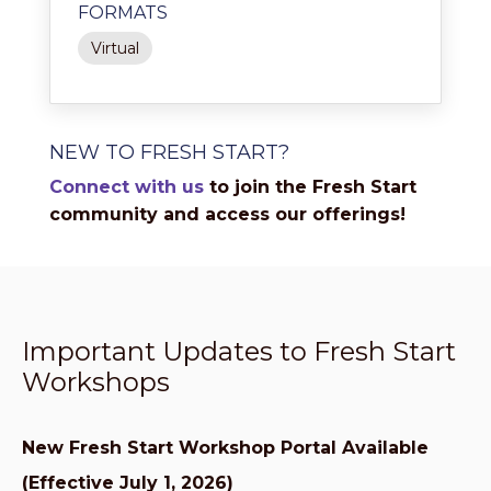
FORMATS
Virtual
NEW TO FRESH START?
Connect with us
to join the Fresh Start
community and access our offerings!
Important Updates to Fresh Start
Workshops
New Fresh Start Workshop Portal Available
(Effective July 1, 2026)