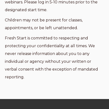
webinars. Please log in 5-10 minutes prior to the
designated start time.
Children may not be present for classes,
appointments, or be left unattended.
Fresh Start is committed to respecting and
protecting your confidentiality at all times. We
never release information about you to any
individual or agency without your written or
verbal consent with the exception of mandated
reporting.