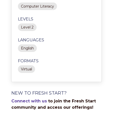
Computer Literacy
LEVELS
Level 2
LANGUAGES
English
FORMATS
Virtual
NEW TO FRESH START?
Connect with us
to join the Fresh Start
community and access our offerings!