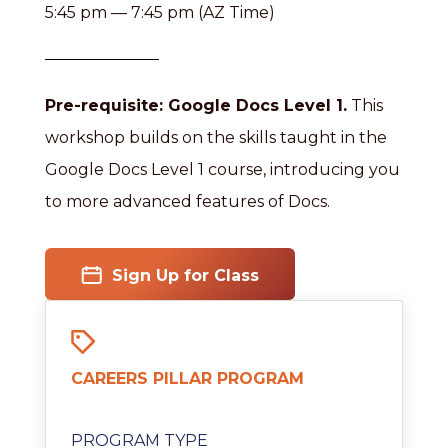
5:45 pm — 7:45 pm (AZ Time)
Pre-requisite: Google Docs Level 1.
This
workshop builds on the skills taught in the
Google Docs Level 1 course, introducing you
to more advanced features of Docs.
Sign Up for Class
CAREERS PILLAR PROGRAM
PROGRAM TYPE