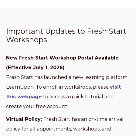
Important Updates to Fresh Start
Workshops
New Fresh Start Workshop Portal Available
(Effective July 1, 2026)
Fresh Start has launched a new learning platform,
LearnUpon. To enroll in workshops, please
visit
this webpage
to access a quick tutorial and
create your free account.
Virtual Policy:
Fresh Start has an on-time arrival
policy for all appointments, workshops, and