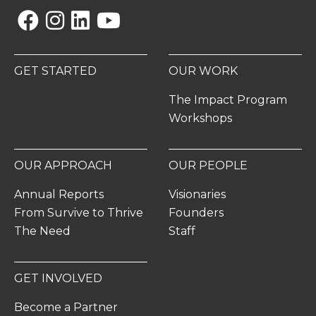
Facebook
Instagram
Linkedin
YouTube
GET STARTED
OUR WORK
The Impact Program
Workshops
OUR APPROACH
OUR PEOPLE
Annual Reports
Visionaries
From Survive to Thrive
Founders
The Need
Staff
GET INVOLVED
Become a Partner