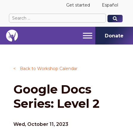
Get started
Español
Search
When autocomplete results are available use up and
When autocomplete results are available use up and
for:
Donate
<
Back to Workshop Calendar
Google Docs
Series: Level 2
Wed, October 11, 2023