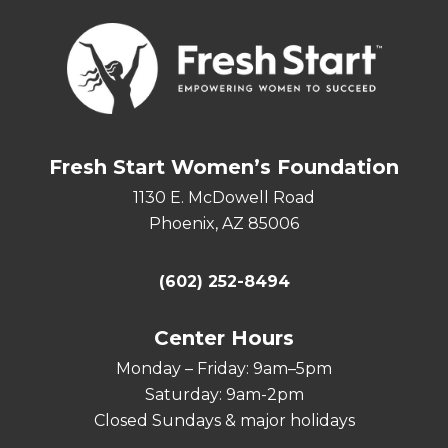
Fresh Start Women’s Foundation
1130 E. McDowell Road
Phoenix, AZ 85006
(602) 252-8494
Center Hours
Monday – Friday: 9am–5pm
Saturday: 9am-2pm
Closed Sundays & major holidays