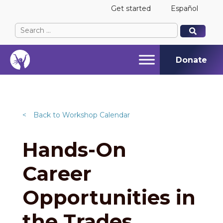
Get started
Español
Search
When autocomplete results are available use up and
When autocomplete results are available use up and
for:
Donate
<
Back to Workshop Calendar
Hands-On
Career
Opportunities in
the Trades