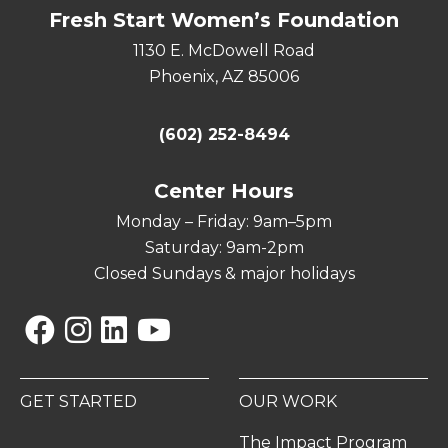
Fresh Start Women’s Foundation
1130 E. McDowell Road
Phoenix, AZ 85006
(602) 252-8494
Center Hours
Monday – Friday: 9am–5pm
Saturday: 9am-2pm
Closed Sundays & major holidays
Facebook
Instagram
Linkedin
YouTube
GET STARTED
OUR WORK
The Impact Program