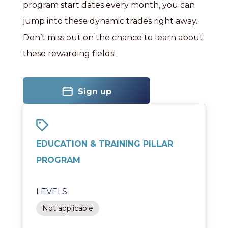
program start dates every month, you can
jump into these dynamic trades right away.
Don’t miss out on the chance to learn about
these rewarding fields!
Sign up
EDUCATION & TRAINING PILLAR
PROGRAM
LEVELS
Not applicable