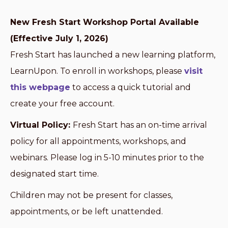
New Fresh Start Workshop Portal Available
(Effective July 1, 2026)
Fresh Start has launched a new learning platform,
LearnUpon. To enroll in workshops, please
visit
this webpage
to access a quick tutorial and
create your free account.
Virtual Policy:
Fresh Start has an on-time arrival
policy for all appointments, workshops, and
webinars. Please log in 5-10 minutes prior to the
designated start time.
Children may not be present for classes,
appointments, or be left unattended.