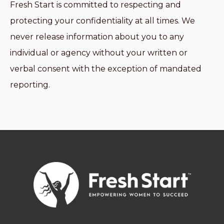
Fresh Start is committed to respecting and
protecting your confidentiality at all times. We
never release information about you to any
individual or agency without your written or
verbal consent with the exception of mandated
reporting.