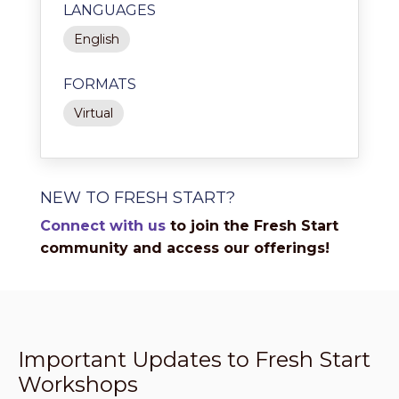
LANGUAGES
English
FORMATS
Virtual
NEW TO FRESH START?
Connect with us
to join the Fresh Start
community and access our offerings!
Important Updates to Fresh Start
Workshops