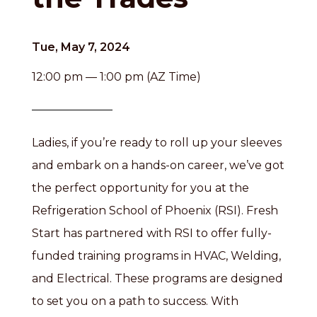
Tue, May 7, 2024
12:00 pm — 1:00 pm (AZ Time)
Ladies, if you’re ready to roll up your sleeves
and embark on a hands-on career, we’ve got
the perfect opportunity for you at the
Refrigeration School of Phoenix (RSI). Fresh
Start has partnered with RSI to offer fully-
funded training programs in HVAC, Welding,
and Electrical. These programs are designed
to set you on a path to success. With