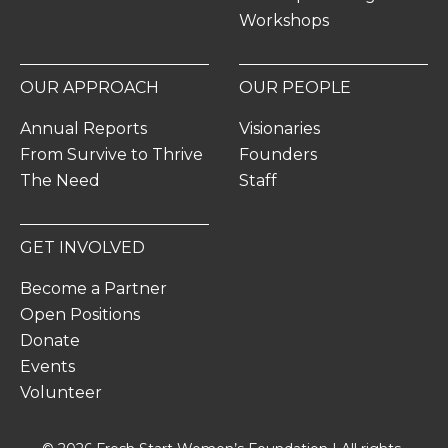
Workshops
OUR APPROACH
OUR PEOPLE
Annual Reports
Visionaries
From Survive to Thrive
Founders
The Need
Staff
GET INVOLVED
Become a Partner
Open Positions
Donate
Events
Volunteer