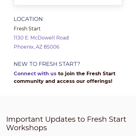
LOCATION
Fresh Start
1130 E. McDowell Road
Phoenix, AZ 85006
NEW TO FRESH START?
Connect with us
to join the Fresh Start
community and access our offerings!
Important Updates to Fresh Start
Workshops