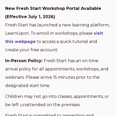
New Fresh Start Workshop Portal Available
(Effective July 1, 2026)
Fresh Start has launched a new learning platform,
LearnUpon. To enroll in workshops, please
visit
this webpage
to access a quick tutorial and
create your free account.
In-Person Policy:
Fresh Start has an on-time
arrival policy for all appointments, workshops, and
webinars. Please arrive 15 minutes prior to the
designated start time.
Children may not go into classes, appointments, or
be left unattended on the premises.
Fresh Start is committed to respecting and