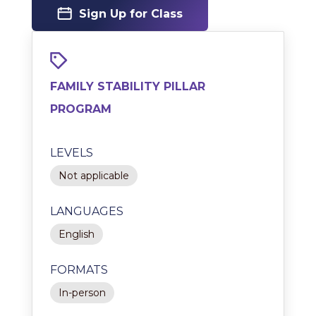
Sign Up for Class
FAMILY STABILITY PILLAR
PROGRAM
LEVELS
Not applicable
LANGUAGES
English
FORMATS
In-person