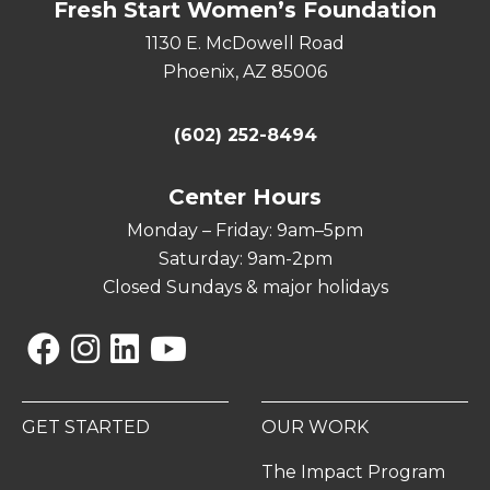
Fresh Start Women’s Foundation
1130 E. McDowell Road
Phoenix, AZ 85006
(602) 252-8494
Center Hours
Monday – Friday: 9am–5pm
Saturday: 9am-2pm
Closed Sundays & major holidays
Facebook
Instagram
Linkedin
YouTube
GET STARTED
OUR WORK
The Impact Program