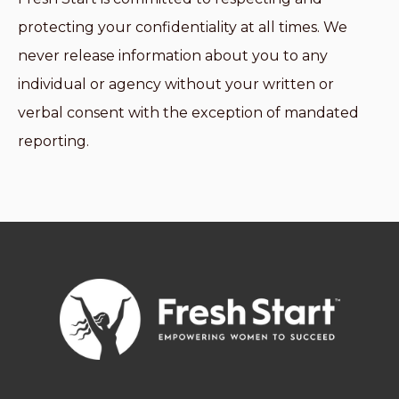
protecting your confidentiality at all times. We
never release information about you to any
individual or agency without your written or
verbal consent with the exception of mandated
reporting.