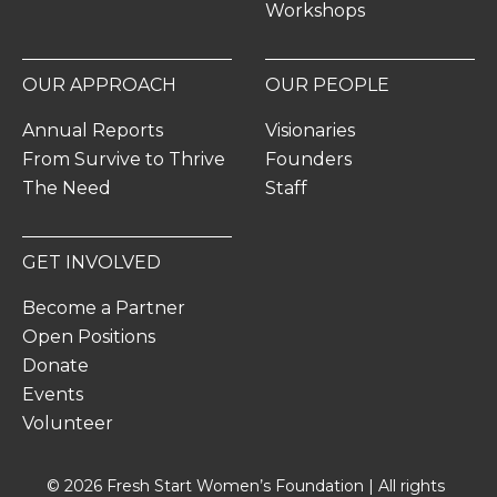
Workshops
OUR APPROACH
OUR PEOPLE
Annual Reports
Visionaries
From Survive to Thrive
Founders
The Need
Staff
GET INVOLVED
Become a Partner
Open Positions
Donate
Events
Volunteer
© 2026 Fresh Start Women’s Foundation | All rights