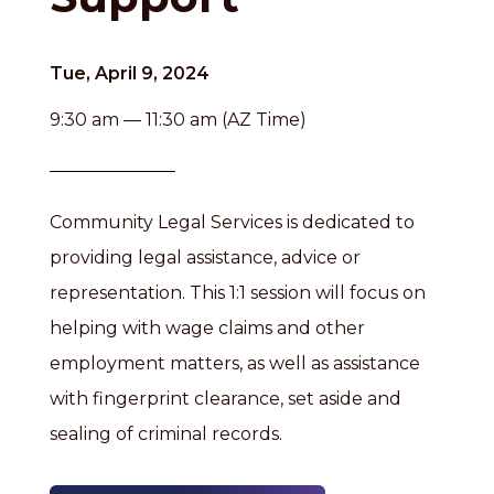
Tue, April 9, 2024
9:30 am — 11:30 am (AZ Time)
Community Legal Services is dedicated to
providing legal assistance, advice or
representation. This 1:1 session will focus on
helping with wage claims and other
employment matters, as well as assistance
with fingerprint clearance, set aside and
sealing of criminal records.