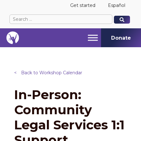
Get started
Español
Search
When autocomplete results are available use up and
When autocomplete results are available use up and
for:
Donate
<
Back to Workshop Calendar
In-Person:
Community
Legal Services 1:1
Support