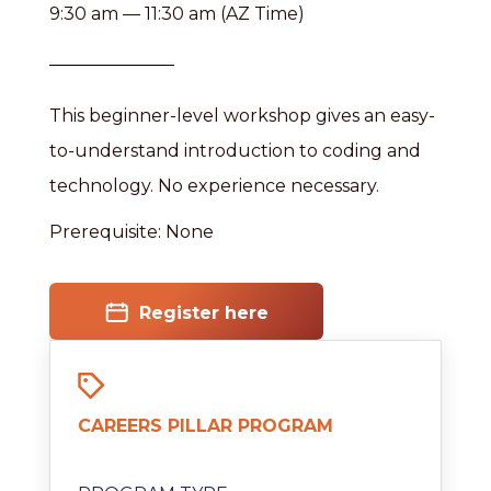
9:30 am — 11:30 am (AZ Time)
This beginner-level workshop gives an easy-
to-understand introduction to coding and
technology. No experience necessary.
Prerequisite: None
Register here
CAREERS PILLAR PROGRAM