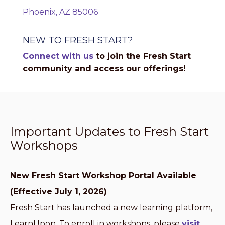
Phoenix, AZ 85006
NEW TO FRESH START?
Connect with us
to join the Fresh Start
community and access our offerings!
Important Updates to Fresh Start
Workshops
New Fresh Start Workshop Portal Available
(Effective July 1, 2026)
Fresh Start has launched a new learning platform,
LearnUpon. To enroll in workshops, please
visit