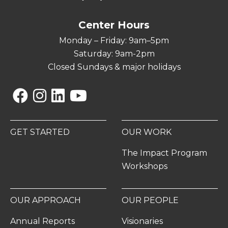
Center Hours
Monday – Friday: 9am–5pm
Saturday: 9am-2pm
Closed Sundays & major holidays
Facebook
Instagram
Linkedin
YouTube
GET STARTED
OUR WORK
The Impact Program
Workshops
OUR APPROACH
OUR PEOPLE
Annual Reports
Visionaries