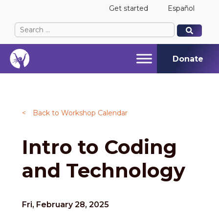
Get started
Español
Search
When autocomplete results are available use up and
When autocomplete results are available use up and
for:
Donate
<
Back to Workshop Calendar
Intro to Coding
and Technology
Fri, February 28, 2025