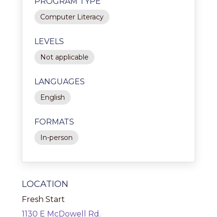
PROGRAM TYPE
Computer Literacy
LEVELS
Not applicable
LANGUAGES
English
FORMATS
In-person
LOCATION
Fresh Start
1130 E McDowell Rd.