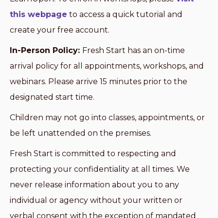
this webpage
to access a quick tutorial and
create your free account.
In-Person Policy:
Fresh Start has an on-time
arrival policy for all appointments, workshops, and
webinars. Please arrive 15 minutes prior to the
designated start time.
Children may not go into classes, appointments, or
be left unattended on the premises.
Fresh Start is committed to respecting and
protecting your confidentiality at all times. We
never release information about you to any
individual or agency without your written or
verbal consent with the exception of mandated