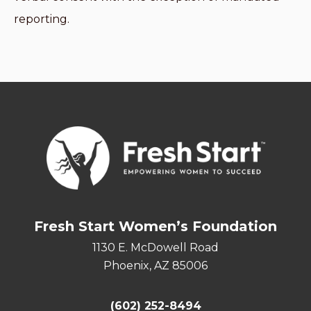
reporting.
Fresh Start Women’s Foundation
1130 E. McDowell Road
Phoenix, AZ 85006
(602) 252-8494