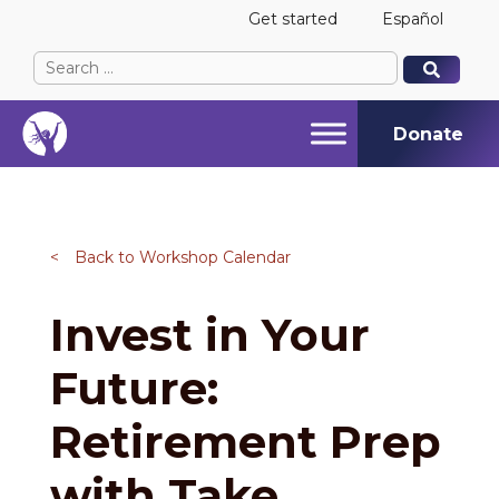
Get started
Español
Search
When autocomplete results are available use up and
When autocomplete results are available use up and
for:
Donate
<
Back to Workshop Calendar
Invest in Your
Future:
Retirement Prep
with Take