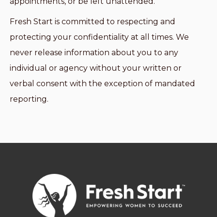
appointments, or be left unattended.
Fresh Start is committed to respecting and
protecting your confidentiality at all times. We
never release information about you to any
individual or agency without your written or
verbal consent with the exception of mandated
reporting.