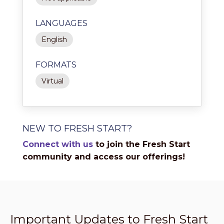
LANGUAGES
English
FORMATS
Virtual
NEW TO FRESH START?
Connect with us
to join the Fresh Start
community and access our offerings!
Important Updates to Fresh Start