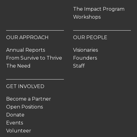
The Impact Program
Workshops
OUR APPROACH
OUR PEOPLE
Annual Reports
Visionaries
From Survive to Thrive
Founders
The Need
Staff
GET INVOLVED
Become a Partner
Open Positions
Donate
Events
Volunteer