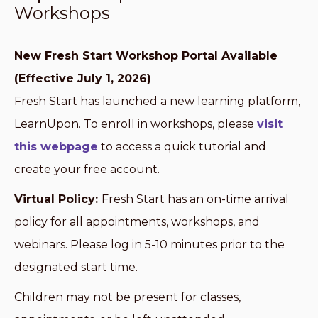
Workshops
New Fresh Start Workshop Portal Available
(Effective July 1, 2026)
Fresh Start has launched a new learning platform,
LearnUpon. To enroll in workshops, please
visit
this webpage
to access a quick tutorial and
create your free account.
Virtual Policy:
Fresh Start has an on-time arrival
policy for all appointments, workshops, and
webinars. Please log in 5-10 minutes prior to the
designated start time.
Children may not be present for classes,