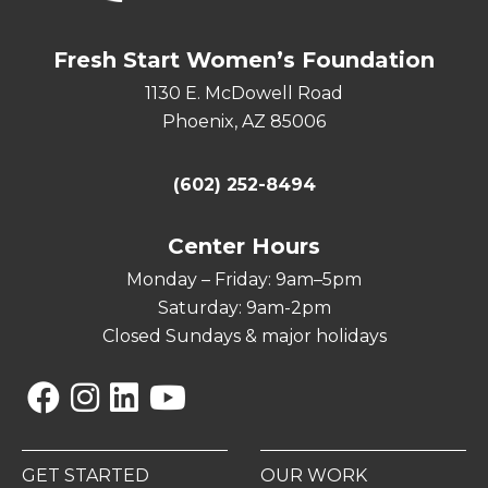
Fresh Start Women’s Foundation
1130 E. McDowell Road
Phoenix, AZ 85006
(602) 252-8494
Center Hours
Monday – Friday: 9am–5pm
Saturday: 9am-2pm
Closed Sundays & major holidays
Facebook
Instagram
Linkedin
YouTube
GET STARTED
OUR WORK