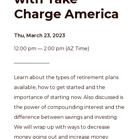
Charge America
Thu, March 23, 2023
12:00 pm — 2:00 pm (AZ Time)
Learn about the types of retirement plans
available, how to get started and the
importance of starting now. Also discussed is
the power of compounding interest and the
difference between savings and investing.
We will wrap up with ways to decrease
money going out and increase money