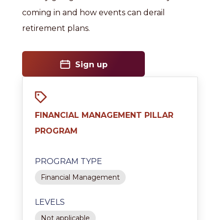
coming in and how events can derail
retirement plans.
Sign up
FINANCIAL MANAGEMENT PILLAR
PROGRAM
PROGRAM TYPE
Financial Management
LEVELS
Not applicable