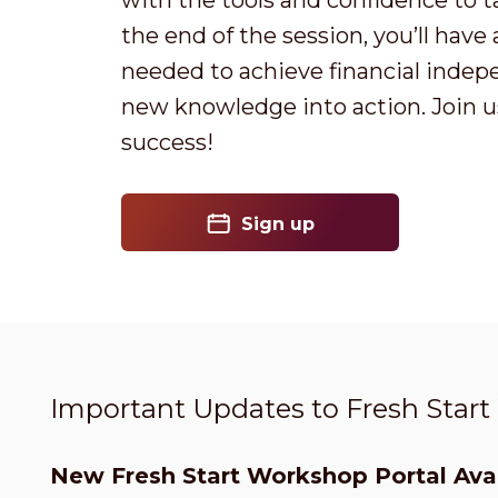
with the tools and confidence to t
the end of the session, you’ll have
needed to achieve financial indep
new knowledge into action. Join us
success!
Sign up
Important Updates to Fresh Star
New Fresh Start Workshop Portal Avai