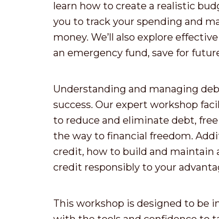
learn how to create a realistic budg
you to track your spending and m
money. We’ll also explore effective
an emergency fund, save for future 
Understanding and managing debt i
success. Our expert workshop facil
to reduce and eliminate debt, free
the way to financial freedom. Addit
credit, how to build and maintain 
credit responsibly to your advanta
This workshop is designed to be i