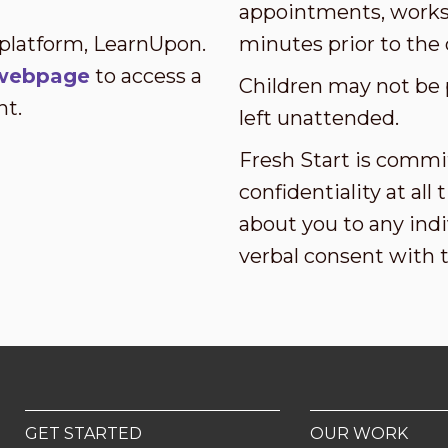
appointments, worksh
 platform, LearnUpon.
minutes prior to the 
s webpage
to access a
Children may not be 
nt.
left unattended.
Fresh Start is commi
confidentiality at al
about you to any indi
verbal consent with 
GET STARTED
OUR WORK