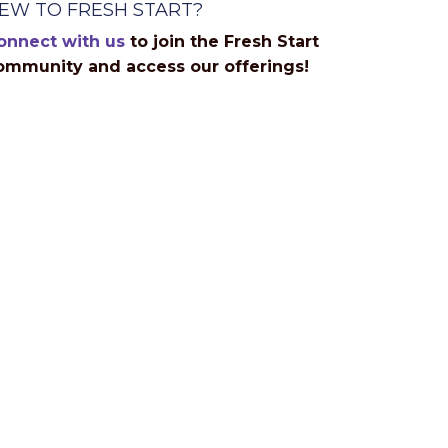
EW TO FRESH START?
onnect with us
to join the Fresh Start
ommunity and access our offerings!