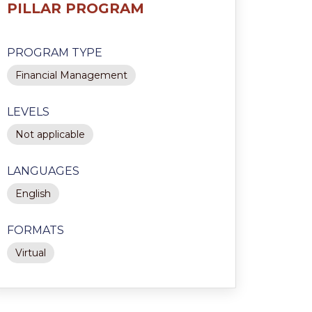
PILLAR PROGRAM
PROGRAM TYPE
Financial Management
LEVELS
Not applicable
LANGUAGES
English
FORMATS
Virtual