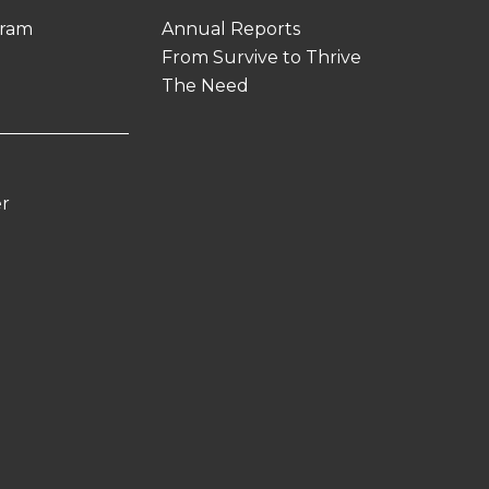
gram
Annual Reports
From Survive to Thrive
The Need
er