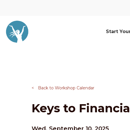
Start You
<
Back to Workshop Calendar
Keys to Financia
Wed, September 10, 2025