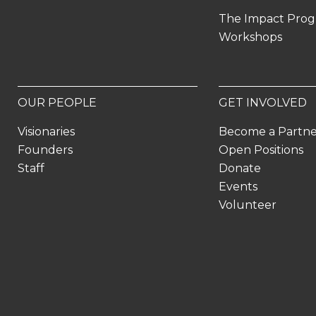
The Impact Pro
Workshops
OUR PEOPLE
GET INVOLVED
Visionaries
Become a Partn
Founders
Open Positions
Staff
Donate
Events
Volunteer