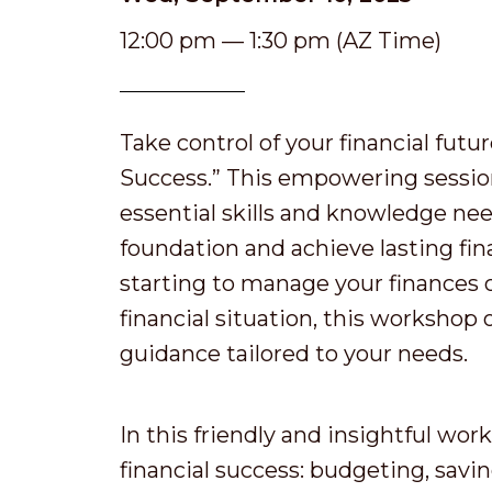
12:00 pm — 1:30 pm (AZ Time)
Take control of your financial futu
Success.” This empowering session
essential skills and knowledge nee
foundation and achieve lasting fin
starting to manage your finances 
financial situation, this workshop 
guidance tailored to your needs.
In this friendly and insightful work
financial success: budgeting, savi