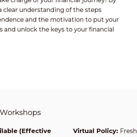
ake charge of your financial journey! By
 a clear understanding of the steps
endence and the motivation to put your
 and unlock the keys to your financial
t Workshops
lable (Effective
Virtual Policy:
Fresh 