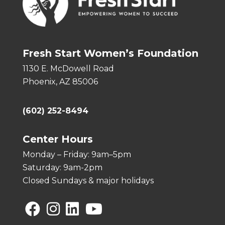
Fresh Start Women’s Foundation
1130 E. McDowell Road
Phoenix, AZ 85006
(602) 252-8494
Center Hours
Monday – Friday: 9am–5pm
Saturday: 9am-2pm
Closed Sundays & major holidays
Facebook
Instagram
Linkedin
YouTube