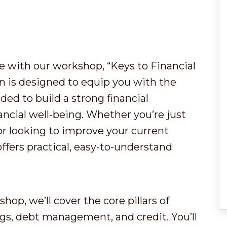
re with our workshop, “Keys to Financial
 is designed to equip you with the
ded to build a strong financial
ancial well-being. Whether you’re just
or looking to improve your current
offers practical, easy-to-understand
shop, we’ll cover the core pillars of
ngs, debt management, and credit. You’ll