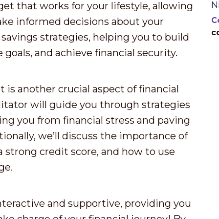
N
et that works for your lifestyle, allowing
ake informed decisions about your
C
c
 savings strategies, helping you to build
goals, and achieve financial security.
s another crucial aspect of financial
itator will guide you through strategies
ing you from financial stress and paving
ionally, we’ll discuss the importance of
a strong credit score, and how to use
ge.
nteractive and supportive, providing you