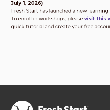
July 1, 2026)
Fresh Start has launched a new learning
To enroll in workshops, please
visit thi
quick tutorial and create your free accou