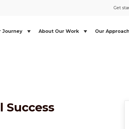
Get sta
r Journey
About Our Work
Our Approac
l Success