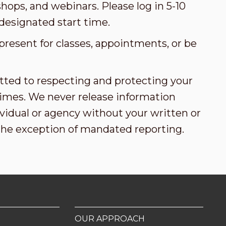
ops, and webinars. Please log in 5-10
designated start time.
present for classes, appointments, or be
tted to respecting and protecting your
l times. We never release information
vidual or agency without your written or
the exception of mandated reporting.
OUR APPROACH