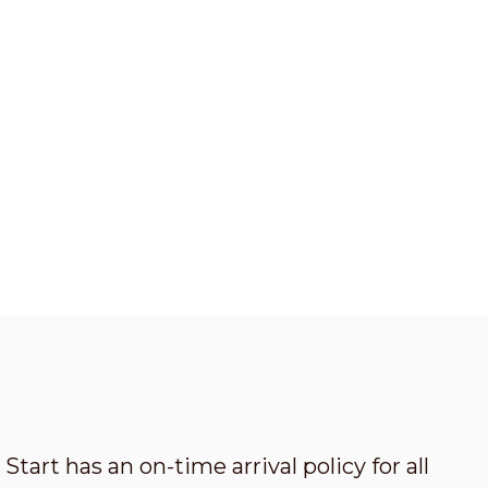
Start has an on-time arrival policy for all