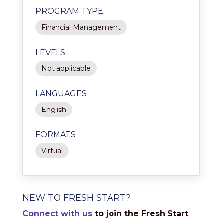
PROGRAM TYPE
Financial Management
LEVELS
Not applicable
LANGUAGES
English
FORMATS
Virtual
NEW TO FRESH START?
Connect with us
to join the Fresh Start