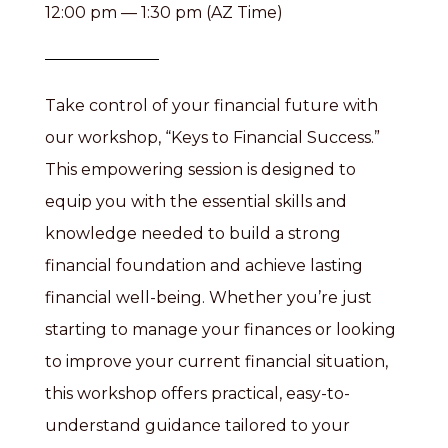
12:00 pm — 1:30 pm (AZ Time)
Take control of your financial future with
our workshop, “Keys to Financial Success.”
This empowering session is designed to
equip you with the essential skills and
knowledge needed to build a strong
financial foundation and achieve lasting
financial well-being. Whether you’re just
starting to manage your finances or looking
to improve your current financial situation,
this workshop offers practical, easy-to-
understand guidance tailored to your