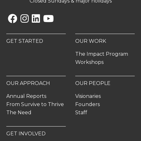
Closed Sundays & major holidays
Facebook
Instagram
Linkedin
YouTube
GET STARTED
OUR WORK
The Impact Program
Workshops
OUR APPROACH
OUR PEOPLE
Annual Reports
Visionaries
From Survive to Thrive
Founders
The Need
Staff
GET INVOLVED