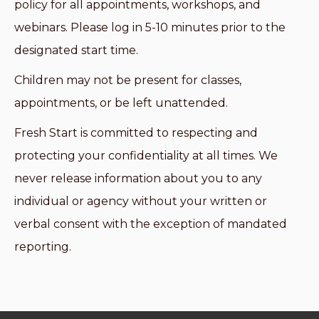
policy for all appointments, workshops, and
webinars. Please log in 5-10 minutes prior to the
designated start time.
Children may not be present for classes,
appointments, or be left unattended.
Fresh Start is committed to respecting and
protecting your confidentiality at all times. We
never release information about you to any
individual or agency without your written or
verbal consent with the exception of mandated
reporting.