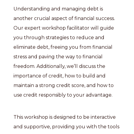
Understanding and managing debt is
another crucial aspect of financial success.
Our expert workshop facilitator will guide
you through strategies to reduce and
eliminate debt, freeing you from financial
stress and paving the way to financial
freedom. Additionally, we’ll discuss the
importance of credit, how to build and
maintain a strong credit score, and how to
use credit responsibly to your advantage.
This workshop is designed to be interactive
and supportive, providing you with the tools