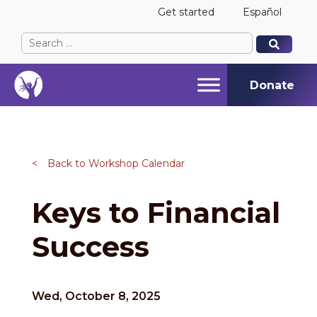
Get started
Español
Search
When autocomplete results are available use up and
When autocomplete results are available use up and
for:
Donate
<
Back to Workshop Calendar
Keys to Financial
Success
Wed, October 8, 2025