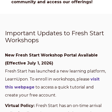
community and access our offerings!
Important Updates to Fresh Start
Workshops
New Fresh Start Workshop Portal Available
(Effective July 1, 2026)
Fresh Start has launched a new learning platform,
LearnUpon. To enroll in workshops, please
visit
this webpage
to access a quick tutorial and
create your free account.
Virtual Policy:
Fresh Start has an on-time arrival