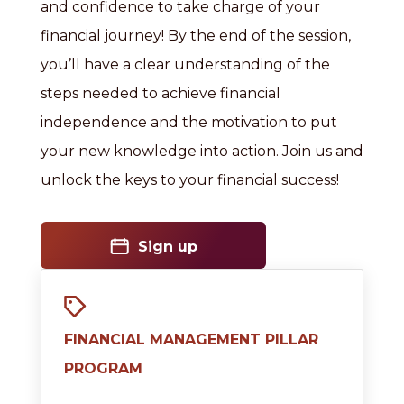
and confidence to take charge of your
financial journey! By the end of the session,
you’ll have a clear understanding of the
steps needed to achieve financial
independence and the motivation to put
your new knowledge into action. Join us and
unlock the keys to your financial success!
Sign up
FINANCIAL MANAGEMENT PILLAR
PROGRAM