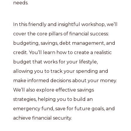
needs.
In this friendly and insightful workshop, we’ll
cover the core pillars of financial success:
budgeting, savings, debt management, and
credit. You’ll learn how to create a realistic
budget that works for your lifestyle,
allowing you to track your spending and
make informed decisions about your money.
We’ll also explore effective savings
strategies, helping you to build an
emergency fund, save for future goals, and
achieve financial security.