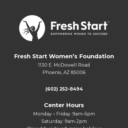
Fresh Start Women’s Foundation
1130 E. McDowell Road
Phoenix, AZ 85006
(602) 252-8494
Center Hours
Monday – Friday: 9am–5pm
Saturday: 9am-2pm