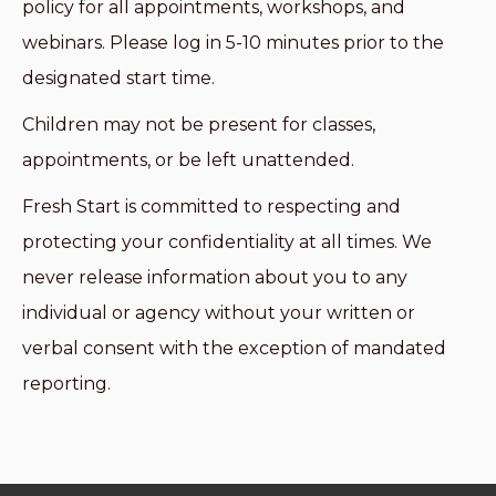
policy for all appointments, workshops, and
webinars. Please log in 5-10 minutes prior to the
designated start time.
Children may not be present for classes,
appointments, or be left unattended.
Fresh Start is committed to respecting and
protecting your confidentiality at all times. We
never release information about you to any
individual or agency without your written or
verbal consent with the exception of mandated
reporting.