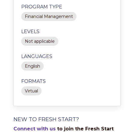
PROGRAM TYPE
Financial Management
LEVELS
Not applicable
LANGUAGES
English
FORMATS
Virtual
NEW TO FRESH START?
Connect with us
to join the Fresh Start