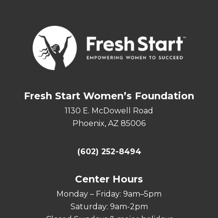
Fresh Start Women’s Foundation
1130 E. McDowell Road
Phoenix, AZ 85006
(602) 252-8494
Center Hours
Monday – Friday: 9am–5pm
Saturday: 9am-2pm