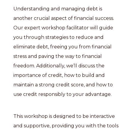
Understanding and managing debt is
another crucial aspect of financial success.
Our expert workshop facilitator will guide
you through strategies to reduce and
eliminate debt, freeing you from financial
stress and paving the way to financial
freedom. Additionally, we’ll discuss the
importance of credit, how to build and
maintain a strong credit score, and how to
use credit responsibly to your advantage.
This workshop is designed to be interactive
and supportive, providing you with the tools