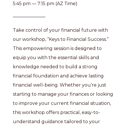
5:45 pm — 7:15 pm (AZ Time)
Take control of your financial future with
our workshop, “Keys to Financial Success.”
This empowering session is designed to
equip you with the essential skills and
knowledge needed to build a strong
financial foundation and achieve lasting
financial well-being. Whether you’re just
starting to manage your finances or looking
to improve your current financial situation,
this workshop offers practical, easy-to-
understand guidance tailored to your