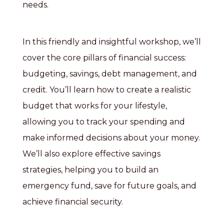
needs.
In this friendly and insightful workshop, we’ll
cover the core pillars of financial success:
budgeting, savings, debt management, and
credit. You’ll learn how to create a realistic
budget that works for your lifestyle,
allowing you to track your spending and
make informed decisions about your money.
We’ll also explore effective savings
strategies, helping you to build an
emergency fund, save for future goals, and
achieve financial security.