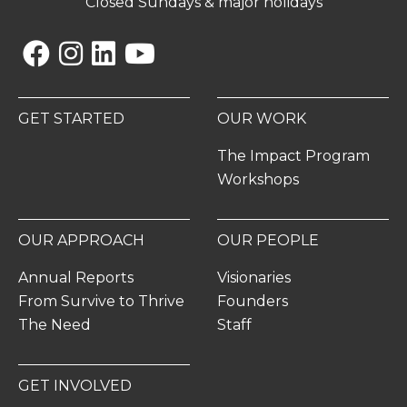
Closed Sundays & major holidays
Facebook
Instagram
Linkedin
YouTube
GET STARTED
OUR WORK
The Impact Program
Workshops
OUR APPROACH
OUR PEOPLE
Annual Reports
Visionaries
From Survive to Thrive
Founders
The Need
Staff
GET INVOLVED