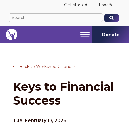
Get started
Español
Search
When autocomplete results are available use up and
When autocomplete results are available use up and
for:
Donate
<
Back to Workshop Calendar
Keys to Financial
Success
Tue, February 17, 2026