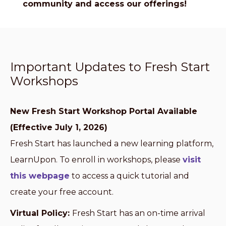
community and access our offerings!
Important Updates to Fresh Start
Workshops
New Fresh Start Workshop Portal Available
(Effective July 1, 2026)
Fresh Start has launched a new learning platform,
LearnUpon. To enroll in workshops, please
visit
this webpage
to access a quick tutorial and
create your free account.
Virtual Policy:
Fresh Start has an on-time arrival