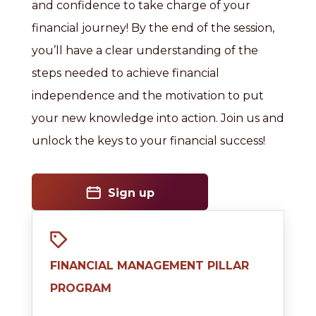
and confidence to take charge of your
financial journey! By the end of the session,
you’ll have a clear understanding of the
steps needed to achieve financial
independence and the motivation to put
your new knowledge into action. Join us and
unlock the keys to your financial success!
Sign up
FINANCIAL MANAGEMENT PILLAR
PROGRAM