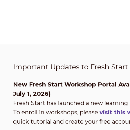
Important Updates to Fresh Star
New Fresh Start Workshop Portal Avai
July 1, 2026)
Fresh Start has launched a new learning
To enroll in workshops, please
visit thi
quick tutorial and create your free accou