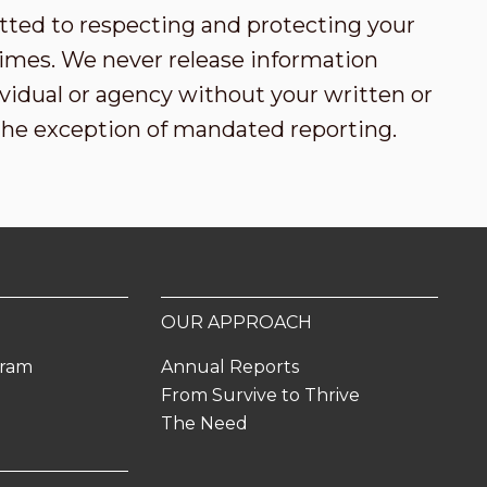
tted to respecting and protecting your
l times. We never release information
vidual or agency without your written or
the exception of mandated reporting.
OUR APPROACH
gram
Annual Reports
From Survive to Thrive
The Need