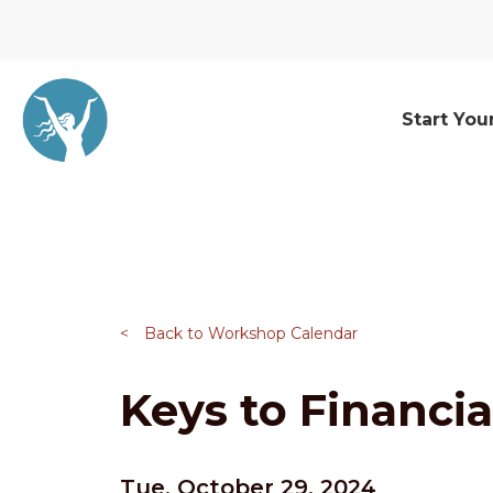
Start You
<
Back to Workshop Calendar
Keys to Financia
Tue, October 29, 2024