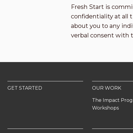
Fresh Start is commi
confidentiality at al
about you to any indi
verbal consent with 
GET STARTED
OUR WORK
The Impact Pro
Workshops