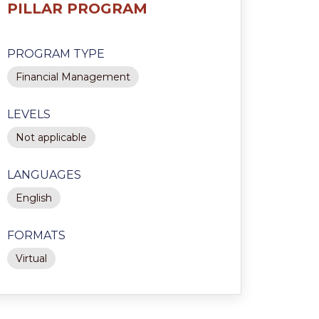
PILLAR PROGRAM
PROGRAM TYPE
Financial Management
LEVELS
Not applicable
LANGUAGES
English
FORMATS
Virtual