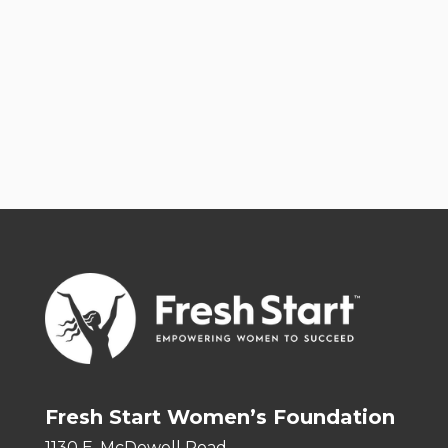
Fresh Start Women’s Foundation
1130 E. McDowell Road