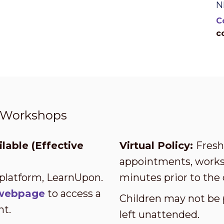
N
C
c
t Workshops
lable (Effective
Virtual Policy:
Fresh 
appointments, worksh
 platform, LearnUpon.
minutes prior to the 
s webpage
to access a
Children may not be 
nt.
left unattended.