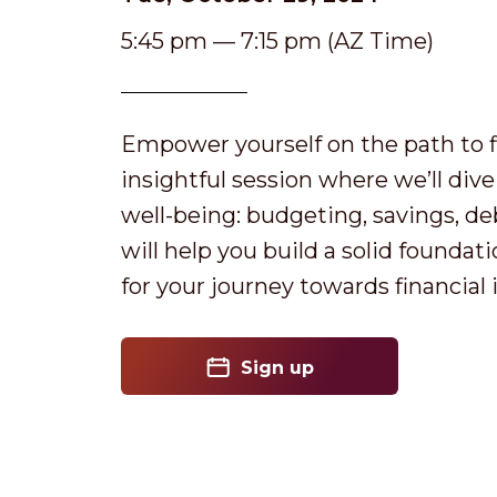
5:45 pm — 7:15 pm (AZ Time)
Empower yourself on the path to fin
insightful session where we’ll dive 
well-being: budgeting, savings, de
will help you build a solid foundat
for your journey towards financia
Sign up