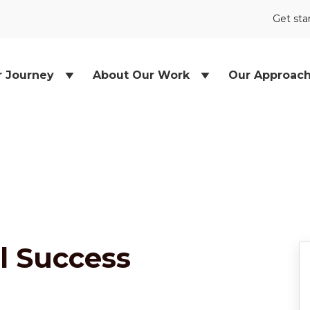
Get sta
r Journey
About Our Work
Our Approac
l Success