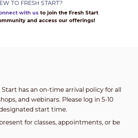
EW TO FRESH START?
onnect with us
to join the Fresh Start
ommunity and access our offerings!
Start has an on-time arrival policy for all
ops, and webinars. Please log in 5-10
designated start time.
present for classes, appointments, or be