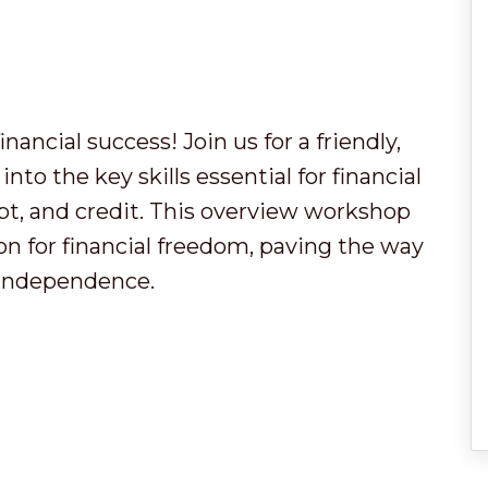
ancial success! Join us for a friendly,
into the key skills essential for financial
bt, and credit. This overview workshop
ion for financial freedom, paving the way
l independence.