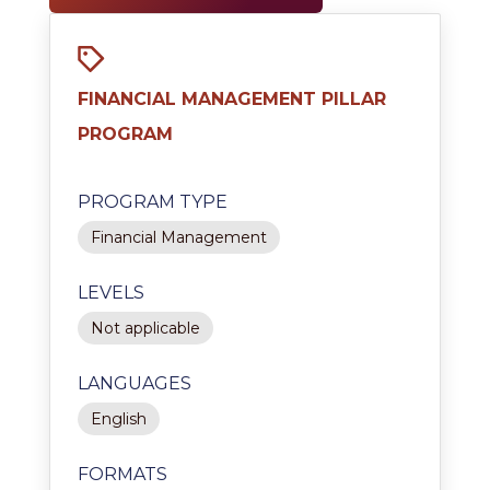
FINANCIAL MANAGEMENT PILLAR
PROGRAM
PROGRAM TYPE
Financial Management
LEVELS
Not applicable
LANGUAGES
English
FORMATS