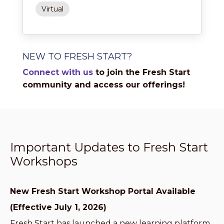
Virtual
NEW TO FRESH START?
Connect with us
to join the Fresh Start
community and access our offerings!
Important Updates to Fresh Start
Workshops
New Fresh Start Workshop Portal Available
(Effective July 1, 2026)
Fresh Start has launched a new learning platform,