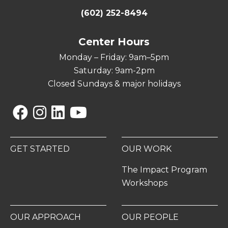
(602) 252-8494
Center Hours
Monday – Friday: 9am–5pm
Saturday: 9am-2pm
Closed Sundays & major holidays
Facebook
Instagram
Linkedin
YouTube
GET STARTED
OUR WORK
The Impact Program
Workshops
OUR APPROACH
OUR PEOPLE