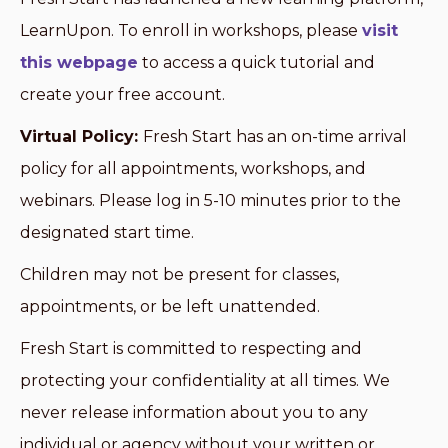
LearnUpon. To enroll in workshops, please
visit
this webpage
to access a quick tutorial and
create your free account.
Virtual Policy:
Fresh Start has an on-time arrival
policy for all appointments, workshops, and
webinars. Please log in 5-10 minutes prior to the
designated start time.
Children may not be present for classes,
appointments, or be left unattended.
Fresh Start is committed to respecting and
protecting your confidentiality at all times. We
never release information about you to any
individual or agency without your written or