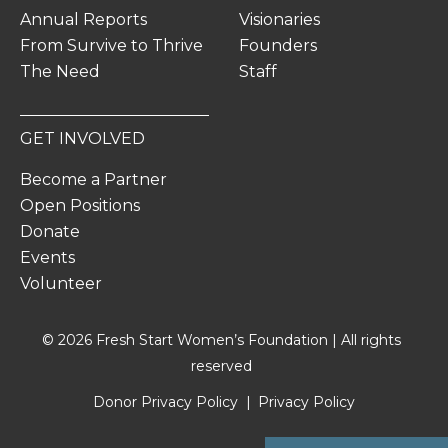
Annual Reports
Visionaries
From Survive to Thrive
Founders
The Need
Staff
GET INVOLVED
Become a Partner
Open Positions
Donate
Events
Volunteer
© 2026 Fresh Start Women’s Foundation | All rights
reserved
Donor Privacy Policy
Privacy Policy