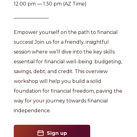
12:00 pm — 1:30 pm (AZ Time)
Empower yourself on the path to financial
success! Join us for a friendly, insightful
session where we’ll dive into the key skills
essential for financial well-being: budgeting,
savings, debt, and credit. This overview
workshop will help you build a solid
foundation for financial freedom, paving the
way for your journey towards financial
independence.
Sign up