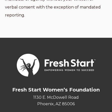
verbal consent with the exception of mandated
reporting.
Fresh Start Women’s Foundation
1130 E. McDowell Road
Phoenix, AZ 85006