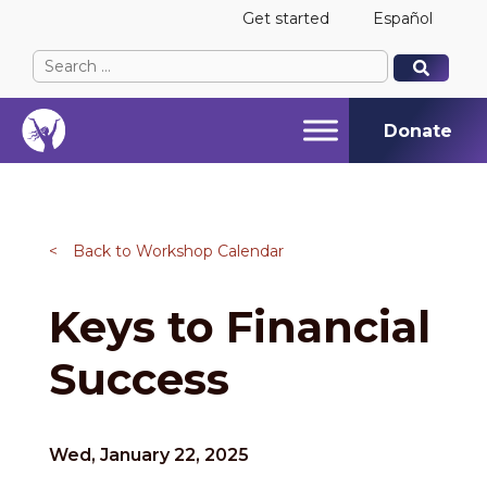
Get started
Español
Search
When autocomplete results are available use up and
When autocomplete results are available use up and
for:
Donate
<
Back to Workshop Calendar
Keys to Financial
Success
Wed, January 22, 2025