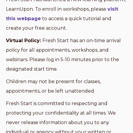
LearnUpon. To enroll in workshops, please
visit
this webpage
to access a quick tutorial and
create your free account.
Virtual Policy:
Fresh Start has an on-time arrival
policy for all appointments, workshops, and
webinars. Please log in 5-10 minutes prior to the
designated start time.
Children may not be present for classes,
appointments, or be left unattended.
Fresh Start is committed to respecting and
protecting your confidentiality at all times. We
never release information about you to any
individual or agency without your written or