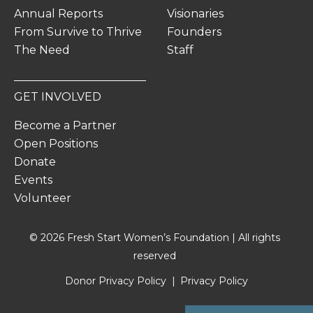
Annual Reports
Visionaries
From Survive to Thrive
Founders
The Need
Staff
GET INVOLVED
Become a Partner
Open Positions
Donate
Events
Volunteer
© 2026 Fresh Start Women’s Foundation | All rights
reserved
Donor Privacy Policy
Privacy Policy