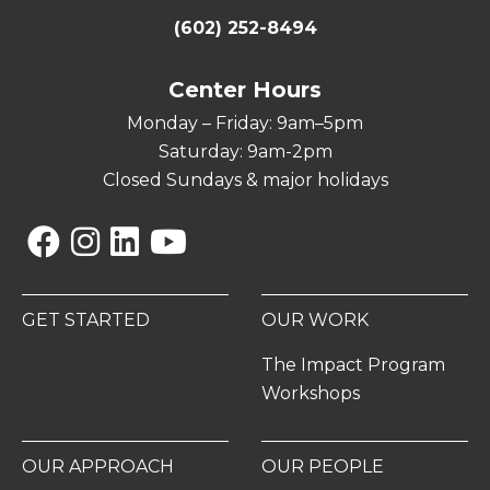
(602) 252-8494
Center Hours
Monday – Friday: 9am–5pm
Saturday: 9am-2pm
Closed Sundays & major holidays
Facebook
Instagram
Linkedin
YouTube
GET STARTED
OUR WORK
The Impact Program
Workshops
OUR APPROACH
OUR PEOPLE