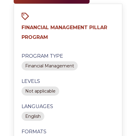
FINANCIAL MANAGEMENT PILLAR
PROGRAM
PROGRAM TYPE
Financial Management
LEVELS
Not applicable
LANGUAGES
English
FORMATS