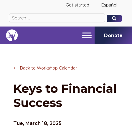
Get started
Español
Search
When autocomplete results are available use up and
When autocomplete results are available use up and
for:
Donate
<
Back to Workshop Calendar
Keys to Financial
Success
Tue, March 18, 2025