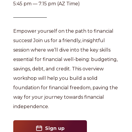
5:45 pm — 7:15 pm (AZ Time)
Empower yourself on the path to financial
success! Join us for a friendly, insightful
session where we’ll dive into the key skills
essential for financial well-being: budgeting,
savings, debt, and credit. This overview
workshop will help you build a solid
foundation for financial freedom, paving the
way for your journey towards financial
independence.
Sign up