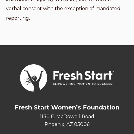
verbal consent with the exception of mandated
reporting.
Fresh Start Women’s Foundation
1130 E. McDowell Road
Phoenix, AZ 85006