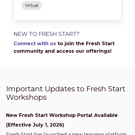
Virtual
NEW TO FRESH START?
Connect with us
to join the Fresh Start
community and access our offerings!
Important Updates to Fresh Start
Workshops
New Fresh Start Workshop Portal Available
(Effective July 1, 2026)
Fresh Start has launched a new learning platform,