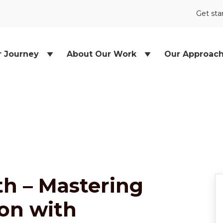
Get sta
r Journey
About Our Work
Our Approac
h – Mastering
ion with