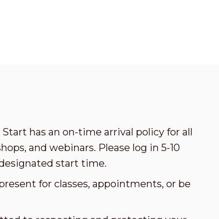
Start has an on-time arrival policy for all
ops, and webinars. Please log in 5-10
designated start time.
present for classes, appointments, or be