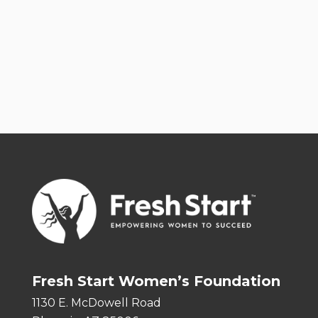
Fresh Start Women’s Foundation
1130 E. McDowell Road