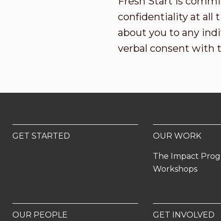
Fresh Start is commi
confidentiality at al
about you to any indi
verbal consent with 
GET STARTED
OUR WORK
The Impact Pro
Workshops
OUR PEOPLE
GET INVOLVED