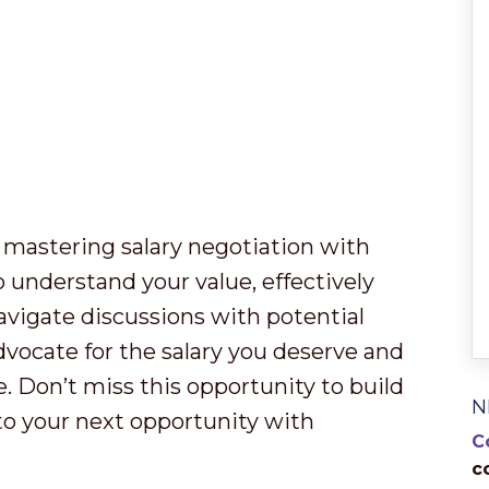
 mastering salary negotiation with
o understand your value, effectively
vigate discussions with potential
advocate for the salary you deserve and
re. Don’t miss this opportunity to build
N
nto your next opportunity with
C
c