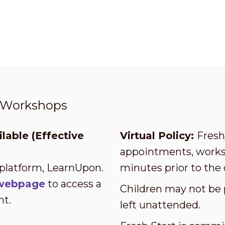
t Workshops
lable (Effective
Virtual Policy:
Fresh 
appointments, worksh
 platform, LearnUpon.
minutes prior to the 
s webpage
to access a
Children may not be 
nt.
left unattended.