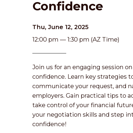
Confidence
Thu, June 12, 2025
12:00 pm — 1:30 pm (AZ Time)
Join us for an engaging session on
confidence. Learn key strategies t
communicate your request, and na
employers. Gain practical tips to 
take control of your financial futu
your negotiation skills and step i
confidence!