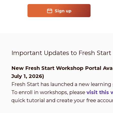
Sign up
Important Updates to Fresh Star
New Fresh Start Workshop Portal Avai
July 1, 2026)
Fresh Start has launched a new learning
To enroll in workshops, please
visit thi
quick tutorial and create your free accou