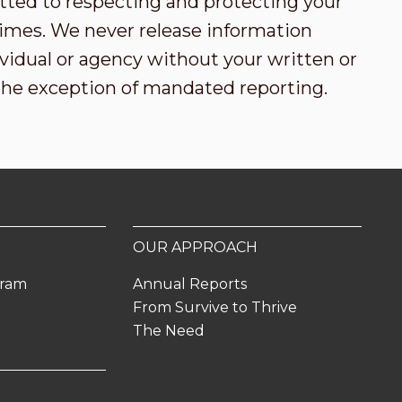
tted to respecting and protecting your
l times. We never release information
vidual or agency without your written or
the exception of mandated reporting.
OUR APPROACH
gram
Annual Reports
From Survive to Thrive
The Need