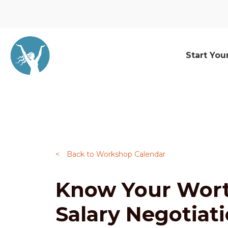
Start You
<
Back to Workshop Calendar
Know Your Wort
Salary Negotiat