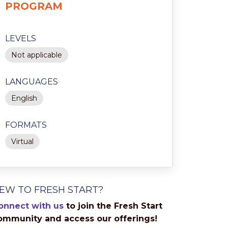
PROGRAM
LEVELS
Not applicable
LANGUAGES
English
FORMATS
Virtual
EW TO FRESH START?
onnect with us
to join the Fresh Start
ommunity and access our offerings!